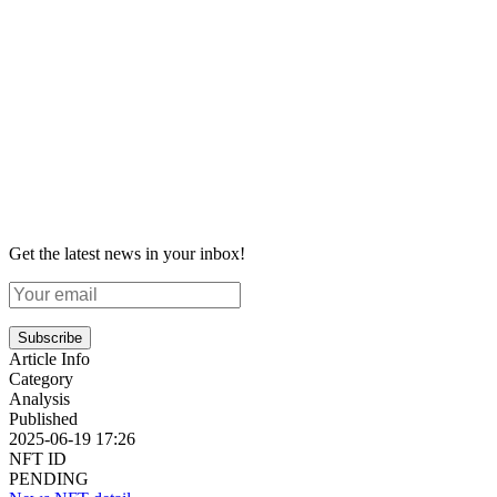
Get the latest news in your inbox!
Subscribe
Article Info
Category
Analysis
Published
2025-06-19 17:26
NFT ID
PENDING