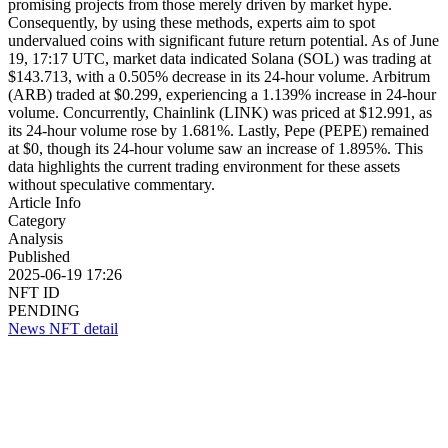
promising projects from those merely driven by market hype.
Consequently, by using these methods, experts aim to spot
undervalued coins with significant future return potential. As of June
19, 17:17 UTC, market data indicated Solana (SOL) was trading at
$143.713, with a 0.505% decrease in its 24-hour volume. Arbitrum
(ARB) traded at $0.299, experiencing a 1.139% increase in 24-hour
volume. Concurrently, Chainlink (LINK) was priced at $12.991, as
its 24-hour volume rose by 1.681%. Lastly, Pepe (PEPE) remained
at $0, though its 24-hour volume saw an increase of 1.895%. This
data highlights the current trading environment for these assets
without speculative commentary.
Article Info
Category
Analysis
Published
2025-06-19 17:26
NFT ID
PENDING
News NFT detail