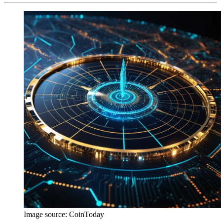
Image source:
CoinToday