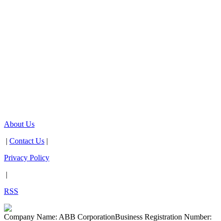
About Us
|
Contact Us
|
Privacy Policy
|
RSS
Company Name: ABB Corporation
Business Registration Number: