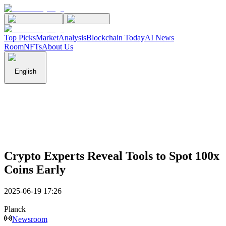
Top Picks
Market
Analysis
Blockchain Today
AI News
Room
NFTs
About Us
English
Crypto Experts Reveal Tools to Spot 100x
Coins Early
2025-06-19 17:26
Planck
Newsroom