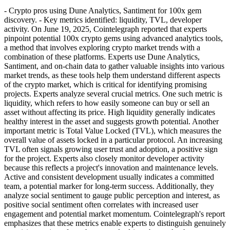
- Crypto pros using Dune Analytics, Santiment for 100x gem
discovery. - Key metrics identified: liquidity, TVL, developer
activity. On June 19, 2025, Cointelegraph reported that experts
pinpoint potential 100x crypto gems using advanced analytics tools,
a method that involves exploring crypto market trends with a
combination of these platforms. Experts use Dune Analytics,
Santiment, and on-chain data to gather valuable insights into various
market trends, as these tools help them understand different aspects
of the crypto market, which is critical for identifying promising
projects. Experts analyze several crucial metrics. One such metric is
liquidity, which refers to how easily someone can buy or sell an
asset without affecting its price. High liquidity generally indicates
healthy interest in the asset and suggests growth potential. Another
important metric is Total Value Locked (TVL), which measures the
overall value of assets locked in a particular protocol. An increasing
TVL often signals growing user trust and adoption, a positive sign
for the project. Experts also closely monitor developer activity
because this reflects a project's innovation and maintenance levels.
Active and consistent development usually indicates a committed
team, a potential marker for long-term success. Additionally, they
analyze social sentiment to gauge public perception and interest, as
positive social sentiment often correlates with increased user
engagement and potential market momentum. Cointelegraph's report
emphasizes that these metrics enable experts to distinguish genuinely