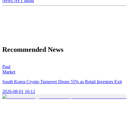
News NFT detail
Recommended News
Paul
Market
South Korea Crypto Turnover Drops 55% as Retail Investors Exit
2026-08-01 16:12