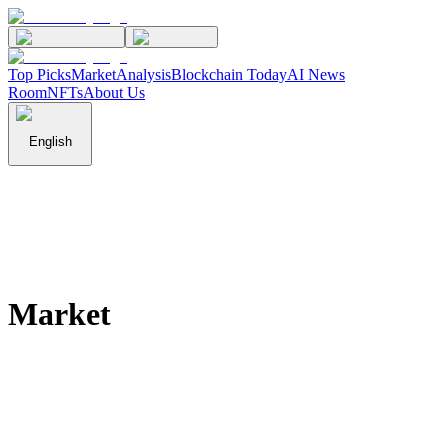
Top Picks
Market
Analysis
Blockchain Today
AI News
Room
NFTs
About Us
English
Market