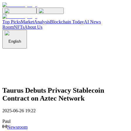
Top Picks
Market
Analysis
Blockchain Today
AI News
Room
NFTs
About Us
English
Taurus Debuts Privacy Stablecoin
Contract on Aztec Network
2025-06-26 19:22
Paul
Newsroom