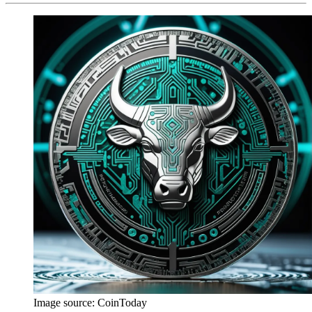
Image source:
CoinToday