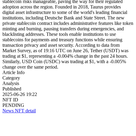
stablecoin risks manageable, paving the way for their regulated
adoption across the region. Founded in 2018, Taurus provides
digital asset infrastructure to some of the world's leading financial
institutions, including Deutsche Bank and State Street. The new
private stablecoin contract includes administrative features like token
minting and burning, pausing transfers during emergencies, and
blacklisting addresses. These tools enable institutions to use
stablecoins for payments and treasury functions while ensuring
transaction privacy and asset security. According to data from
Market Survey, as of 19:16 UTC on June 26, Tether (USDT) was
trading at $1, representing a -0.004% change in the past 24 hours.
Similarly, USD Coin (USDC) was trading at $1, with a -0.005%
change over the same period.
Article Info
Category
Analysis
Published
2025-06-26 19:22
NFT ID
PENDING
News NFT detail