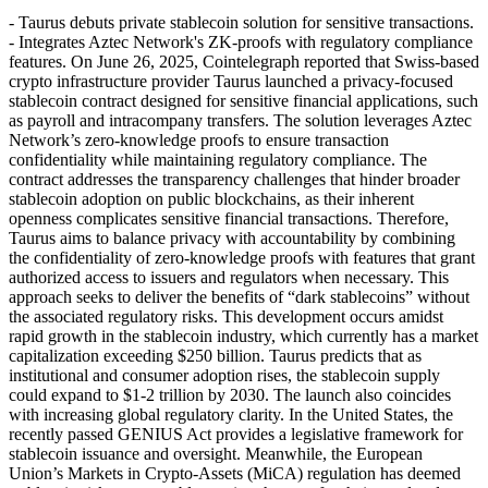
- Taurus debuts private stablecoin solution for sensitive transactions.
- Integrates Aztec Network's ZK-proofs with regulatory compliance
features. On June 26, 2025, Cointelegraph reported that Swiss-based
crypto infrastructure provider Taurus launched a privacy-focused
stablecoin contract designed for sensitive financial applications, such
as payroll and intracompany transfers. The solution leverages Aztec
Network’s zero-knowledge proofs to ensure transaction
confidentiality while maintaining regulatory compliance. The
contract addresses the transparency challenges that hinder broader
stablecoin adoption on public blockchains, as their inherent
openness complicates sensitive financial transactions. Therefore,
Taurus aims to balance privacy with accountability by combining
the confidentiality of zero-knowledge proofs with features that grant
authorized access to issuers and regulators when necessary. This
approach seeks to deliver the benefits of “dark stablecoins” without
the associated regulatory risks. This development occurs amidst
rapid growth in the stablecoin industry, which currently has a market
capitalization exceeding $250 billion. Taurus predicts that as
institutional and consumer adoption rises, the stablecoin supply
could expand to $1-2 trillion by 2030. The launch also coincides
with increasing global regulatory clarity. In the United States, the
recently passed GENIUS Act provides a legislative framework for
stablecoin issuance and oversight. Meanwhile, the European
Union’s Markets in Crypto-Assets (MiCA) regulation has deemed