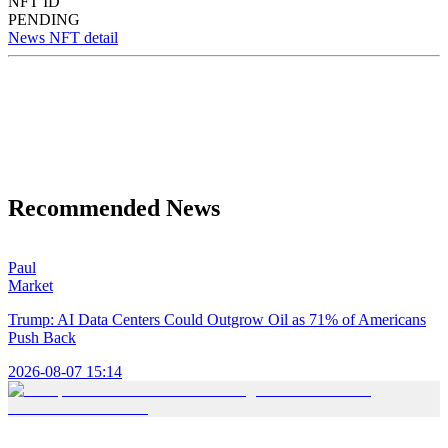
NFT ID
PENDING
News NFT detail
Recommended News
Paul
Market
Trump: AI Data Centers Could Outgrow Oil as 71% of Americans
Push Back
2026-08-07 15:14