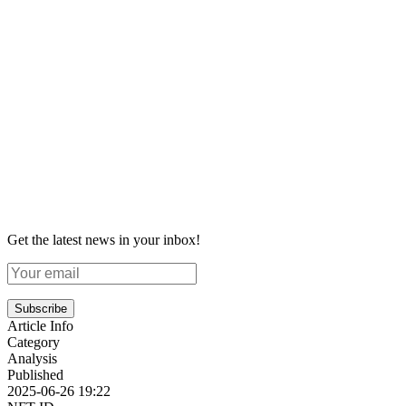
Get the latest news in your inbox!
Subscribe
Article Info
Category
Analysis
Published
2025-06-26 19:22