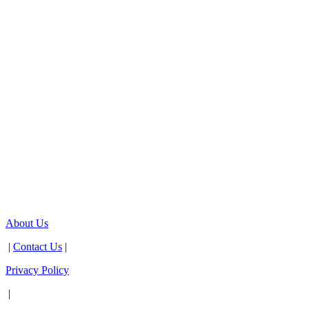
About Us
|
Contact Us
|
Privacy Policy
|