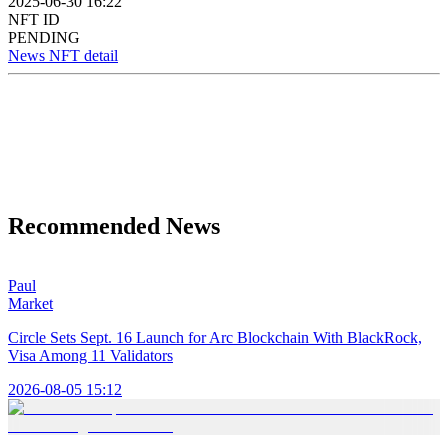
2025-06-30 16:22
NFT ID
PENDING
News NFT detail
Recommended News
Paul
Market
Circle Sets Sept. 16 Launch for Arc Blockchain With BlackRock,
Visa Among 11 Validators
2026-08-05 15:12