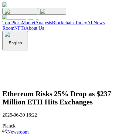
Top Picks
Market
Analysis
Blockchain Today
AI News
Room
NFTs
About Us
English
Ethereum Risks 25% Drop as $237
Million ETH Hits Exchanges
2025-06-30 16:22
Planck
Newsroom