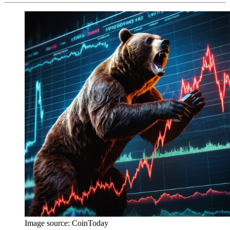
Image source:
CoinToday