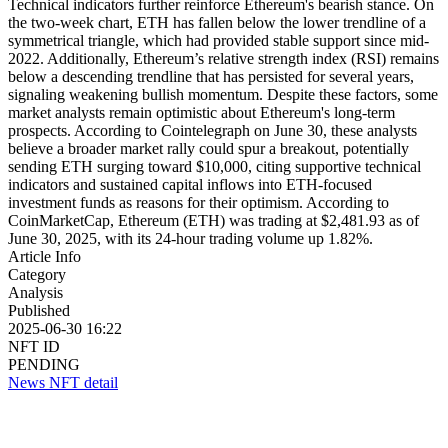
Technical indicators further reinforce Ethereum's bearish stance. On
the two-week chart, ETH has fallen below the lower trendline of a
symmetrical triangle, which had provided stable support since mid-
2022. Additionally, Ethereum’s relative strength index (RSI) remains
below a descending trendline that has persisted for several years,
signaling weakening bullish momentum. Despite these factors, some
market analysts remain optimistic about Ethereum's long-term
prospects. According to Cointelegraph on June 30, these analysts
believe a broader market rally could spur a breakout, potentially
sending ETH surging toward $10,000, citing supportive technical
indicators and sustained capital inflows into ETH-focused
investment funds as reasons for their optimism. According to
CoinMarketCap, Ethereum (ETH) was trading at $2,481.93 as of
June 30, 2025, with its 24-hour trading volume up 1.82%.
Article Info
Category
Analysis
Published
2025-06-30 16:22
NFT ID
PENDING
News NFT detail