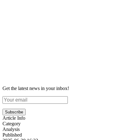
Get the latest news in your inbox!
Subscribe
Article Info
Category
Analysis
Published