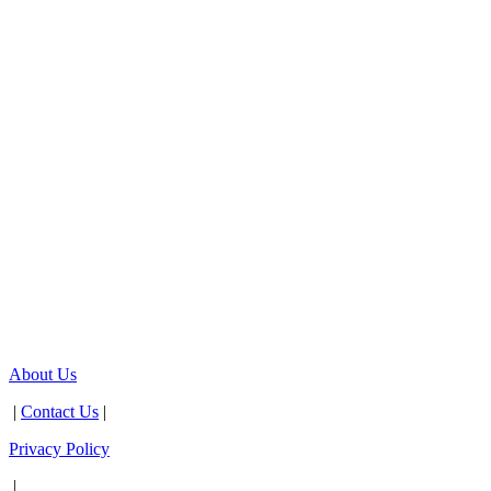
About Us
|
Contact Us
|
Privacy Policy
|