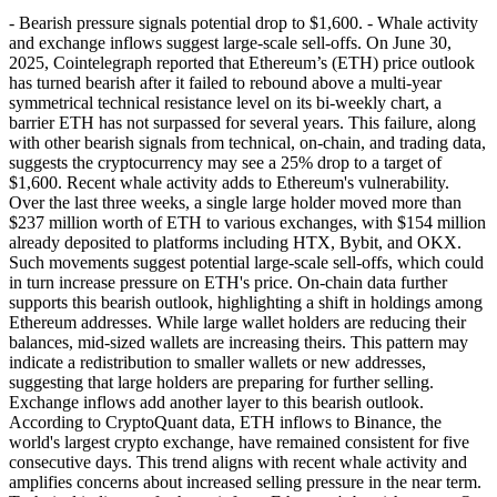
- Bearish pressure signals potential drop to $1,600. - Whale activity
and exchange inflows suggest large-scale sell-offs. On June 30,
2025, Cointelegraph reported that Ethereum’s (ETH) price outlook
has turned bearish after it failed to rebound above a multi-year
symmetrical technical resistance level on its bi-weekly chart, a
barrier ETH has not surpassed for several years. This failure, along
with other bearish signals from technical, on-chain, and trading data,
suggests the cryptocurrency may see a 25% drop to a target of
$1,600. Recent whale activity adds to Ethereum's vulnerability.
Over the last three weeks, a single large holder moved more than
$237 million worth of ETH to various exchanges, with $154 million
already deposited to platforms including HTX, Bybit, and OKX.
Such movements suggest potential large-scale sell-offs, which could
in turn increase pressure on ETH's price. On-chain data further
supports this bearish outlook, highlighting a shift in holdings among
Ethereum addresses. While large wallet holders are reducing their
balances, mid-sized wallets are increasing theirs. This pattern may
indicate a redistribution to smaller wallets or new addresses,
suggesting that large holders are preparing for further selling.
Exchange inflows add another layer to this bearish outlook.
According to CryptoQuant data, ETH inflows to Binance, the
world's largest crypto exchange, have remained consistent for five
consecutive days. This trend aligns with recent whale activity and
amplifies concerns about increased selling pressure in the near term.