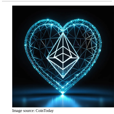
Image source:
CoinToday