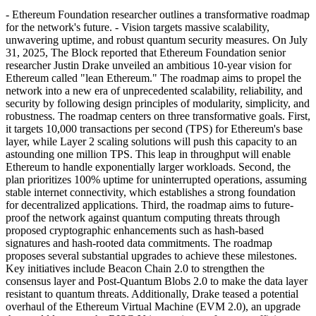
- Ethereum Foundation researcher outlines a transformative roadmap
for the network's future. - Vision targets massive scalability,
unwavering uptime, and robust quantum security measures. On July
31, 2025, The Block reported that Ethereum Foundation senior
researcher Justin Drake unveiled an ambitious 10-year vision for
Ethereum called "lean Ethereum." The roadmap aims to propel the
network into a new era of unprecedented scalability, reliability, and
security by following design principles of modularity, simplicity, and
robustness. The roadmap centers on three transformative goals. First,
it targets 10,000 transactions per second (TPS) for Ethereum's base
layer, while Layer 2 scaling solutions will push this capacity to an
astounding one million TPS. This leap in throughput will enable
Ethereum to handle exponentially larger workloads. Second, the
plan prioritizes 100% uptime for uninterrupted operations, assuming
stable internet connectivity, which establishes a strong foundation
for decentralized applications. Third, the roadmap aims to future-
proof the network against quantum computing threats through
proposed cryptographic enhancements such as hash-based
signatures and hash-rooted data commitments. The roadmap
proposes several substantial upgrades to achieve these milestones.
Key initiatives include Beacon Chain 2.0 to strengthen the
consensus layer and Post-Quantum Blobs 2.0 to make the data layer
resistant to quantum threats. Additionally, Drake teased a potential
overhaul of the Ethereum Virtual Machine (EVM 2.0), an upgrade