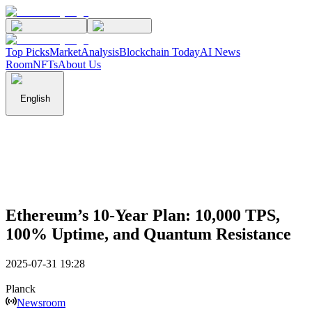
Top Picks
Market
Analysis
Blockchain Today
AI News
Room
NFTs
About Us
English
Ethereum’s 10-Year Plan: 10,000 TPS,
100% Uptime, and Quantum Resistance
2025-07-31 19:28
Planck
Newsroom