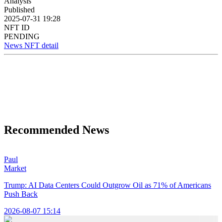
Analysis
Published
2025-07-31 19:28
NFT ID
PENDING
News NFT detail
Recommended News
Paul
Market
Trump: AI Data Centers Could Outgrow Oil as 71% of Americans
Push Back
2026-08-07 15:14