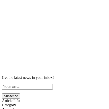
Get the latest news in your inbox!
Subscribe
Article Info
Category