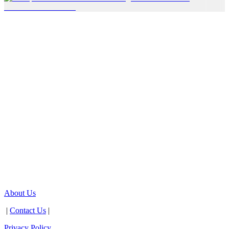
About Us
|
Contact Us
|
Privacy Policy