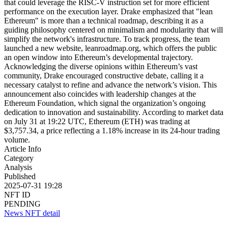
that could leverage the RISC-V instruction set for more efficient
performance on the execution layer. Drake emphasized that "lean
Ethereum" is more than a technical roadmap, describing it as a
guiding philosophy centered on minimalism and modularity that will
simplify the network's infrastructure. To track progress, the team
launched a new website, leanroadmap.org, which offers the public
an open window into Ethereum’s developmental trajectory.
Acknowledging the diverse opinions within Ethereum’s vast
community, Drake encouraged constructive debate, calling it a
necessary catalyst to refine and advance the network’s vision. This
announcement also coincides with leadership changes at the
Ethereum Foundation, which signal the organization’s ongoing
dedication to innovation and sustainability. According to market data
on July 31 at 19:22 UTC, Ethereum (ETH) was trading at
$3,757.34, a price reflecting a 1.18% increase in its 24-hour trading
volume.
Article Info
Category
Analysis
Published
2025-07-31 19:28
NFT ID
PENDING
News NFT detail