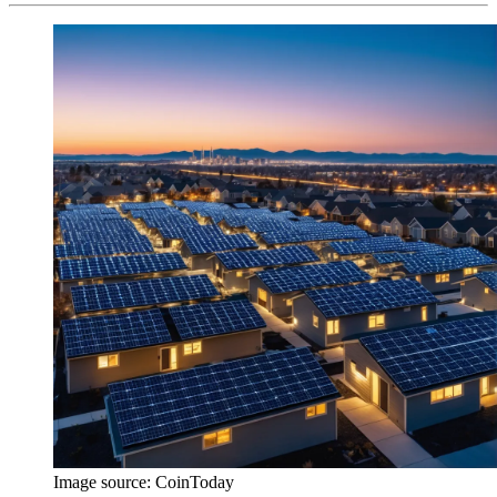
Image source:
CoinToday