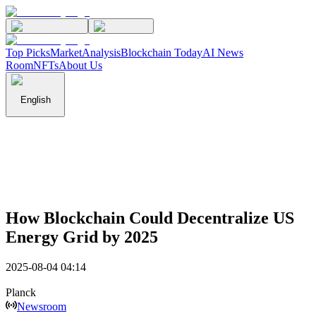
Top Picks
Market
Analysis
Blockchain Today
AI News
Room
NFTs
About Us
English
How Blockchain Could Decentralize US
Energy Grid by 2025
2025-08-04 04:14
Planck
Newsroom