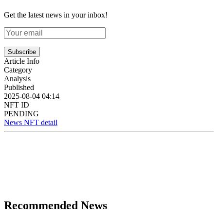
Get the latest news in your inbox!
Subscribe
Article Info
Category
Analysis
Published
2025-08-04 04:14
NFT ID
PENDING
News NFT detail
Recommended News