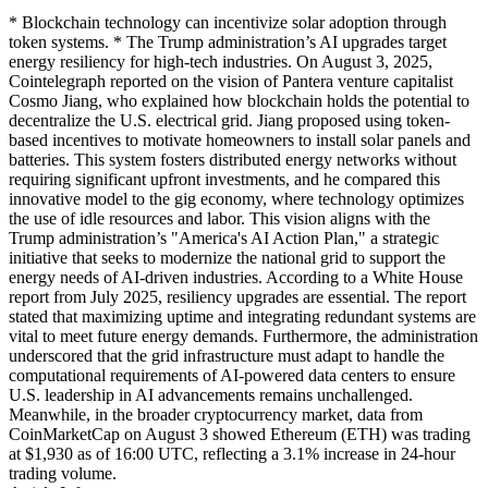
* Blockchain technology can incentivize solar adoption through
token systems. * The Trump administration’s AI upgrades target
energy resiliency for high-tech industries. On August 3, 2025,
Cointelegraph reported on the vision of Pantera venture capitalist
Cosmo Jiang, who explained how blockchain holds the potential to
decentralize the U.S. electrical grid. Jiang proposed using token-
based incentives to motivate homeowners to install solar panels and
batteries. This system fosters distributed energy networks without
requiring significant upfront investments, and he compared this
innovative model to the gig economy, where technology optimizes
the use of idle resources and labor. This vision aligns with the
Trump administration’s "America's AI Action Plan," a strategic
initiative that seeks to modernize the national grid to support the
energy needs of AI-driven industries. According to a White House
report from July 2025, resiliency upgrades are essential. The report
stated that maximizing uptime and integrating redundant systems are
vital to meet future energy demands. Furthermore, the administration
underscored that the grid infrastructure must adapt to handle the
computational requirements of AI-powered data centers to ensure
U.S. leadership in AI advancements remains unchallenged.
Meanwhile, in the broader cryptocurrency market, data from
CoinMarketCap on August 3 showed Ethereum (ETH) was trading
at $1,930 as of 16:00 UTC, reflecting a 3.1% increase in 24-hour
trading volume.