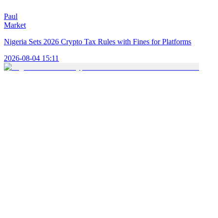
Paul
Market
Nigeria Sets 2026 Crypto Tax Rules with Fines for Platforms
2026-08-04 15:11