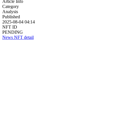
Article Info
Category
Analysis
Published
2025-08-04 04:14
NFT ID
PENDING
News NFT detail