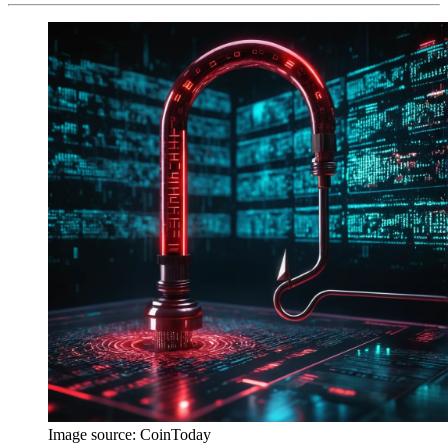
Image source:
CoinToday