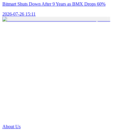
Bitmart Shuts Down After 9 Years as BMX Drops 60%
2026-07-26 15:11
About Us