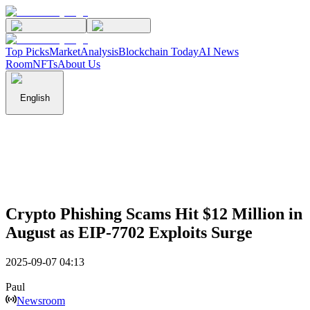
Top Picks
Market
Analysis
Blockchain Today
AI News
Room
NFTs
About Us
English
Crypto Phishing Scams Hit $12 Million in
August as EIP-7702 Exploits Surge
2025-09-07 04:13
Paul
Newsroom