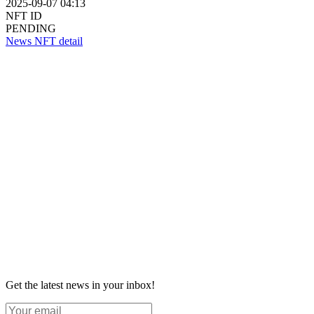
2025-09-07 04:13
NFT ID
PENDING
News NFT detail
Get the latest news in your inbox!