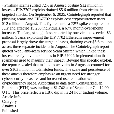
- Phishing scams surged 72% in August, costing $12 million in
losses. - EIP-7702 exploits drained $5.6 million from victims in
targeted attacks. On September 6, 2025, Cointelegraph reported that
phishing scams and EIP-7702 exploits cost cryptocurrency users
$12 million in August. This figure marks a 72% spike compared to
July and affected 15,230 individuals, a 67% month-over-month
increase. The largest single loss reported by one victim exceeded $3
million. Scams exploiting the EIP-7702 Ethereum improvement
proposal largely drove the surge in losses, draining over $5.6 million
across three separate incidents in August. The Cointelegraph report
quoted Web3 anti-scam service Scam Sniffer, which linked these
losses directly to vulnerabilities in EIP-7702’s implementation that
scammers used to magnify their impact. Beyond this specific exploit,
the report revealed that malicious activities in August accounted for
over $163 million in total stolen funds. The scale and persistence of
these attacks therefore emphasize an urgent need for stronger
cybersecurity measures and increased user education within the
cryptocurrency space. According to data from CoinMarketCap,
Ethereum (ETH) was trading at $1,742 as of September 7 at 12:00
UTC. This price reflects a 1.8% dip in its 24-hour trading volume.
Article Info
Category
Analysis
Published