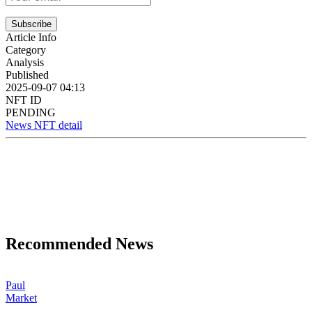
Subscribe
Article Info
Category
Analysis
Published
2025-09-07 04:13
NFT ID
PENDING
News NFT detail
Recommended News
Paul
Market