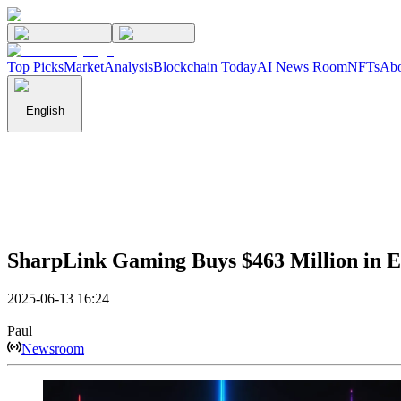
Top Picks
Market
Analysis
Blockchain Today
AI News Room
NFTs
Abo
English
SharpLink Gaming Buys $463 Million in 
2025-06-13 16:24
Paul
Newsroom