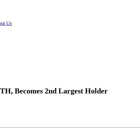
ut Us
ETH, Becomes 2nd Largest Holder