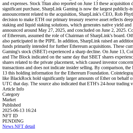
and expenses. Stock Titan also reported on June 13 these acquisition d
significant purchase, SharpLink Gaming is now the largest publicly-t
announcement related to the acquisition, SharpLink's CEO, Rob Phythia
decision to make ETH our primary treasury reserve asset reflects deep
staking and liquid staking solutions, which generates native yield an
announced around May 27, 2025, and concluded on June 2, 2025. Con
of Ethereum, assumed the role of Chairman of SharpLink's board. Other
also participated in the PIPE. In addition, SharpLink raised an addit
funds primarily intended for further Ethereum acquisitions. These cu
Gaming's stock (SBET) experienced a sharp decline. On June 13, Coin
and The Block indicated on the same day that SBET shares experienced
shares related to the private placement, which caused investor concern
transactions and does not indicate insider selling. By comparison, t
13 this holding information for the Ethereum Foundation. Cointelegrap
like BlackRock hold significantly larger amounts of Ether on behalf
UTC that day. The source also indicated that ETH's 24-hour trading
Article Info
Category
Market
Published
2025-06-13 16:24
NFT ID
PENDING
News NFT detail