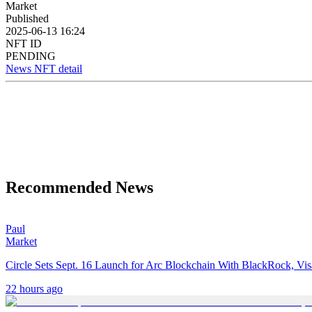
Market
Published
2025-06-13 16:24
NFT ID
PENDING
News NFT detail
Recommended News
Paul
Market
Circle Sets Sept. 16 Launch for Arc Blockchain With BlackRock, Vi
22 hours ago