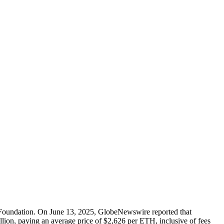
 Foundation. On June 13, 2025, GlobeNewswire reported that
on, paying an average price of $2,626 per ETH, inclusive of fees