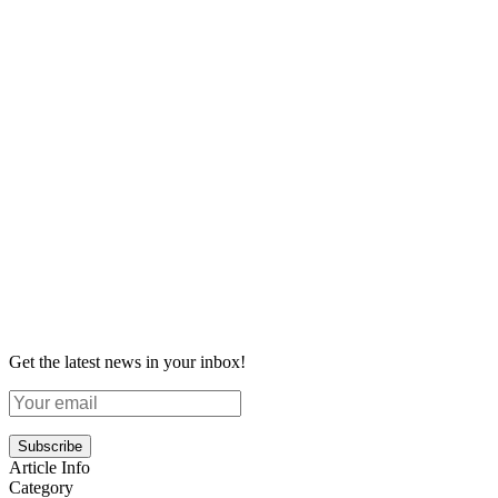
Get the latest news in your inbox!
Subscribe
Article Info
Category