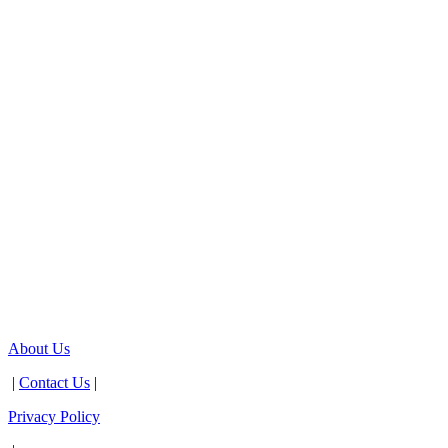
About Us
|
Contact Us
|
Privacy Policy