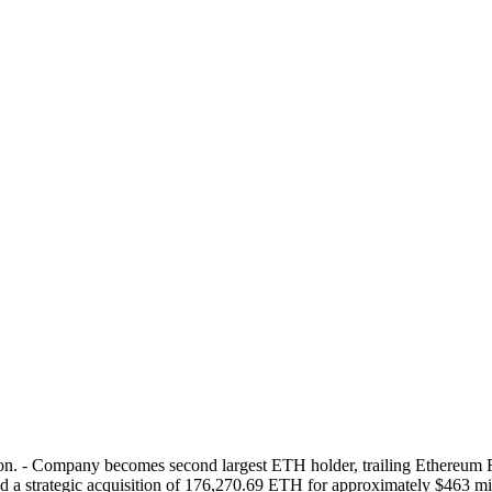
ion. - Company becomes second largest ETH holder, trailing Ethereum
strategic acquisition of 176,270.69 ETH for approximately $463 milli