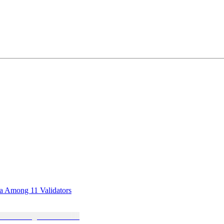
sa Among 11 Validators