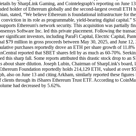
etails by SharpLink Gaming, and Cointelegraph's reporting on June 13 co
raded holder of Ethereum globally and the second-largest overall ETH 
n, stated, “We believe Ethereum is foundational infrastructure for the
 conviction in its role as programmable, yield-bearing digital capital.”
d supports Ethereum's network security. This acquisition was partially 
sensys Software Inc. led this private placement. Following the tran
 significant investors, including ParaFi Capital, Electric Capital, Pan
ional $79 million in gross proceeds between May 30, 2025, and June 12,
mulative purchases reportedly drove an ETH per share growth of 11.8% 
Central reported that SBET shares fell by as much as 60-70%. Seeking
 this sharp fall. Some reports attributed this drastic stock drop to an
s about share dilution. Joseph Lubin, Chairman of SharpLink's board, late
he Ethereum Foundation reportedly holds 214,129 ETH, valued at over $
h, also on June 13 and citing Arkham, similarly reported these figures f
 of clients through its iShares Ethereum Trust ETF. According to Coin
 volume had decreased by 5.62%.