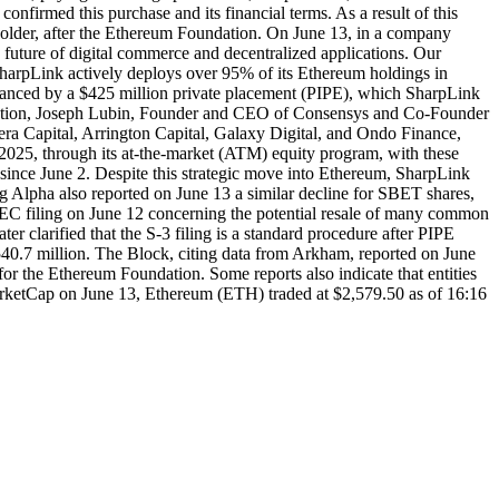
nfirmed this purchase and its financial terms. As a result of this
holder, after the Ethereum Foundation. On June 13, in a company
 future of digital commerce and decentralized applications. Our
 SharpLink actively deploys over 95% of its Ethereum holdings in
financed by a $425 million private placement (PIPE), which SharpLink
saction, Joseph Lubin, Founder and CEO of Consensys and Co-Founder
tera Capital, Arrington Capital, Galaxy Digital, and Ondo Finance,
 2025, through its at-the-market (ATM) equity program, with these
since June 2. Despite this strategic move into Ethereum, SharpLink
 Alpha also reported on June 13 a similar decline for SBET shares,
 SEC filing on June 12 concerning the potential resale of many common
r clarified that the S-3 filing is a standard procedure after PIPE
540.7 million. The Block, citing data from Arkham, reported on June
or the Ethereum Foundation. Some reports also indicate that entities
MarketCap on June 13, Ethereum (ETH) traded at $2,579.50 as of 16:16