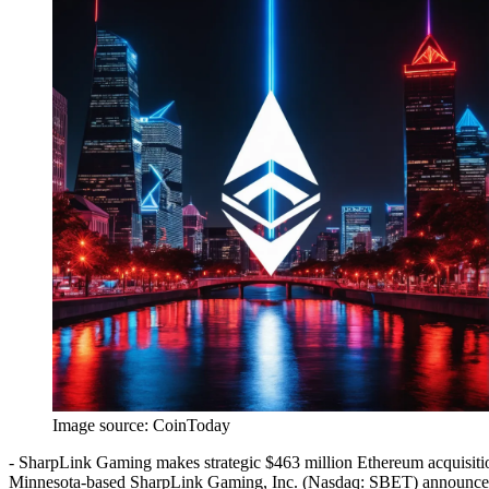
Image source:
CoinToday
- SharpLink Gaming makes strategic $463 million Ethereum acquisit
Minnesota-based SharpLink Gaming, Inc. (Nasdaq: SBET) announced a 