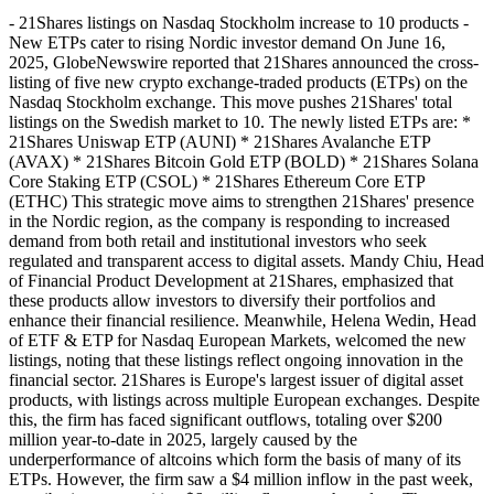
- 21Shares listings on Nasdaq Stockholm increase to 10 products -
New ETPs cater to rising Nordic investor demand On June 16,
2025, GlobeNewswire reported that 21Shares announced the cross-
listing of five new crypto exchange-traded products (ETPs) on the
Nasdaq Stockholm exchange. This move pushes 21Shares' total
listings on the Swedish market to 10. The newly listed ETPs are: *
21Shares Uniswap ETP (AUNI) * 21Shares Avalanche ETP
(AVAX) * 21Shares Bitcoin Gold ETP (BOLD) * 21Shares Solana
Core Staking ETP (CSOL) * 21Shares Ethereum Core ETP
(ETHC) This strategic move aims to strengthen 21Shares' presence
in the Nordic region, as the company is responding to increased
demand from both retail and institutional investors who seek
regulated and transparent access to digital assets. Mandy Chiu, Head
of Financial Product Development at 21Shares, emphasized that
these products allow investors to diversify their portfolios and
enhance their financial resilience. Meanwhile, Helena Wedin, Head
of ETF & ETP for Nasdaq European Markets, welcomed the new
listings, noting that these listings reflect ongoing innovation in the
financial sector. 21Shares is Europe's largest issuer of digital asset
products, with listings across multiple European exchanges. Despite
this, the firm has faced significant outflows, totaling over $200
million year-to-date in 2025, largely caused by the
underperformance of altcoins which form the basis of many of its
ETPs. However, the firm saw a $4 million inflow in the past week,