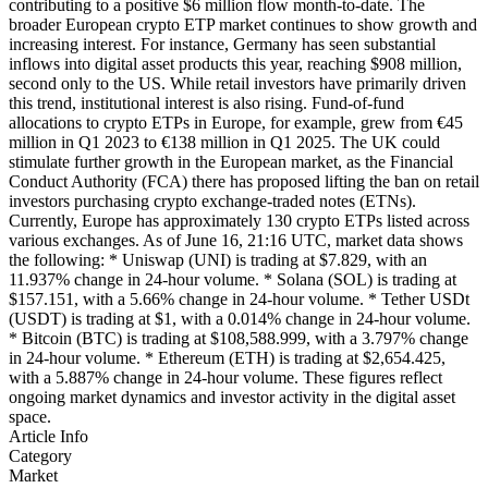
contributing to a positive $6 million flow month-to-date. The
broader European crypto ETP market continues to show growth and
increasing interest. For instance, Germany has seen substantial
inflows into digital asset products this year, reaching $908 million,
second only to the US. While retail investors have primarily driven
this trend, institutional interest is also rising. Fund-of-fund
allocations to crypto ETPs in Europe, for example, grew from €45
million in Q1 2023 to €138 million in Q1 2025. The UK could
stimulate further growth in the European market, as the Financial
Conduct Authority (FCA) there has proposed lifting the ban on retail
investors purchasing crypto exchange-traded notes (ETNs).
Currently, Europe has approximately 130 crypto ETPs listed across
various exchanges. As of June 16, 21:16 UTC, market data shows
the following: * Uniswap (UNI) is trading at $7.829, with an
11.937% change in 24-hour volume. * Solana (SOL) is trading at
$157.151, with a 5.66% change in 24-hour volume. * Tether USDt
(USDT) is trading at $1, with a 0.014% change in 24-hour volume.
* Bitcoin (BTC) is trading at $108,588.999, with a 3.797% change
in 24-hour volume. * Ethereum (ETH) is trading at $2,654.425,
with a 5.887% change in 24-hour volume. These figures reflect
ongoing market dynamics and investor activity in the digital asset
space.
Article Info
Category
Market