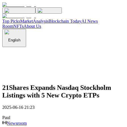
Top Picks
Market
Analysis
Blockchain Today
AI News
Room
NFTs
About Us
English
21Shares Expands Nasdaq Stockholm
Listings with 5 New Crypto ETPs
2025-06-16 21:23
Paul
Newsroom