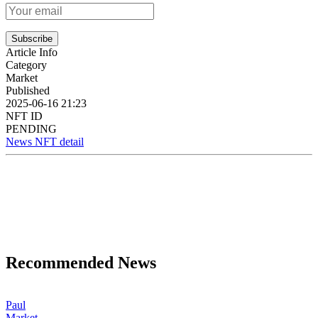
Subscribe
Article Info
Category
Market
Published
2025-06-16 21:23
NFT ID
PENDING
News NFT detail
Recommended News
Paul
Market