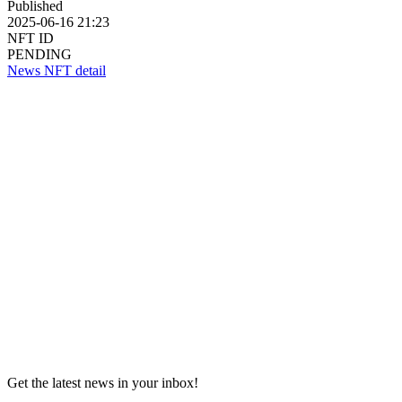
Published
2025-06-16 21:23
NFT ID
PENDING
News NFT detail
Get the latest news in your inbox!