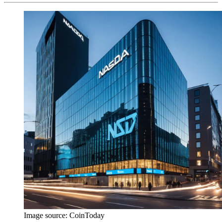
Image source:
CoinToday