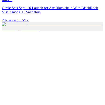
Circle Sets Sept. 16 Launch for Arc Blockchain With BlackRock,
Visa Among 11 Validators
2026-08-05 15:12