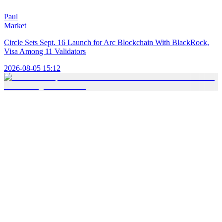
Paul
Market
Circle Sets Sept. 16 Launch for Arc Blockchain With BlackRock,
Visa Among 11 Validators
2026-08-05 15:12