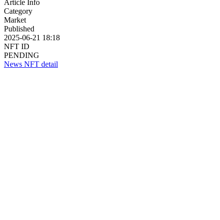
Article Info
Category
Market
Published
2025-06-21 18:18
NFT ID
PENDING
News NFT detail