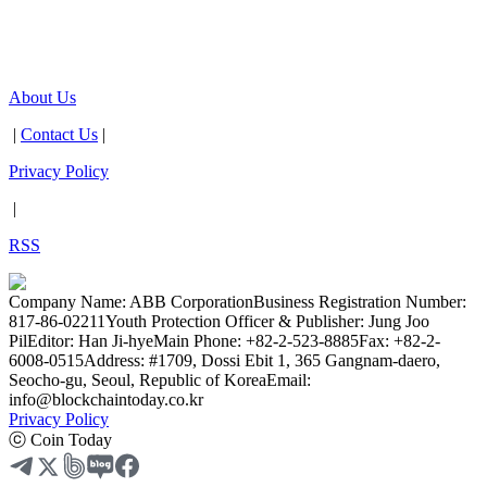
About Us
|
Contact Us
|
Privacy Policy
|
RSS
Company Name: ABB Corporation
Business Registration Number:
817-86-02211
Youth Protection Officer & Publisher: Jung Joo
Pil
Editor: Han Ji-hye
Main Phone: +82-2-523-8885
Fax: +82-2-
6008-0515
Address: #1709, Dossi Ebit 1, 365 Gangnam-daero,
Seocho-gu, Seoul, Republic of Korea
Email:
info@blockchaintoday.co.kr
Privacy Policy
ⓒ Coin Today