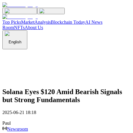
Top Picks
Market
Analysis
Blockchain Today
AI News
Room
NFTs
About Us
English
Solana Eyes $120 Amid Bearish Signals
but Strong Fundamentals
2025-06-21 18:18
Paul
Newsroom