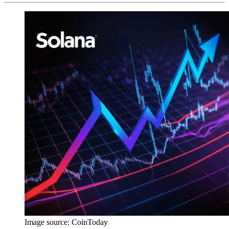
Image source:
CoinToday