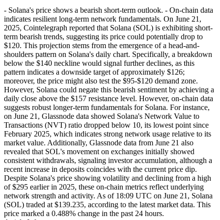
- Solana's price shows a bearish short-term outlook. - On-chain data
indicates resilient long-term network fundamentals. On June 21,
2025, Cointelegraph reported that Solana (SOL) is exhibiting short-
term bearish trends, suggesting its price could potentially drop to
$120. This projection stems from the emergence of a head-and-
shoulders pattern on Solana's daily chart. Specifically, a breakdown
below the $140 neckline would signal further declines, as this
pattern indicates a downside target of approximately $126;
moreover, the price might also test the $95-$120 demand zone.
However, Solana could negate this bearish sentiment by achieving a
daily close above the $157 resistance level. However, on-chain data
suggests robust longer-term fundamentals for Solana. For instance,
on June 21, Glassnode data showed Solana's Network Value to
Transactions (NVT) ratio dropped below 10, its lowest point since
February 2025, which indicates strong network usage relative to its
market value. Additionally, Glassnode data from June 21 also
revealed that SOL's movement on exchanges initially showed
consistent withdrawals, signaling investor accumulation, although a
recent increase in deposits coincides with the current price dip.
Despite Solana's price showing volatility and declining from a high
of $295 earlier in 2025, these on-chain metrics reflect underlying
network strength and activity. As of 18:09 UTC on June 21, Solana
(SOL) traded at $139.235, according to the latest market data. This
price marked a 0.488% change in the past 24 hours.