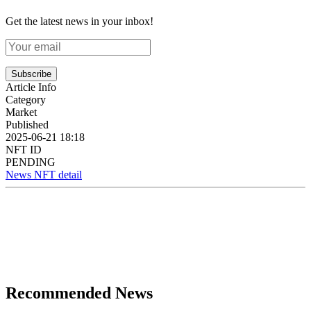
Get the latest news in your inbox!
Subscribe
Article Info
Category
Market
Published
2025-06-21 18:18
NFT ID
PENDING
News NFT detail
Recommended News