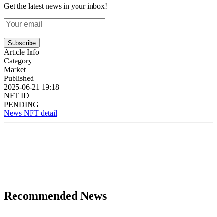
Get the latest news in your inbox!
Subscribe
Article Info
Category
Market
Published
2025-06-21 19:18
NFT ID
PENDING
News NFT detail
Recommended News