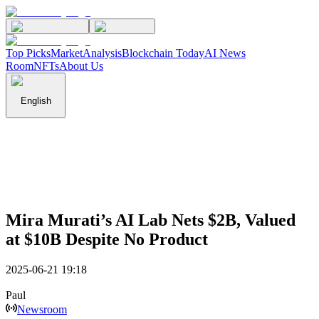
Top Picks
Market
Analysis
Blockchain Today
AI News
Room
NFTs
About Us
English
Mira Murati’s AI Lab Nets $2B, Valued
at $10B Despite No Product
2025-06-21 19:18
Paul
Newsroom