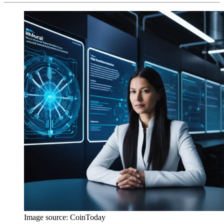
Image source:
CoinToday