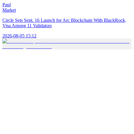
Paul
Market
Circle Sets Sept. 16 Launch for Arc Blockchain With BlackRock,
Visa Among 11 Validators
2026-08-05 15:12