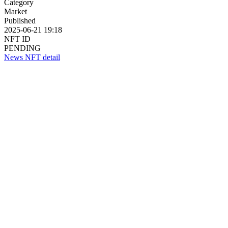
Category
Market
Published
2025-06-21 19:18
NFT ID
PENDING
News NFT detail