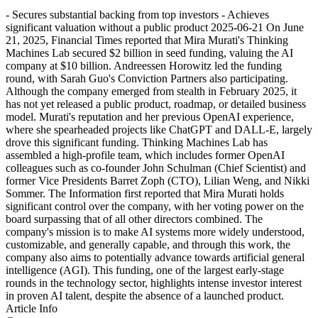
- Secures substantial backing from top investors - Achieves
significant valuation without a public product 2025-06-21 On June
21, 2025, Financial Times reported that Mira Murati's Thinking
Machines Lab secured $2 billion in seed funding, valuing the AI
company at $10 billion. Andreessen Horowitz led the funding
round, with Sarah Guo's Conviction Partners also participating.
Although the company emerged from stealth in February 2025, it
has not yet released a public product, roadmap, or detailed business
model. Murati's reputation and her previous OpenAI experience,
where she spearheaded projects like ChatGPT and DALL-E, largely
drove this significant funding. Thinking Machines Lab has
assembled a high-profile team, which includes former OpenAI
colleagues such as co-founder John Schulman (Chief Scientist) and
former Vice Presidents Barret Zoph (CTO), Lilian Weng, and Nikki
Sommer. The Information first reported that Mira Murati holds
significant control over the company, with her voting power on the
board surpassing that of all other directors combined. The
company's mission is to make AI systems more widely understood,
customizable, and generally capable, and through this work, the
company also aims to potentially advance towards artificial general
intelligence (AGI). This funding, one of the largest early-stage
rounds in the technology sector, highlights intense investor interest
in proven AI talent, despite the absence of a launched product.
Article Info