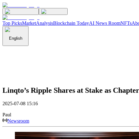
Top Picks
Market
Analysis
Blockchain Today
AI News Room
NFTs
Abo
English
Linqto’s Ripple Shares at Stake as Chapte
2025-07-08 15:16
Paul
Newsroom