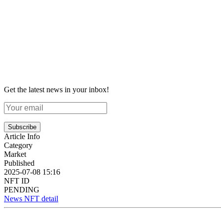
Get the latest news in your inbox!
Subscribe
Article Info
Category
Market
Published
2025-07-08 15:16
NFT ID
PENDING
News NFT detail