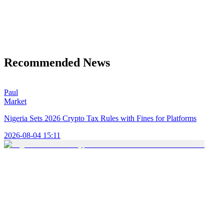
Recommended News
Paul
Market
Nigeria Sets 2026 Crypto Tax Rules with Fines for Platforms
2026-08-04 15:11