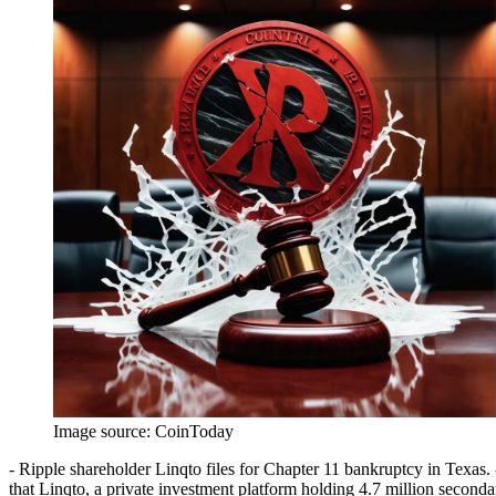
Image source:
CoinToday
- Ripple shareholder Linqto files for Chapter 11 bankruptcy in Texas. 
that Linqto, a private investment platform holding 4.7 million seconda