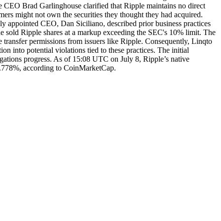
ple CEO Brad Garlinghouse clarified that Ripple maintains no direct
omers might not own the securities they thought they had acquired.
wly appointed CEO, Dan Siciliano, described prior business practices
 he sold Ripple shares at a markup exceeding the SEC's 10% limit. The
re transfer permissions from issuers like Ripple. Consequently, Linqto
into potential violations tied to these practices. The initial
tigations progress. As of 15:08 UTC on July 8, Ripple’s native
27.778%, according to CoinMarketCap.