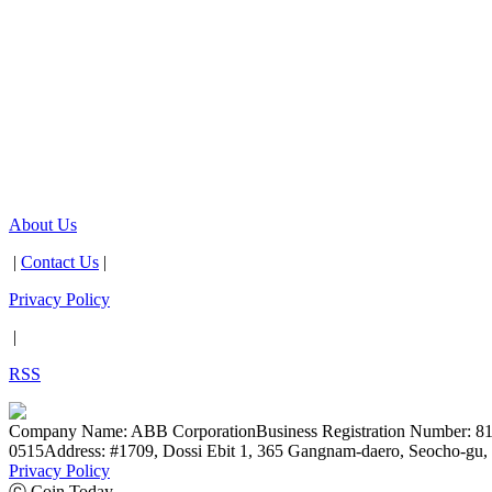
About Us
|
Contact Us
|
Privacy Policy
|
RSS
Company Name: ABB Corporation
Business Registration Number: 8
0515
Address: #1709, Dossi Ebit 1, 365 Gangnam-daero, Seocho-gu, 
Privacy Policy
ⓒ Coin Today