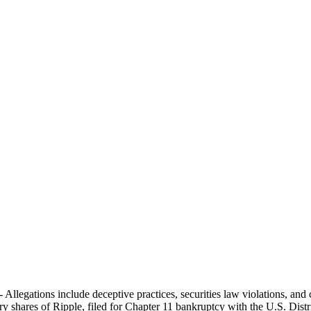
- Allegations include deceptive practices, securities law violations, an
ry shares of Ripple, filed for Chapter 11 bankruptcy with the U.S. Distr