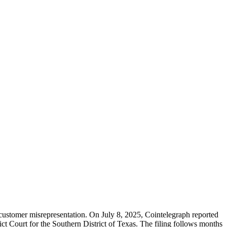
d customer misrepresentation. On July 8, 2025, Cointelegraph reported
ict Court for the Southern District of Texas. The filing follows months