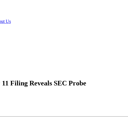
ut Us
r 11 Filing Reveals SEC Probe