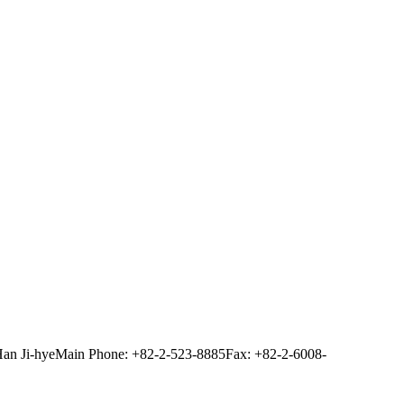
Han Ji-hye
Main Phone: +82-2-523-8885
Fax: +82-2-6008-