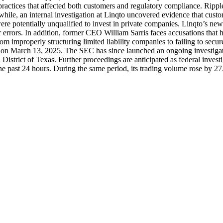
e practices that affected both customers and regulatory compliance. Rip
while, an internal investigation at Linqto uncovered evidence that cust
ere potentially unqualified to invest in private companies. Linqto’s ne
r errors. In addition, former CEO William Sarris faces accusations that
om improperly structuring limited liability companies to failing to secu
m on March 13, 2025. The SEC has since launched an ongoing investigation 
n District of Texas. Further proceedings are anticipated as federal inves
he past 24 hours. During the same period, its trading volume rose by 