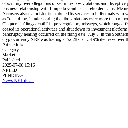
of scrutiny over allegations of securities law violations and deceptiv
business relationship with Linqto beyond its shareholder status. Mean
Accusers also claim Linqto marketed its services to individuals who w
as “disturbing,” underscoring that the violations were more than mino
Chapter 11 filings detail Linqto’s regulatory missteps, which ranged fr
ceased its operational activities and shut down its investment platfor
bankruptcy hearing occurred on the filing date, July 8, in the Souther
cryptocurrency XRP was trading at $2.287, a 1.519% decrease over t
Article Info
Category
Market
Published
2025-07-08 15:16
NFT ID
PENDING
News NFT detail