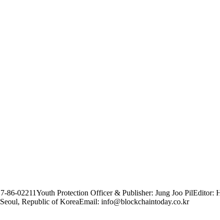
17-86-02211
Youth Protection Officer & Publisher: Jung Joo Pil
Editor: 
Seoul, Republic of Korea
Email: info@blockchaintoday.co.kr