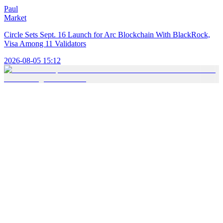
Paul
Market
Circle Sets Sept. 16 Launch for Arc Blockchain With BlackRock,
Visa Among 11 Validators
2026-08-05 15:12