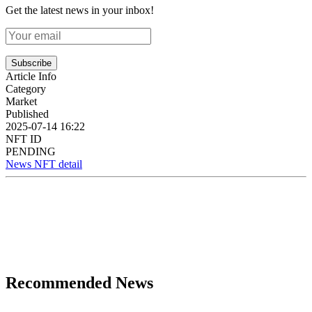
Get the latest news in your inbox!
Subscribe
Article Info
Category
Market
Published
2025-07-14 16:22
NFT ID
PENDING
News NFT detail
Recommended News