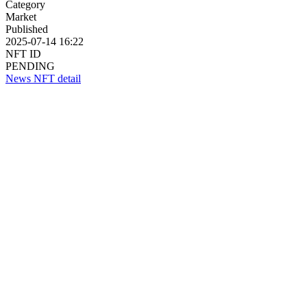
Category
Market
Published
2025-07-14 16:22
NFT ID
PENDING
News NFT detail