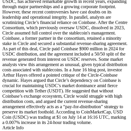
USDC, has achieved remarkable growth in recent years, expanding
through major partnerships and a growing corporate footprint.
However, these recent controversies have cast doubts on its
leadership and operational integrity. In parallel, analysts are
scrutinizing Circle’s financial reliance on Coinbase. After the Centre
Consortium, which previously oversaw USDC, dissolved in 2023,
Circle assumed full control over the stablecoin's management.
Coinbase, a former partner in the consortium, retained a minority
stake in Circle and secured a substantial revenue-sharing agreement.
As part of this deal, Circle paid Coinbase $900 million in 2024 for
USDC distribution, and the agreement included a 50/50 split of the
revenue generated from interest on USDC reserves. Some market
analysts view this arrangement as unusual, given typical distribution
costs associated with stablecoins. In a June 16 blog post, investor
Arthur Hayes offered a pointed critique of the Circle-Coinbase
dynamic. Hayes argued that Circle’s dependency on Coinbase is
crucial for maintaining USDC’s market dominance amid fierce
competition with Tether (USDT). He suggested that without
Coinbase’s exchange ecosystem, Circle would struggle with high
distribution costs, and argued the current revenue-sharing
arrangement effectively acts as a “pay-for-distribution” strategy to
preserve its market foothold. According to CoinMarketCap, USD
Coin (USDC) was trading at $1 on July 14 at 16:16 UTC, marking
a 0.007% increase in its 24-hour trading volume.
Article Info