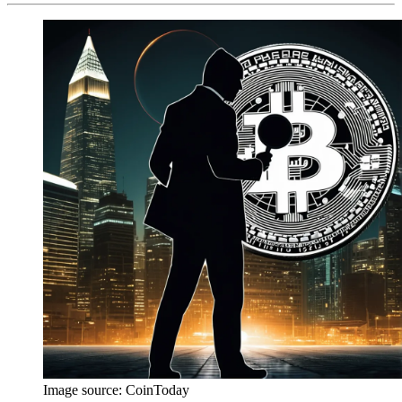
Image source:
CoinToday