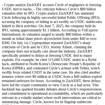
- Crypto analyst ZachXBT accuses Circle of negligence in freezing
USDC tied to hacks. - The criticism follows Circle’s $80 billion
valuation after its IPO. Crypto analyst ZachXBT has slammed
Circle following its highly successful Initial Public Offering (IPO),
accusing the company of failing to act swiftly on USDC stablecoins
linked to illicit activities. On June 7, 2025, the company held its
IPO, raising approximately $1.1 billion. According to VnExpress
International, its valuation surged to nearly $80 billion within a
month as initial share prices skyrocketed from under $40 to over
$300. On July 14, Cryptopolitan reported ZachXBT’s sharp
criticisms of Circle and its CEO, Jeremy Allaire, claiming the
company does not actually care about the industry. ZachXBT
specifically pointed to delays in freezing USDC tied to major
exploits. For example, he cited 115,000 USDC stolen in a Bybit
hack, attributed to North Korea’s Democratic People’s Republic of
Korea (DPRK), and contrasted Circle’s actions with Tether, which
swiftly froze related USDT in the same case. He also cited another
instance where over $9 million in USDC from a $40 million exploit
remained unfrozen for hours. According to ZachXBT, these delays
have led the crypto community to view Circle as a bad actor. This
backlash has sparked broader debates about Circle’s responsiveness
and commitment to operational accountability, which are particularly
relevant in a volatile market where swift interventions are critical to
minimizing damage. Circle, known for its flagship stablecoin