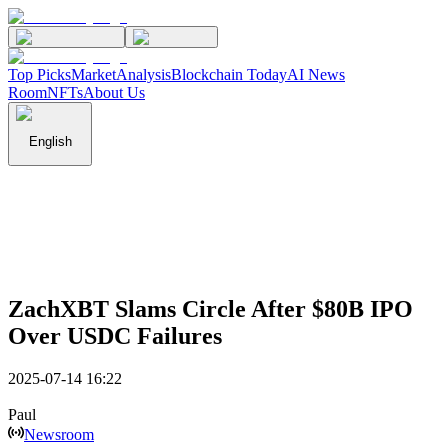
Top Picks
Market
Analysis
Blockchain Today
AI News
Room
NFTs
About Us
English
ZachXBT Slams Circle After $80B IPO
Over USDC Failures
2025-07-14 16:22
Paul
Newsroom