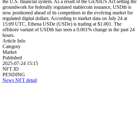
the U.S. financial system. As a result of the GENIUS Act setting the
groundwork for federally regulated stablecoin issuance, USDtb is
now positioned ahead of its competitors in the evolving market for
regulated digital dollars. According to market data on July 24 at
15:09 UTC, Ethena USDe (USDe) is trading at $1.001. The
offshore variant of USDtb has seen a 0.001% change in the past 24
hours.
Article Info
Category
Market
Published
2025-07-24 15:15
NFT ID
PENDING
News NFT detail