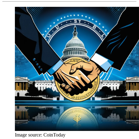
Image source:
CoinToday