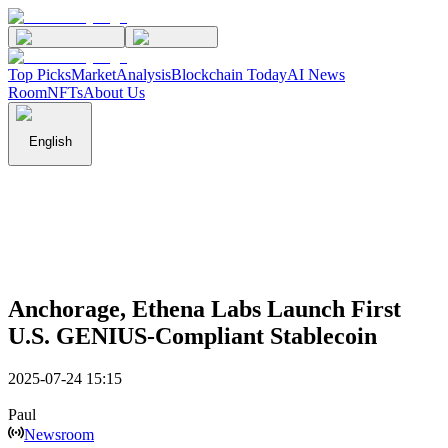
Top Picks
Market
Analysis
Blockchain Today
AI News
Room
NFTs
About Us
English
Anchorage, Ethena Labs Launch First
U.S. GENIUS-Compliant Stablecoin
2025-07-24 15:15
Paul
Newsroom