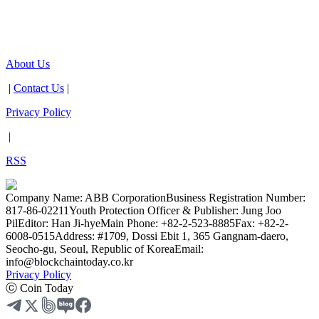
About Us
|
Contact Us
|
Privacy Policy
|
RSS
Company Name: ABB Corporation
Business Registration Number:
817-86-02211
Youth Protection Officer & Publisher: Jung Joo
Pil
Editor: Han Ji-hye
Main Phone: +82-2-523-8885
Fax: +82-2-
6008-0515
Address: #1709, Dossi Ebit 1, 365 Gangnam-daero,
Seocho-gu, Seoul, Republic of Korea
Email:
info@blockchaintoday.co.kr
Privacy Policy
ⓒ Coin Today