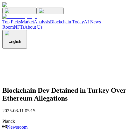
Top Picks
Market
Analysis
Blockchain Today
AI News
Room
NFTs
About Us
English
Blockchain Dev Detained in Turkey Over
Ethereum Allegations
2025-08-11 05:15
Planck
Newsroom