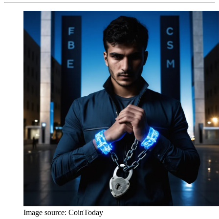
Image source:
CoinToday