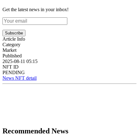
Get the latest news in your inbox!
Subscribe
Article Info
Category
Market
Published
2025-08-11 05:15
NFT ID
PENDING
News NFT detail
Recommended News