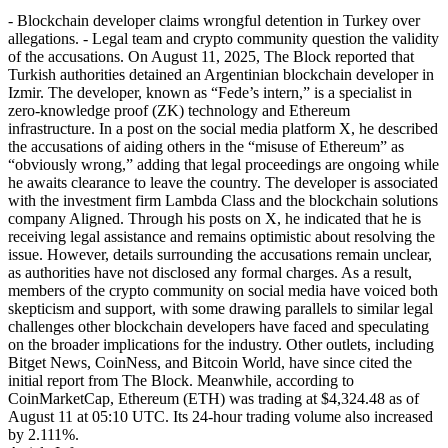
- Blockchain developer claims wrongful detention in Turkey over
allegations. - Legal team and crypto community question the validity
of the accusations. On August 11, 2025, The Block reported that
Turkish authorities detained an Argentinian blockchain developer in
Izmir. The developer, known as “Fede’s intern,” is a specialist in
zero-knowledge proof (ZK) technology and Ethereum
infrastructure. In a post on the social media platform X, he described
the accusations of aiding others in the “misuse of Ethereum” as
“obviously wrong,” adding that legal proceedings are ongoing while
he awaits clearance to leave the country. The developer is associated
with the investment firm Lambda Class and the blockchain solutions
company Aligned. Through his posts on X, he indicated that he is
receiving legal assistance and remains optimistic about resolving the
issue. However, details surrounding the accusations remain unclear,
as authorities have not disclosed any formal charges. As a result,
members of the crypto community on social media have voiced both
skepticism and support, with some drawing parallels to similar legal
challenges other blockchain developers have faced and speculating
on the broader implications for the industry. Other outlets, including
Bitget News, CoinNess, and Bitcoin World, have since cited the
initial report from The Block. Meanwhile, according to
CoinMarketCap, Ethereum (ETH) was trading at $4,324.48 as of
August 11 at 05:10 UTC. Its 24-hour trading volume also increased
by 2.111%.