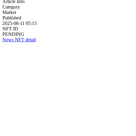
Article Info
Category
Market
Published
2025-08-11 05:15
NFT ID
PENDING
News NFT detail