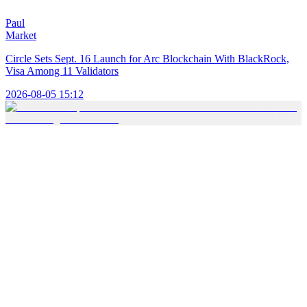
Paul
Market
Circle Sets Sept. 16 Launch for Arc Blockchain With BlackRock,
Visa Among 11 Validators
2026-08-05 15:12