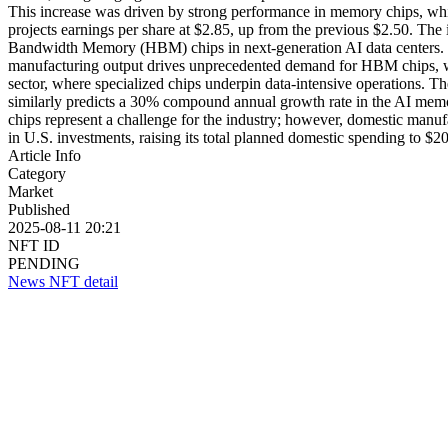
This increase was driven by strong performance in memory chips, which
projects earnings per share at $2.85, up from the previous $2.50. 
Bandwidth Memory (HBM) chips in next-generation AI data centers. 
manufacturing output drives unprecedented demand for HBM chips, wh
sector, where specialized chips underpin data-intensive operations. T
similarly predicts a 30% compound annual growth rate in the AI memor
chips represent a challenge for the industry; however, domestic manuf
in U.S. investments, raising its total planned domestic spending to $20
Article Info
Category
Market
Published
2025-08-11 20:21
NFT ID
PENDING
News NFT detail