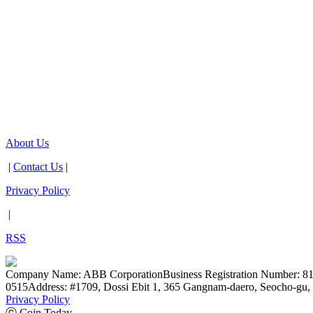
About Us
|
Contact Us
|
Privacy Policy
|
RSS
Company Name: ABB Corporation
Business Registration Number: 8
0515
Address: #1709, Dossi Ebit 1, 365 Gangnam-daero, Seocho-gu, 
Privacy Policy
ⓒ Coin Today