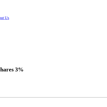
ut Us
Shares 3%