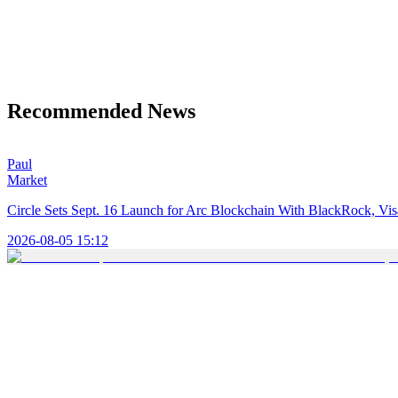
Recommended News
Paul
Market
Circle Sets Sept. 16 Launch for Arc Blockchain With BlackRock, Vi
2026-08-05 15:12