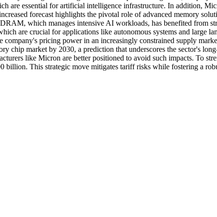
 are essential for artificial intelligence infrastructure. In addition, 
The increased forecast highlights the pivotal role of advanced memor
DRAM, which manages intensive AI workloads, has benefited from stron
ich are crucial for applications like autonomous systems and large l
he company's pricing power in an increasingly constrained supply market
y chip market by 2030, a prediction that underscores the sector's lon
acturers like Micron are better positioned to avoid such impacts. To st
0 billion. This strategic move mitigates tariff risks while fostering a r