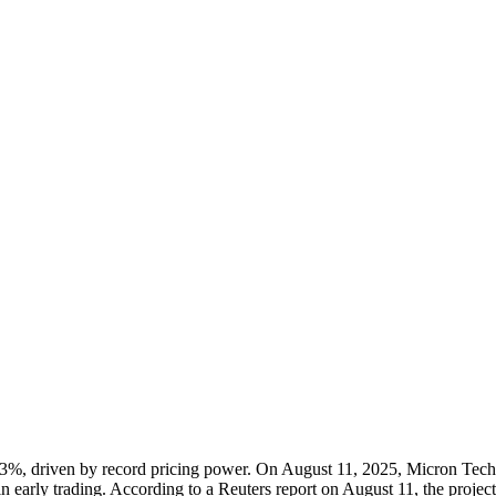
 3%, driven by record pricing power. On August 11, 2025, Micron Techno
in early trading. According to a Reuters report on August 11, the project