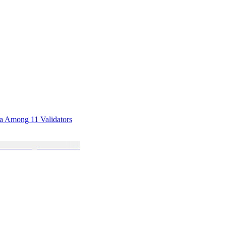
sa Among 11 Validators