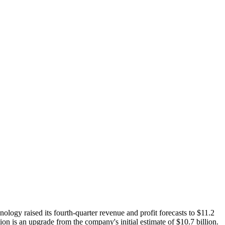
logy raised its fourth-quarter revenue and profit forecasts to $11.2
ion is an upgrade from the company's initial estimate of $10.7 billion.