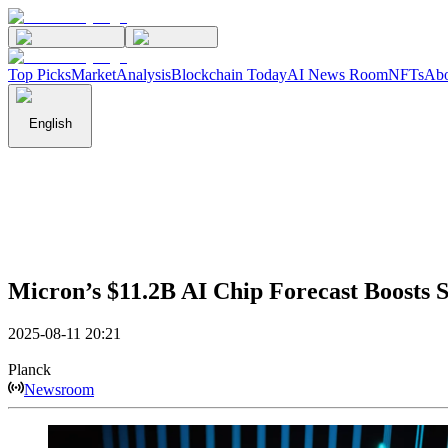
Top Picks
Market
Analysis
Blockchain Today
AI News Room
NFTs
Abo
English
Micron’s $11.2B AI Chip Forecast Boosts 
2025-08-11 20:21
Planck
Newsroom