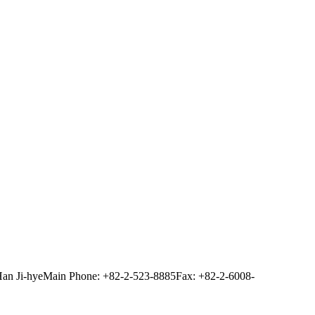
Han Ji-hye
Main Phone: +82-2-523-8885
Fax: +82-2-6008-