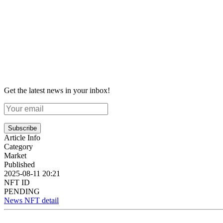
Get the latest news in your inbox!
Subscribe
Article Info
Category
Market
Published
2025-08-11 20:21
NFT ID
PENDING
News NFT detail