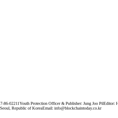
17-86-02211
Youth Protection Officer & Publisher: Jung Joo Pil
Editor: 
Seoul, Republic of Korea
Email: info@blockchaintoday.co.kr