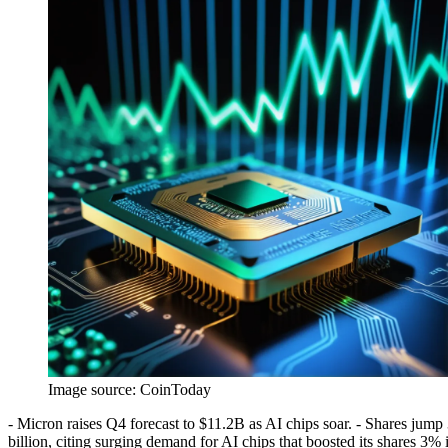
Image source:
CoinToday
- Micron raises Q4 forecast to $11.2B as AI chips soar. - Shares jump
billion, citing surging demand for AI chips that boosted its shares 3% 