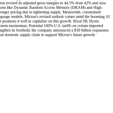
Micron revised its adjusted gross margins to 44.5% from 42% and now
y solutions like Dynamic Random Access Memory (DRAM) and High-
ger pricing due to tightening supply. Meanwhile, constrained
anguage models. Micron's revised outlook comes amid the booming AI
 positions it well to capitalize on this growth. Rival SK Hynix
g-term momentum. Potential 100% U.S. tariffs on certain imported
rengthen its foothold, the company announced a $30 billion expansion
obust domestic supply chain to support Micron's future growth.