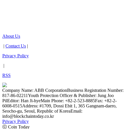
About Us
|
Contact Us
|
Privacy Policy
|
RSS
Company Name: ABB Corporation
Business Registration Number:
817-86-02211
Youth Protection Officer & Publisher: Jung Joo
Pil
Editor: Han Ji-hye
Main Phone: +82-2-523-8885
Fax: +82-2-
6008-0515
Address: #1709, Dossi Ebit 1, 365 Gangnam-daero,
Seocho-gu, Seoul, Republic of Korea
Email:
info@blockchaintoday.co.kr
Privacy Policy
ⓒ Coin Today