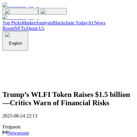
Top Picks
Market
Analysis
Blockchain Today
AI News
Room
NFTs
About Us
English
Trump’s WLFI Token Raises $1.5 billion
—Critics Warn of Financial Risks
2025-08-24 22:13
Ferguson
Newsroom