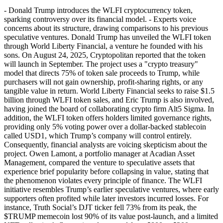
- Donald Trump introduces the WLFI cryptocurrency token,
sparking controversy over its financial model. - Experts voice
concerns about its structure, drawing comparisons to his previous
speculative ventures. Donald Trump has unveiled the WLFI token
through World Liberty Financial, a venture he founded with his
sons. On August 24, 2025, Cryptopolitan reported that the token
will launch in September. The project uses a "crypto treasury"
model that directs 75% of token sale proceeds to Trump, while
purchasers will not gain ownership, profit-sharing rights, or any
tangible value in return. World Liberty Financial seeks to raise $1.5
billion through WLFI token sales, and Eric Trump is also involved,
having joined the board of collaborating crypto firm Alt5 Sigma. In
addition, the WLFI token offers holders limited governance rights,
providing only 5% voting power over a dollar-backed stablecoin
called USD1, which Trump’s company will control entirely.
Consequently, financial analysts are voicing skepticism about the
project. Owen Lamont, a portfolio manager at Acadian Asset
Management, compared the venture to speculative assets that
experience brief popularity before collapsing in value, stating that
the phenomenon violates every principle of finance. The WLFI
initiative resembles Trump’s earlier speculative ventures, where early
supporters often profited while later investors incurred losses. For
instance, Truth Social’s DJT ticker fell 73% from its peak, the
$TRUMP memecoin lost 90% of its value post-launch, and a limited