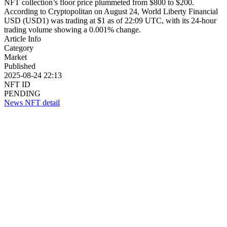
NFT collection’s floor price plummeted from $800 to $200.
According to Cryptopolitan on August 24, World Liberty Financial
USD (USD1) was trading at $1 as of 22:09 UTC, with its 24-hour
trading volume showing a 0.001% change.
Article Info
Category
Market
Published
2025-08-24 22:13
NFT ID
PENDING
News NFT detail