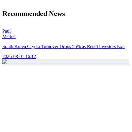
Recommended News
Paul
Market
South Korea Crypto Turnover Drops 55% as Retail Investors Exit
2026-08-01 16:12