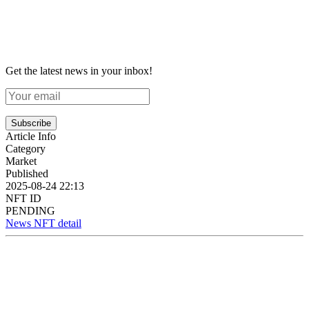
Get the latest news in your inbox!
Subscribe
Article Info
Category
Market
Published
2025-08-24 22:13
NFT ID
PENDING
News NFT detail