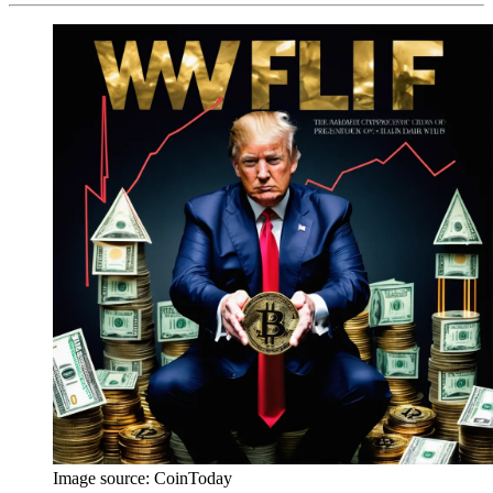
Image source:
CoinToday