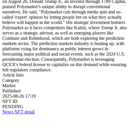
on August 26, Donald Trump Jr., an investor through 1789 Capital,
praised Polymarket’s unique ability to disrupt conventional
narratives. He said, "Polymarket cuts through media spin and so-
called 'expert' opinion by letting people bet on what they actually
believe will happen in the world." His strategic investment bolsters
Polymarket as it faces competitors like Kalshi, where Trump Jr. also
serves as a strategic advisor, as well as emerging players like
Coinbase and Robinhood, which are both exploring the prediction
markets sector. The prediction markets industry is heating up, with
platforms vying for dominance as public interest grows in
forecasting major political and social events, such as the 2024 U.S.
presidential election. Consequently, Polymarket is leveraging
QCEX's federal license to capitalize on this demand while ensuring
full regulatory compliance.
Article Info
Category
Market
Published
2025-08-26 17:19
NFT ID
PENDING
News NFT detail