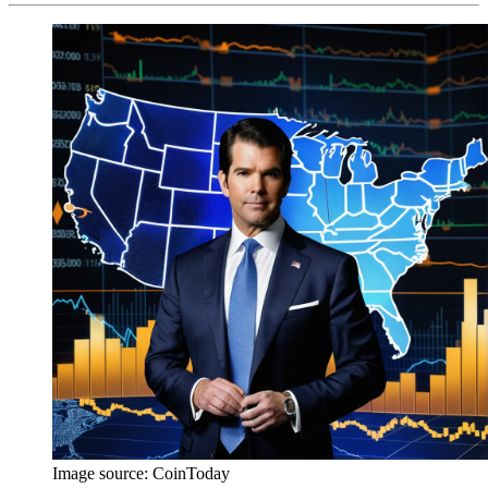
Image source:
CoinToday