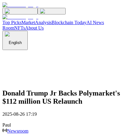
Top Picks
Market
Analysis
Blockchain Today
AI News
Room
NFTs
About Us
English
Donald Trump Jr Backs Polymarket's
$112 million US Relaunch
2025-08-26 17:19
Paul
Newsroom