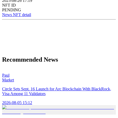
2025-08-26 17:19
NFT ID
PENDING
News NFT detail
Recommended News
Paul
Market
Circle Sets Sept. 16 Launch for Arc Blockchain With BlackRock,
Visa Among 11 Validators
2026-08-05 15:12