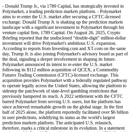
- Donald Trump Jr., via 1789 Capital, has strategically invested in
Polymarket, a leading prediction markets platform. - Polymarket
aims to re-enter the U.S. market after securing a CFTC-licensed
exchange. Donald Trump Jr. is shaking up the prediction markets
landscape with a significant investment in Polymarket through his
venture capital firm, 1789 Capital. On August 26, 2025, Crypto
Briefing reported that the undisclosed “double-digit” million-dollar
investment will drive Polymarket's ambitious U.S. expansion.
According to reports from Investing.com and XT.com on the same
day, Trump Jr. is also joining Polymarket's advisory board as part of
the deal, signaling a deeper involvement in shaping its future.
Polymarket announced its intent to re-enter the U.S. market
following its $112 million acquisition of QCEX, a Commodity
Futures Trading Commission (CFTC)-licensed exchange. This
acquisition provides Polymarket with a federally regulated pathway
to operate legally across the United States, allowing the platform to
sidestep the patchwork of state-level gambling restrictions that
previously hampered its reach. A 2022 settlement with the CFTC
barred Polymarket from serving U.S. users, but the platform has
since achieved remarkable growth on the global stage. In the first
half of 2025 alone, the platform reportedly facilitated over $6 billion
in user predictions, solidifying its status as the world's largest
prediction markets platform. The anticipated U.S. relaunch,
therefore, marks a critical milestone in its evolution. In a statement