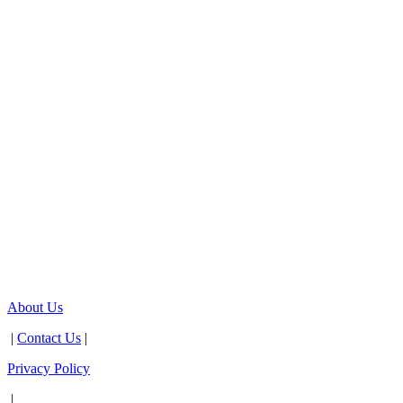
About Us
|
Contact Us
|
Privacy Policy
|