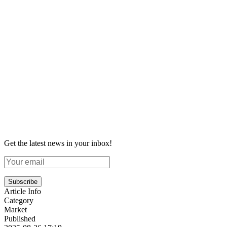
Get the latest news in your inbox!
Subscribe
Article Info
Category
Market
Published