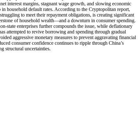
net interest margins, stagnant wage growth, and slowing economic
b in household default rates. According to the Cryptopolitan report,
truggling to meet their repayment obligations, is creating significant
ornerstone of household wealth—and a downturn in consumer spending.
n-state enterprises further compounds the issue, while deflationary
ng has attempted to revive borrowing and spending through gradual
avoided aggressive monetary measures to prevent aggravating financial
reduced consumer confidence continues to ripple through China’s
g structural uncertainties.