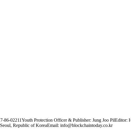
17-86-02211
Youth Protection Officer & Publisher: Jung Joo Pil
Editor: 
Seoul, Republic of Korea
Email: info@blockchaintoday.co.kr