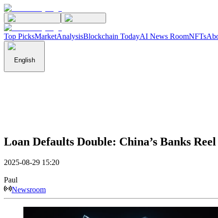
Top Picks
Market
Analysis
Blockchain Today
AI News Room
NFTs
Abo
English
Loan Defaults Double: China’s Banks Reel
2025-08-29 15:20
Paul
Newsroom