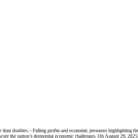
 than doubles. - Falling profits and economic pressures highlighting fin
score the nation’s deepening economic challenges. On August 29, 2025, C