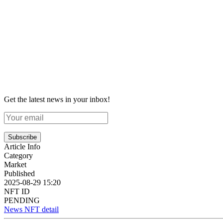
Get the latest news in your inbox!
Subscribe
Article Info
Category
Market
Published
2025-08-29 15:20
NFT ID
PENDING
News NFT detail