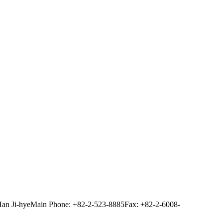
Han Ji-hye
Main Phone: +82-2-523-8885
Fax: +82-2-6008-