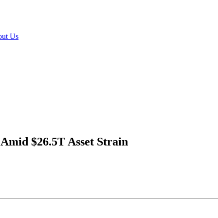
ut Us
 Amid $26.5T Asset Strain