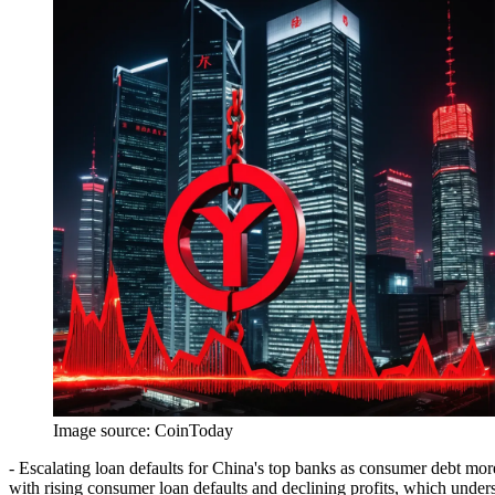
Image source:
CoinToday
- Escalating loan defaults for China's top banks as consumer debt more
with rising consumer loan defaults and declining profits, which under