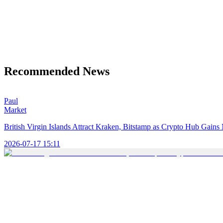
Recommended News
Paul
Market
British Virgin Islands Attract Kraken, Bitstamp as Crypto Hub Gai
2026-07-17 15:11