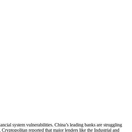
ancial system vulnerabilities. China’s leading banks are struggling
ryptopolitan reported that major lenders like the Industrial and