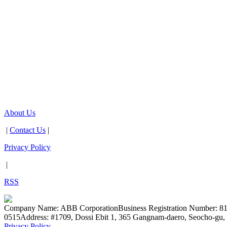
About Us
|
Contact Us
|
Privacy Policy
|
RSS
Company Name: ABB Corporation
Business Registration Number: 8
0515
Address: #1709, Dossi Ebit 1, 365 Gangnam-daero, Seocho-gu, 
Privacy Policy