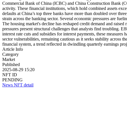
Commercial Bank of China (ICBC) and China Construction Bank (CCB) 
activity. These financial institutions, which hold combined assets exce
defaults at China’s top three banks have more than doubled over three 
strain across the banking sector. Several economic pressures are fu
The housing market's decline has reshaped credit demand and raised ri
pressures present structural challenges that analysts find troubling. 
interest rate cuts and subsidies for interest payments, these measure
sector vulnerabilities, remaining cautious as it seeks stability acro
financial system, a trend reflected in dwindling quarterly earnings pro
Article Info
Category
Market
Published
2025-08-29 15:20
NFT ID
PENDING
News NFT detail