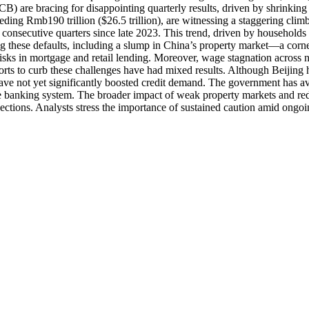
are bracing for disappointing quarterly results, driven by shrinking 
eding Rmb190 trillion ($26.5 trillion), are witnessing a staggering clim
consecutive quarters since late 2023. This trend, driven by households s
eling these defaults, including a slump in China’s property market—a c
sks in mortgage and retail lending. Moreover, wage stagnation across no
Efforts to curb these challenges have had mixed results. Although Beiji
s have not yet significantly boosted credit demand. The government has 
ss the banking system. The broader impact of weak property markets and 
jections. Analysts stress the importance of sustained caution amid ongoin