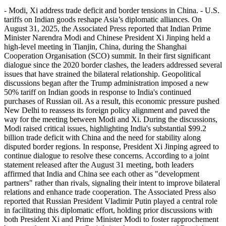
- Modi, Xi address trade deficit and border tensions in China. - U.S.
tariffs on Indian goods reshape Asia’s diplomatic alliances. On
August 31, 2025, the Associated Press reported that Indian Prime
Minister Narendra Modi and Chinese President Xi Jinping held a
high-level meeting in Tianjin, China, during the Shanghai
Cooperation Organisation (SCO) summit. In their first significant
dialogue since the 2020 border clashes, the leaders addressed several
issues that have strained the bilateral relationship. Geopolitical
discussions began after the Trump administration imposed a new
50% tariff on Indian goods in response to India's continued
purchases of Russian oil. As a result, this economic pressure pushed
New Delhi to reassess its foreign policy alignment and paved the
way for the meeting between Modi and Xi. During the discussions,
Modi raised critical issues, highlighting India's substantial $99.2
billion trade deficit with China and the need for stability along
disputed border regions. In response, President Xi Jinping agreed to
continue dialogue to resolve these concerns. According to a joint
statement released after the August 31 meeting, both leaders
affirmed that India and China see each other as "development
partners" rather than rivals, signaling their intent to improve bilateral
relations and enhance trade cooperation. The Associated Press also
reported that Russian President Vladimir Putin played a central role
in facilitating this diplomatic effort, holding prior discussions with
both President Xi and Prime Minister Modi to foster rapprochement