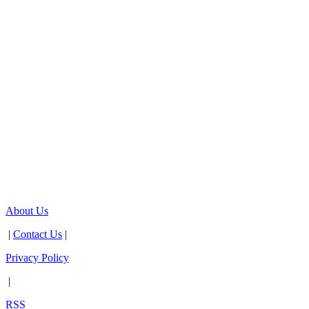
About Us
|
Contact Us
|
Privacy Policy
|
RSS