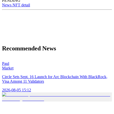
PENDING
News NFT detail
Recommended News
Paul
Market
Circle Sets Sept. 16 Launch for Arc Blockchain With BlackRock,
Visa Among 11 Validators
2026-08-05 15:12