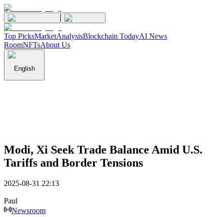
Top Picks
Market
Analysis
Blockchain Today
AI News
Room
NFTs
About Us
English
Modi, Xi Seek Trade Balance Amid U.S.
Tariffs and Border Tensions
2025-08-31 22:13
Paul
Newsroom