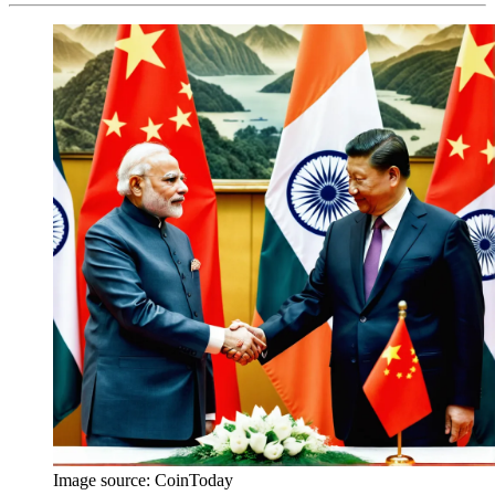
Image source:
CoinToday