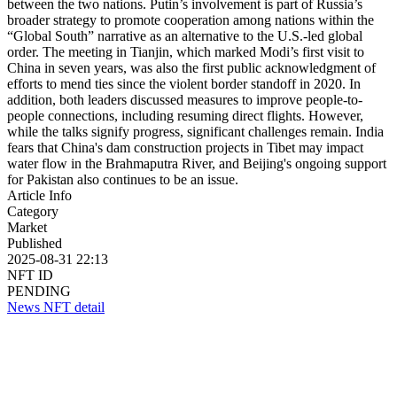
between the two nations. Putin’s involvement is part of Russia’s
broader strategy to promote cooperation among nations within the
“Global South” narrative as an alternative to the U.S.-led global
order. The meeting in Tianjin, which marked Modi’s first visit to
China in seven years, was also the first public acknowledgment of
efforts to mend ties since the violent border standoff in 2020. In
addition, both leaders discussed measures to improve people-to-
people connections, including resuming direct flights. However,
while the talks signify progress, significant challenges remain. India
fears that China's dam construction projects in Tibet may impact
water flow in the Brahmaputra River, and Beijing's ongoing support
for Pakistan also continues to be an issue.
Article Info
Category
Market
Published
2025-08-31 22:13
NFT ID
PENDING
News NFT detail