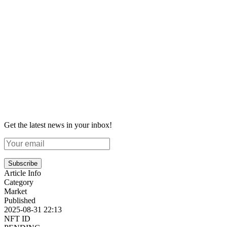
Get the latest news in your inbox!
Subscribe
Article Info
Category
Market
Published
2025-08-31 22:13
NFT ID