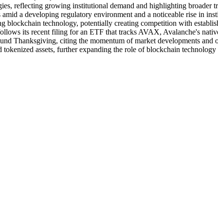
gies, reflecting growing institutional demand and highlighting broader 
mid a developing regulatory environment and a noticeable rise in institu
ing blockchain technology, potentially creating competition with establis
 follows its recent filing for an ETF that tracks AVAX, Avalanche's na
ound Thanksgiving, citing the momentum of market developments and on
 tokenized assets, further expanding the role of blockchain technology 