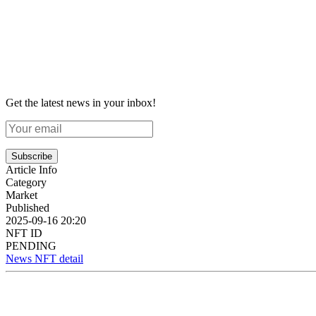
Get the latest news in your inbox!
Subscribe
Article Info
Category
Market
Published
2025-09-16 20:20
NFT ID
PENDING
News NFT detail