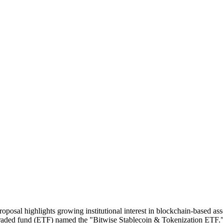
Proposal highlights growing institutional interest in blockchain-based 
ded fund (ETF) named the "Bitwise Stablecoin & Tokenization ETF." Th