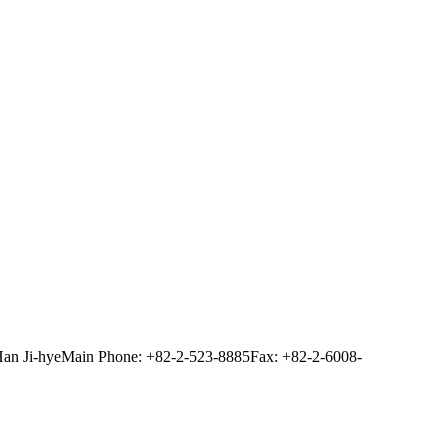
Han Ji-hye
Main Phone: +82-2-523-8885
Fax: +82-2-6008-