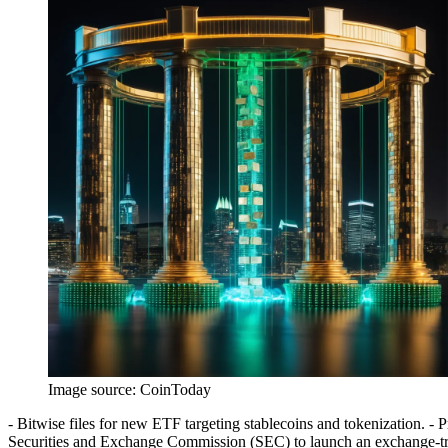
Image source:
CoinToday
- Bitwise files for new ETF targeting stablecoins and tokenization. - 
Securities and Exchange Commission (SEC) to launch an exchange-tra