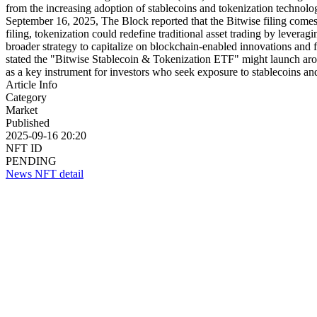
from the increasing adoption of stablecoins and tokenization technolo
September 16, 2025, The Block reported that the Bitwise filing comes a
filing, tokenization could redefine traditional asset trading by leverag
broader strategy to capitalize on blockchain-enabled innovations and
stated the "Bitwise Stablecoin & Tokenization ETF" might launch ar
as a key instrument for investors who seek exposure to stablecoins and
Article Info
Category
Market
Published
2025-09-16 20:20
NFT ID
PENDING
News NFT detail