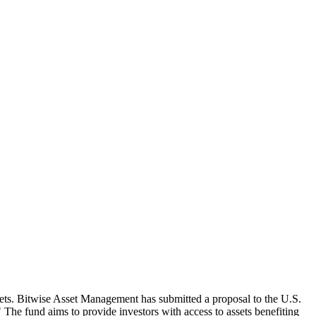
assets. Bitwise Asset Management has submitted a proposal to the U.S.
e fund aims to provide investors with access to assets benefiting