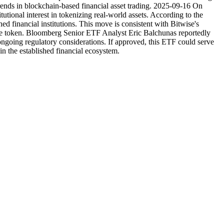
trends in blockchain-based financial asset trading. 2025-09-16 On
tional interest in tokenizing real-world assets. According to the
hed financial institutions. This move is consistent with Bitwise's
tive token. Bloomberg Senior ETF Analyst Eric Balchunas reportedly
going regulatory considerations. If approved, this ETF could serve
in the established financial ecosystem.