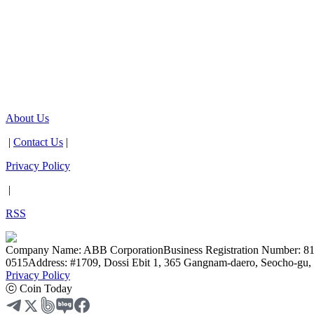
About Us
|
Contact Us
|
Privacy Policy
|
RSS
Company Name: ABB Corporation
Business Registration Number: 8
0515
Address: #1709, Dossi Ebit 1, 365 Gangnam-daero, Seocho-gu, 
Privacy Policy
ⓒ Coin Today