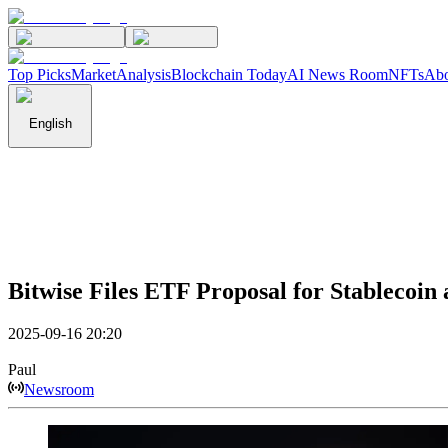
Top Picks
Market
Analysis
Blockchain Today
AI News Room
NFTs
Abo
English
Bitwise Files ETF Proposal for Stablecoi
2025-09-16 20:20
Paul
Newsroom