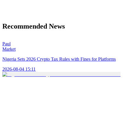
Recommended News
Paul
Market
Nigeria Sets 2026 Crypto Tax Rules with Fines for Platforms
2026-08-04 15:11