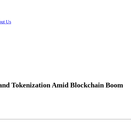
ut Us
n and Tokenization Amid Blockchain Boom