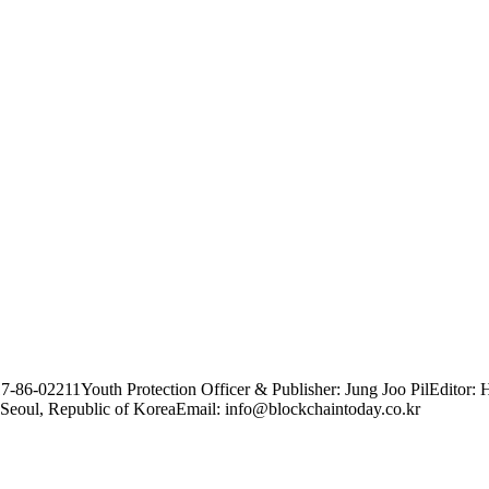
17-86-02211
Youth Protection Officer & Publisher: Jung Joo Pil
Editor: 
Seoul, Republic of Korea
Email: info@blockchaintoday.co.kr