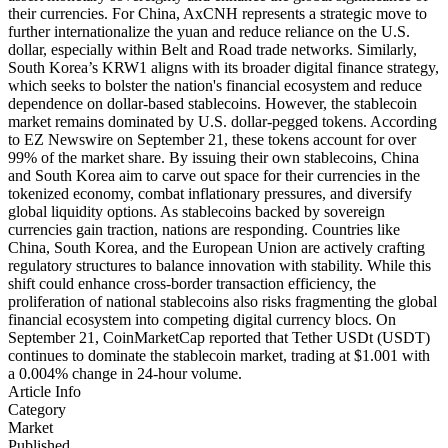
their currencies. For China, AxCNH represents a strategic move to
further internationalize the yuan and reduce reliance on the U.S.
dollar, especially within Belt and Road trade networks. Similarly,
South Korea’s KRW1 aligns with its broader digital finance strategy,
which seeks to bolster the nation's financial ecosystem and reduce
dependence on dollar-based stablecoins. However, the stablecoin
market remains dominated by U.S. dollar-pegged tokens. According
to EZ Newswire on September 21, these tokens account for over
99% of the market share. By issuing their own stablecoins, China
and South Korea aim to carve out space for their currencies in the
tokenized economy, combat inflationary pressures, and diversify
global liquidity options. As stablecoins backed by sovereign
currencies gain traction, nations are responding. Countries like
China, South Korea, and the European Union are actively crafting
regulatory structures to balance innovation with stability. While this
shift could enhance cross-border transaction efficiency, the
proliferation of national stablecoins also risks fragmenting the global
financial ecosystem into competing digital currency blocs. On
September 21, CoinMarketCap reported that Tether USDt (USDT)
continues to dominate the stablecoin market, trading at $1.001 with
a 0.004% change in 24-hour volume.
Article Info
Category
Market
Published