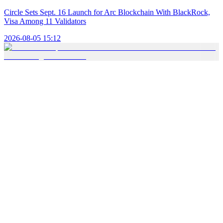
Circle Sets Sept. 16 Launch for Arc Blockchain With BlackRock,
Visa Among 11 Validators
2026-08-05 15:12