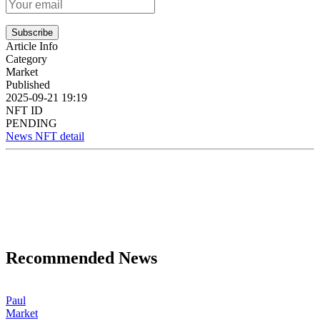
Subscribe
Article Info
Category
Market
Published
2025-09-21 19:19
NFT ID
PENDING
News NFT detail
Recommended News
Paul
Market