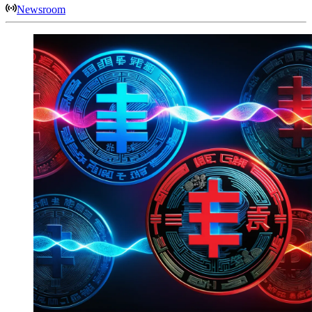
Newsroom