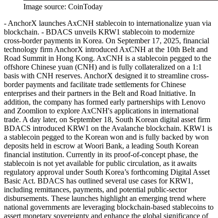
Image source:
CoinToday
- AnchorX launches AxCNH stablecoin to internationalize yuan via
blockchain. - BDACS unveils KRW1 stablecoin to modernize
cross-border payments in Korea. On September 17, 2025, financial
technology firm AnchorX introduced AxCNH at the 10th Belt and
Road Summit in Hong Kong. AxCNH is a stablecoin pegged to the
offshore Chinese yuan (CNH) and is fully collateralized on a 1:1
basis with CNH reserves. AnchorX designed it to streamline cross-
border payments and facilitate trade settlements for Chinese
enterprises and their partners in the Belt and Road Initiative. In
addition, the company has formed early partnerships with Lenovo
and Zoomlion to explore AxCNH's applications in international
trade. A day later, on September 18, South Korean digital asset firm
BDACS introduced KRW1 on the Avalanche blockchain. KRW1 is
a stablecoin pegged to the Korean won and is fully backed by won
deposits held in escrow at Woori Bank, a leading South Korean
financial institution. Currently in its proof-of-concept phase, the
stablecoin is not yet available for public circulation, as it awaits
regulatory approval under South Korea’s forthcoming Digital Asset
Basic Act. BDACS has outlined several use cases for KRW1,
including remittances, payments, and potential public-sector
disbursements. These launches highlight an emerging trend where
national governments are leveraging blockchain-based stablecoins to
assert monetary sovereignty and enhance the global significance of