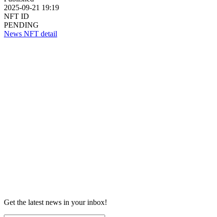
2025-09-21 19:19
NFT ID
PENDING
News NFT detail
Get the latest news in your inbox!