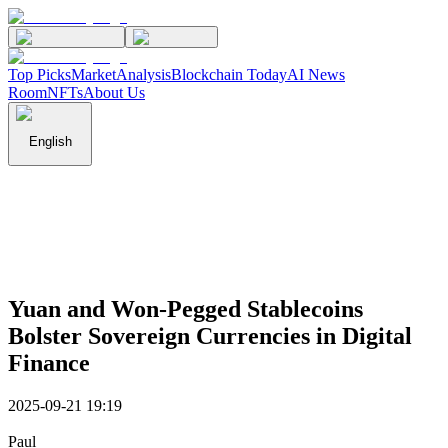
Top Picks
Market
Analysis
Blockchain Today
AI News
Room
NFTs
About Us
English
Yuan and Won-Pegged Stablecoins
Bolster Sovereign Currencies in Digital
Finance
2025-09-21 19:19
Paul