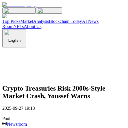
Top Picks
Market
Analysis
Blockchain Today
AI News
Room
NFTs
About Us
English
Crypto Treasuries Risk 2000s-Style
Market Crash, Youssef Warns
2025-09-27 19:13
Paul
Newsroom