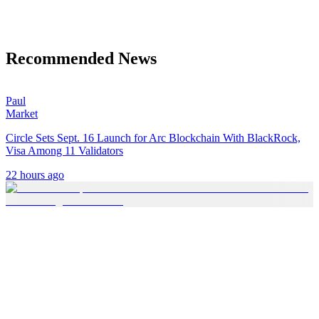
Recommended News
Paul
Market
Circle Sets Sept. 16 Launch for Arc Blockchain With BlackRock,
Visa Among 11 Validators
22 hours ago