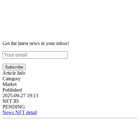
Get the latest news in your inbox!
Subscribe
Article Info
Category
Market
Published
2025-09-27 19:13
NFT ID
PENDING
News NFT detail