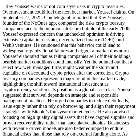
- Ray Youssef warns of dot-com-style risks in crypto treasuries. -
Overinvestment could fuel the next bear market, Youssef claims. On
September 27, 2025, Cointelegraph reported that Ray Youssef,
founder of the NoOnes app, compared the risks crypto treasury
companies face to the infamous dot-com bubble of the early 2000s.
Youssef expressed concern that unchecked optimism is driving
extensive capital into crypto, decentralized finance (DeFi), and
Web3 ventures. He cautioned that this behavior could lead to
widespread organizational failures and trigger a market downturn.
Youssef elaborated that as failing companies sell off their holdings,
bearish market conditions could intensify. Yet, he pointed out that a
select few well-managed firms might weather the storm and
capitalize on discounted crypto prices after the correction. Crypto
treasury companies represent a major trend in this market cycle,
highlighting the shift toward institutional investment as
cryptocurrency solidifies its position as a global asset class. Youssef
suggested that survival depends on strategic and responsible
management practices. He urged companies to reduce debt loads,
issue equity rather than rely on borrowing, and align their repayment
strategies with Bitcoin’s four-year market cycles. He also advised
focusing on high-quality digital assets that have capped supplies and
proven recoverability, rather than speculative altcoins. Businesses
with revenue-driven models are also better equipped to endure
financial crises than those that rely on external funding alone. As