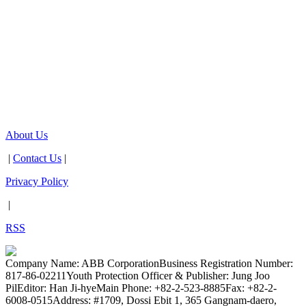
About Us
|
Contact Us
|
Privacy Policy
|
RSS
Company Name: ABB Corporation
Business Registration Number:
817-86-02211
Youth Protection Officer & Publisher: Jung Joo
Pil
Editor: Han Ji-hye
Main Phone: +82-2-523-8885
Fax: +82-2-
6008-0515
Address: #1709, Dossi Ebit 1, 365 Gangnam-daero,