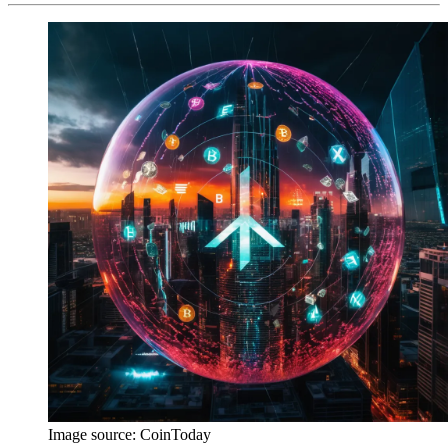
Image source:
CoinToday