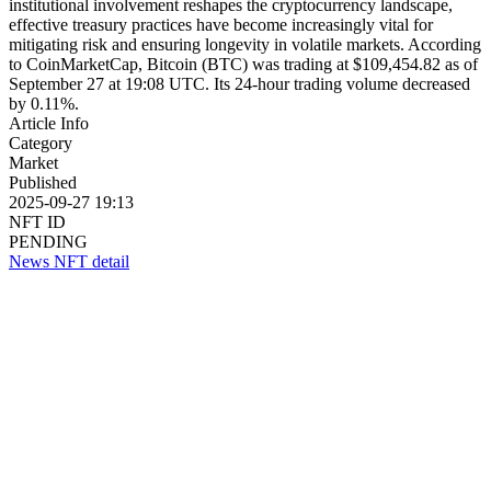
institutional involvement reshapes the cryptocurrency landscape,
effective treasury practices have become increasingly vital for
mitigating risk and ensuring longevity in volatile markets. According
to CoinMarketCap, Bitcoin (BTC) was trading at $109,454.82 as of
September 27 at 19:08 UTC. Its 24-hour trading volume decreased
by 0.11%.
Article Info
Category
Market
Published
2025-09-27 19:13
NFT ID
PENDING
News NFT detail