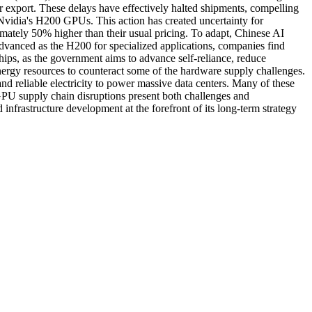
 export. These delays have effectively halted shipments, compelling
f Nvidia's H200 GPUs. This action has created uncertainty for
imately 50% higher than their usual pricing. To adapt, Chinese AI
advanced as the H200 for specialized applications, companies find
chips, as the government aims to advance self-reliance, reduce
nergy resources to counteract some of the hardware supply challenges.
nd reliable electricity to power massive data centers. Many of these
nt GPU supply chain disruptions present both challenges and
infrastructure development at the forefront of its long-term strategy