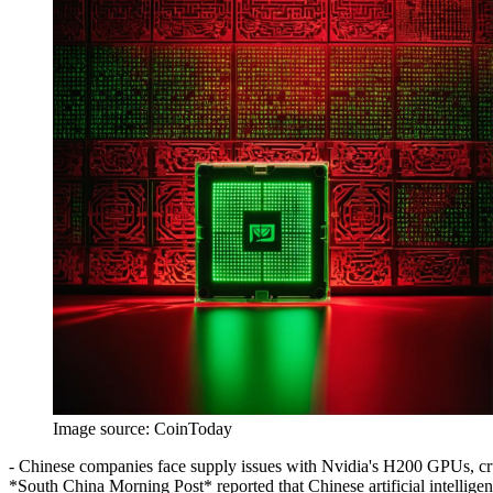
Image source:
CoinToday
- Chinese companies face supply issues with Nvidia's H200 GPUs, cruci
*South China Morning Post* reported that Chinese artificial intellige