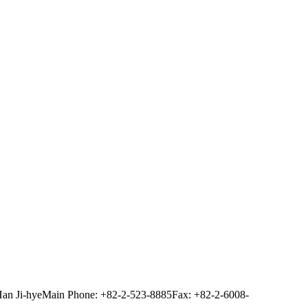
Han Ji-hye
Main Phone: +82-2-523-8885
Fax: +82-2-6008-