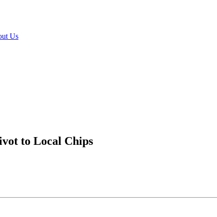
ut Us
vot to Local Chips