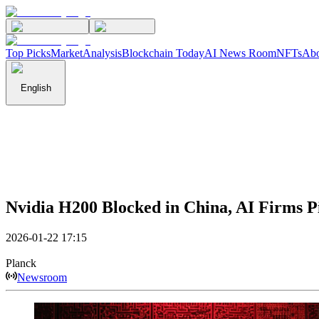
Top Picks
Market
Analysis
Blockchain Today
AI News Room
NFTs
Abo
English
Nvidia H200 Blocked in China, AI Firms Pi
2026-01-22 17:15
Planck
Newsroom