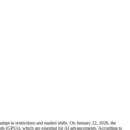
dapt to restrictions and market shifts. On January 22, 2026, the
units (GPUs), which are essential for AI advancements. According to