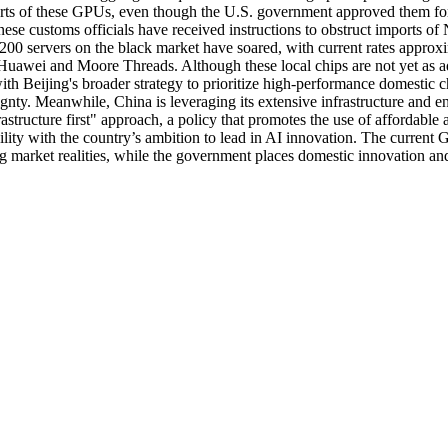
orts of these GPUs, even though the U.S. government approved them for
inese customs officials have received instructions to obstruct imports o
H200 servers on the black market have soared, with current rates approx
s Huawei and Moore Threads. Although these local chips are not yet as 
 with Beijing's broader strategy to prioritize high-performance domestic 
nty. Meanwhile, China is leveraging its extensive infrastructure and e
tructure first" approach, a policy that promotes the use of affordable a
nability with the country’s ambition to lead in AI innovation. The curre
ng market realities, while the government places domestic innovation and 