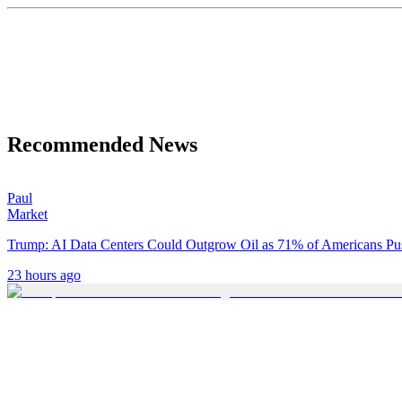
Recommended News
Paul
Market
Trump: AI Data Centers Could Outgrow Oil as 71% of Americans P
23 hours ago