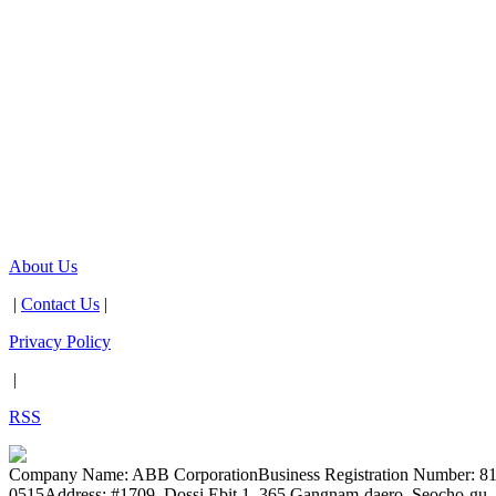
About Us
|
Contact Us
|
Privacy Policy
|
RSS
Company Name: ABB Corporation
Business Registration Number: 8
0515
Address: #1709, Dossi Ebit 1, 365 Gangnam-daero, Seocho-gu, 