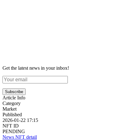
Get the latest news in your inbox!
Subscribe
Article Info
Category
Market
Published
2026-01-22 17:15
NFT ID
PENDING
News NFT detail