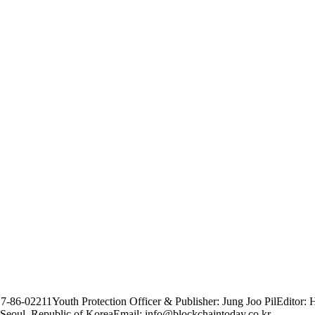
17-86-02211
Youth Protection Officer & Publisher: Jung Joo Pil
Editor: 
Seoul, Republic of Korea
Email: info@blockchaintoday.co.kr