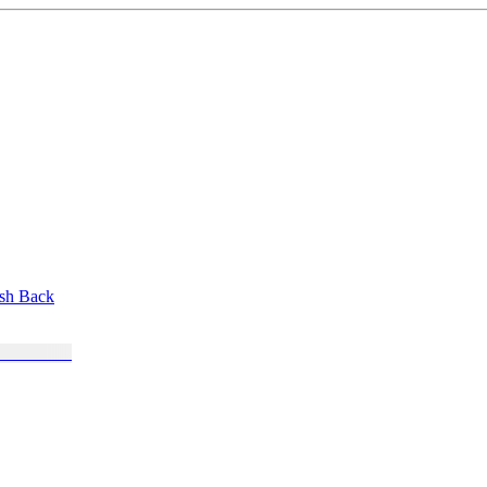
ush Back