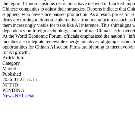
the report, Chinese customs restrictions have delayed or blocked imp
Chinese companies to adjust their strategies. Reports indicate that Ch
suppliers, who have since paused production. As a result, prices for 
firms are turning to domestic alternatives from manufacturers such a
them increasingly viable for tasks like AI inference. This shift aligns
dependency on foreign technology, and reinforce China’s tech sovereig
At the World Economic Forum, officials emphasized the nation’s "infras
facilities also integrate renewable energy initiatives, aligning sustai
opportunities for China's AI sector. Firms are pivoting to meet evolvi
for AI growth.
Article Info
Category
Market
Published
2026-01-22 17:15
NFT ID
PENDING
News NFT detail