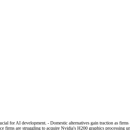
al for AI development. - Domestic alternatives gain traction as firms a
nce firms are struggling to acquire Nvidia's H200 graphics processing 