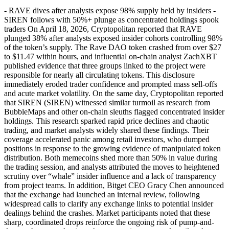
- RAVE dives after analysts expose 98% supply held by insiders -
SIREN follows with 50%+ plunge as concentrated holdings spook
traders On April 18, 2026, Cryptopolitan reported that RAVE
plunged 38% after analysts exposed insider cohorts controlling 98%
of the token’s supply. The Rave DAO token crashed from over $27
to $11.47 within hours, and influential on-chain analyst ZachXBT
published evidence that three groups linked to the project were
responsible for nearly all circulating tokens. This disclosure
immediately eroded trader confidence and prompted mass sell-offs
and acute market volatility. On the same day, Cryptopolitan reported
that SIREN (SIREN) witnessed similar turmoil as research from
BubbleMaps and other on-chain sleuths flagged concentrated insider
holdings. This research sparked rapid price declines and chaotic
trading, and market analysts widely shared these findings. Their
coverage accelerated panic among retail investors, who dumped
positions in response to the growing evidence of manipulated token
distribution. Both memecoins shed more than 50% in value during
the trading session, and analysts attributed the moves to heightened
scrutiny over “whale” insider influence and a lack of transparency
from project teams. In addition, Bitget CEO Gracy Chen announced
that the exchange had launched an internal review, following
widespread calls to clarify any exchange links to potential insider
dealings behind the crashes. Market participants noted that these
sharp, coordinated drops reinforce the ongoing risk of pump-and-