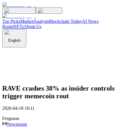
Top Picks
Market
Analysis
Blockchain Today
AI News
Room
NFTs
About Us
English
RAVE crashes 38% as insider controls
trigger memecoin rout
2026-04-18 16:11
Ferguson
Newsroom