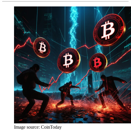
Image source:
CoinToday