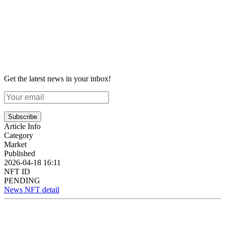
Get the latest news in your inbox!
Subscribe
Article Info
Category
Market
Published
2026-04-18 16:11
NFT ID
PENDING
News NFT detail