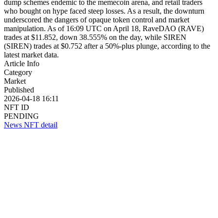
dump schemes endemic to the memecoin arena, and retail traders
who bought on hype faced steep losses. As a result, the downturn
underscored the dangers of opaque token control and market
manipulation. As of 16:09 UTC on April 18, RaveDAO (RAVE)
trades at $11.852, down 38.555% on the day, while SIREN
(SIREN) trades at $0.752 after a 50%-plus plunge, according to the
latest market data.
Article Info
Category
Market
Published
2026-04-18 16:11
NFT ID
PENDING
News NFT detail