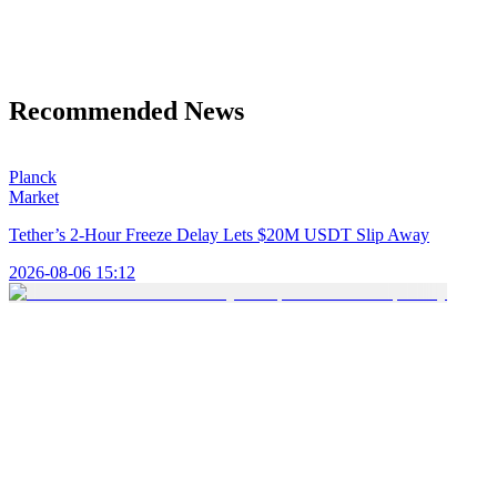
Recommended News
Planck
Market
Tether’s 2-Hour Freeze Delay Lets $20M USDT Slip Away
2026-08-06 15:12