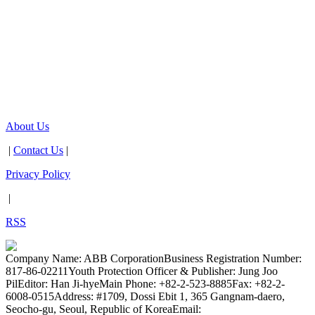
About Us
|
Contact Us
|
Privacy Policy
|
RSS
Company Name: ABB Corporation
Business Registration Number:
817-86-02211
Youth Protection Officer & Publisher: Jung Joo
Pil
Editor: Han Ji-hye
Main Phone: +82-2-523-8885
Fax: +82-2-
6008-0515
Address: #1709, Dossi Ebit 1, 365 Gangnam-daero,
Seocho-gu, Seoul, Republic of Korea
Email: