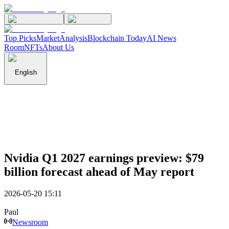
Top Picks
Market
Analysis
Blockchain Today
AI News
Room
NFTs
About Us
English
Nvidia Q1 2027 earnings preview: $79
billion forecast ahead of May report
2026-05-20 15:11
Paul
Newsroom