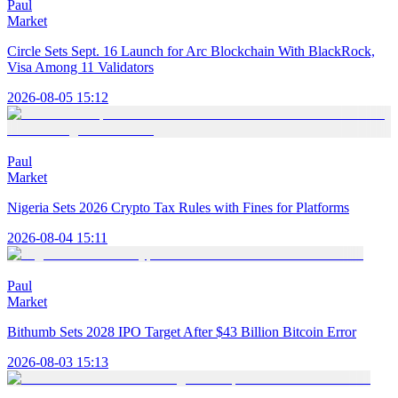
Paul
Market
Circle Sets Sept. 16 Launch for Arc Blockchain With BlackRock,
Visa Among 11 Validators
2026-08-05 15:12
Paul
Market
Nigeria Sets 2026 Crypto Tax Rules with Fines for Platforms
2026-08-04 15:11
Paul
Market
Bithumb Sets 2028 IPO Target After $43 Billion Bitcoin Error
2026-08-03 15:13