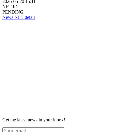
2026-05-20 15:11
NFT ID
PENDING
News NFT detail
Get the latest news in your inbox!