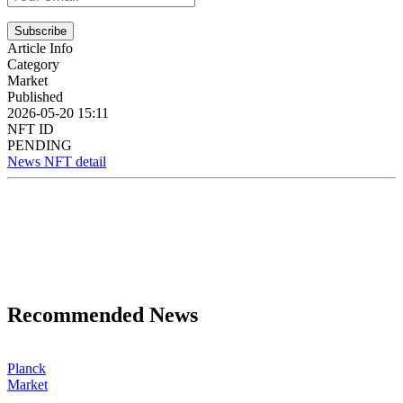
Subscribe
Article Info
Category
Market
Published
2026-05-20 15:11
NFT ID
PENDING
News NFT detail
Recommended News
Planck
Market