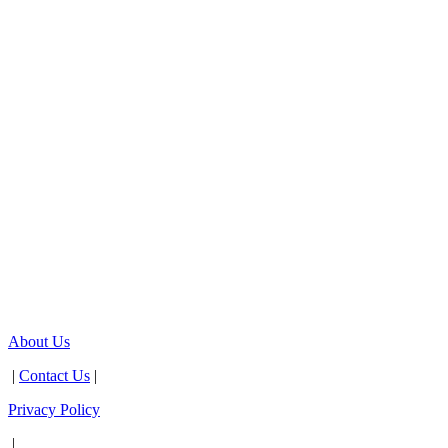
About Us
|
Contact Us
|
Privacy Policy
|