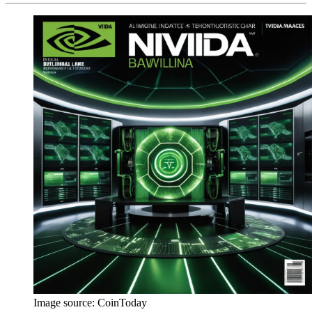
Image source:
CoinToday