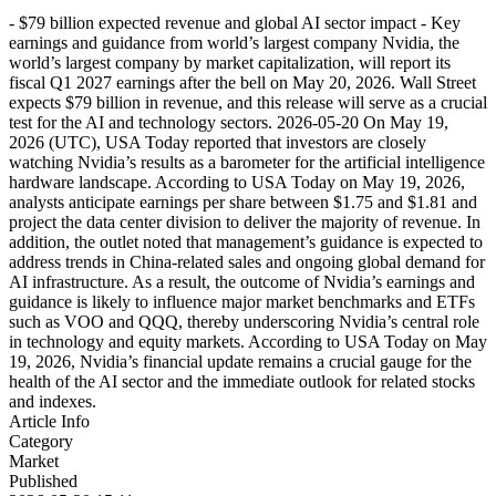
- $79 billion expected revenue and global AI sector impact - Key
earnings and guidance from world’s largest company Nvidia, the
world’s largest company by market capitalization, will report its
fiscal Q1 2027 earnings after the bell on May 20, 2026. Wall Street
expects $79 billion in revenue, and this release will serve as a crucial
test for the AI and technology sectors. 2026-05-20 On May 19,
2026 (UTC), USA Today reported that investors are closely
watching Nvidia’s results as a barometer for the artificial intelligence
hardware landscape. According to USA Today on May 19, 2026,
analysts anticipate earnings per share between $1.75 and $1.81 and
project the data center division to deliver the majority of revenue. In
addition, the outlet noted that management’s guidance is expected to
address trends in China-related sales and ongoing global demand for
AI infrastructure. As a result, the outcome of Nvidia’s earnings and
guidance is likely to influence major market benchmarks and ETFs
such as VOO and QQQ, thereby underscoring Nvidia’s central role
in technology and equity markets. According to USA Today on May
19, 2026, Nvidia’s financial update remains a crucial gauge for the
health of the AI sector and the immediate outlook for related stocks
and indexes.
Article Info
Category
Market
Published