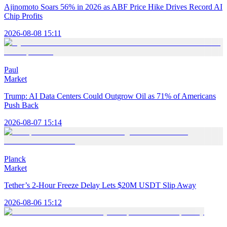
Ajinomoto Soars 56% in 2026 as ABF Price Hike Drives Record AI
Chip Profits
2026-08-08 15:11
Paul
Market
Trump: AI Data Centers Could Outgrow Oil as 71% of Americans
Push Back
2026-08-07 15:14
Planck
Market
Tether’s 2-Hour Freeze Delay Lets $20M USDT Slip Away
2026-08-06 15:12