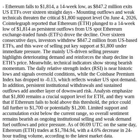
- Ethereum falls to $1,814, a 14-week low, as $847.2 million exits
US ETFs over sixteen straight days - Mounting outflows and weak
technicals threaten the critical $1,800 support level On June 4, 2026,
Cointelegraph reported that Ethereum (ETH) plunged to a 14-week
low of $1,814 as persistent outflows from US spot Ethereum
exchange-traded funds (ETFs) drove the decline. Over sixteen
consecutive days, investors withdrew $847.2 million from US-based
ETFs, and this wave of selling put key support at $1,800 under
immediate pressure. The mainly US-driven selling pressure
highlights deteriorating demand and reinforces the sharp decline in
ETH’s price. Meanwhile, technical indicators show strong bearish
momentum. The daily relative strength index (RSI) is near historic
lows and signals oversold conditions, while the Coinbase Premium
Index has dropped to -0.13, which reflects weaker US spot demand.
In addition, persistent institutional withdrawals and sustained
outflows add another layer of downward risk. Analysts emphasize
that $1,800 remains a crucial support level for ETH, and they warn
that if Ethereum fails to hold above this threshold, the price could
fall further to $1,700 or potentially $1,200. Limited support and
accumulation exist below the current range, so overall sentiment
remains bearish as ongoing institutional selling and weak demand
fuel outflows and price pressure. As of 06:09 UTC on the same day,
Ethereum (ETH) trades at $1,784.94, with a 4.6% decrease in 24-
hour trading volume, according to the latest market data.