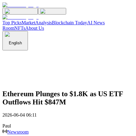
Top Picks
Market
Analysis
Blockchain Today
AI News
Room
NFTs
About Us
English
Ethereum Plunges to $1.8K as US ETF
Outflows Hit $847M
2026-06-04 06:11
Paul
Newsroom