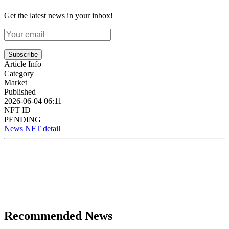
Get the latest news in your inbox!
Subscribe
Article Info
Category
Market
Published
2026-06-04 06:11
NFT ID
PENDING
News NFT detail
Recommended News