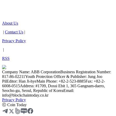
About Us
|
Contact Us
|
Privacy Policy
|
RSS
Company Name: ABB Corporation
Business Registration Number:
817-86-02211
Youth Protection Officer & Publisher: Jung Joo
Pil
Editor: Han Ji-hye
Main Phone: +82-2-523-8885
Fax: +82-2-
6008-0515
Address: #1709, Dossi Ebit 1, 365 Gangnam-daero,
Seocho-gu, Seoul, Republic of Korea
Email:
info@blockchaintoday.co.kr
Privacy Policy
ⓒ Coin Today