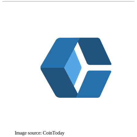
Image source:
CoinToday