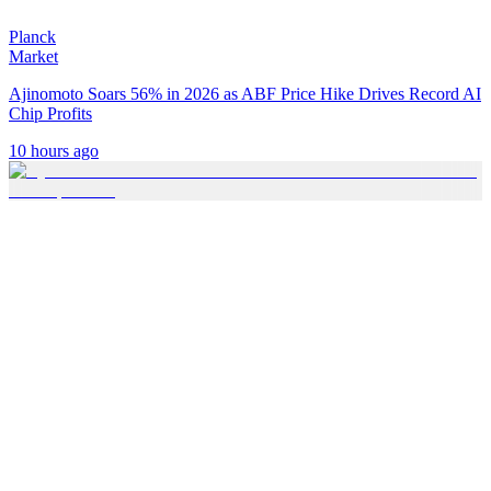
Planck
Market
Ajinomoto Soars 56% in 2026 as ABF Price Hike Drives Record AI
Chip Profits
10 hours ago