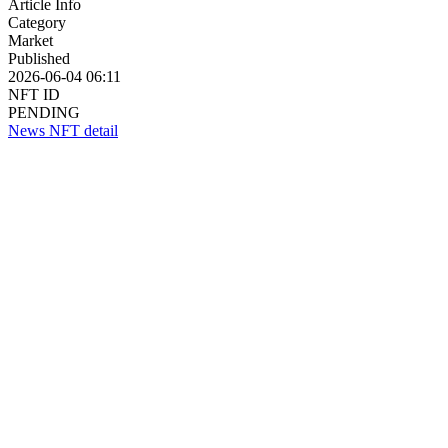
Article Info
Category
Market
Published
2026-06-04 06:11
NFT ID
PENDING
News NFT detail