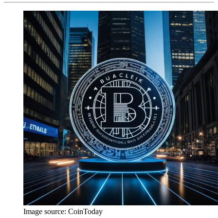
Image source:
CoinToday