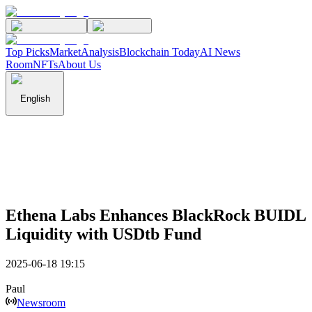
Top Picks
Market
Analysis
Blockchain Today
AI News
Room
NFTs
About Us
English
Ethena Labs Enhances BlackRock BUIDL
Liquidity with USDtb Fund
2025-06-18 19:15
Paul
Newsroom