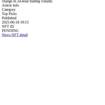
change in 24-hour trading volume.
Article Info
Category
Top Picks
Published
2025-06-18 19:15
NFT ID
PENDING
News NFT detail