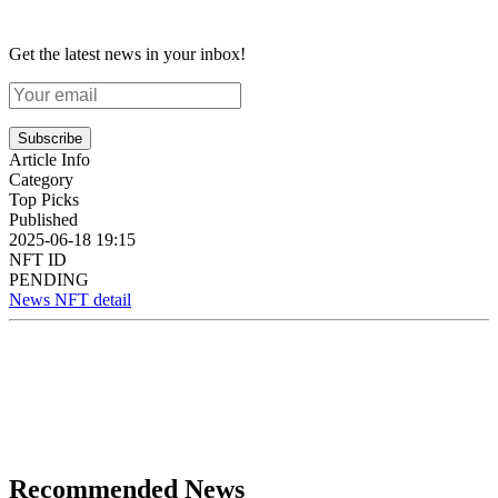
Get the latest news in your inbox!
Subscribe
Article Info
Category
Top Picks
Published
2025-06-18 19:15
NFT ID
PENDING
News NFT detail
Recommended News