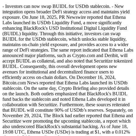
- Investors can now swap BUIDL for USDtb stablecoin. - New
integration opens broader DeFi strategy access and maintains yield
exposure. On June 18, 2025, PR Newswire reported that Ethena
Labs launched its USDtb Liquidity Fund, a move significantly
enhancing BlackRock's USD Institutional Digital Liquidity Fund
(BUIDL) liquidity. Through this initiative, investors can swap
BUIDL for the USDtb stablecoin, which unlocks stable liquidity,
maintains on-chain yield exposure, and provides access to a wider
range of DeFi strategies. The same report indicated that Ethena Labs
announced major platforms, such as Crypto.com and Deribit, will
accept BUIDL as collateral, and also noted that Securitize tokenized
BUIDL. Consequently, this overall development opens new
avenues for institutional and decentralized finance users to
efficiently access on-chain dollars. On December 16, 2024,
Bitcoin.com News reported that Ethena Labs launched its USDtb
stablecoin. On the same day, Crypto Briefing also provided details
on the launch. Both outlets emphasized that BlackRock's BUIDL
fund backs the stablecoin and noted Ethena Labs developed it in
collaboration with Securitize. Furthermore, these sources reiterated
that BUIDL will constitute 90% of USDtb’s reserves. Separately, on
November 29, 2024, The Block had earlier reported that Ethena and
Securitize were promoting the upcoming stablecoin, a report which
also underscored BlackRock's substantial backing. As of June 18,
19:08 UTC, Ethena USDe (USDe) is trading at $1, with a 0.012%