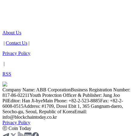
About Us
|
Contact Us
|
Privacy Policy
|
RSS
Company Name: ABB Corporation
Business Registration Number:
817-86-02211
Youth Protection Officer & Publisher: Jung Joo
Pil
Editor: Han Ji-hye
Main Phone: +82-2-523-8885
Fax: +82-2-
6008-0515
Address: #1709, Dossi Ebit 1, 365 Gangnam-daero,
Seocho-gu, Seoul, Republic of Korea
Email:
info@blockchaintoday.co.kr
Privacy Policy
ⓒ Coin Today