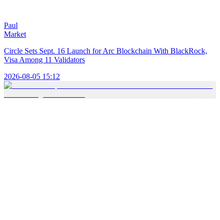
Paul
Market
Circle Sets Sept. 16 Launch for Arc Blockchain With BlackRock,
Visa Among 11 Validators
2026-08-05 15:12