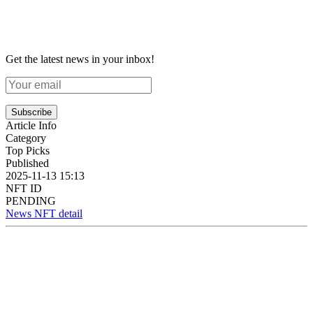
Get the latest news in your inbox!
Subscribe
Article Info
Category
Top Picks
Published
2025-11-13 15:13
NFT ID
PENDING
News NFT detail