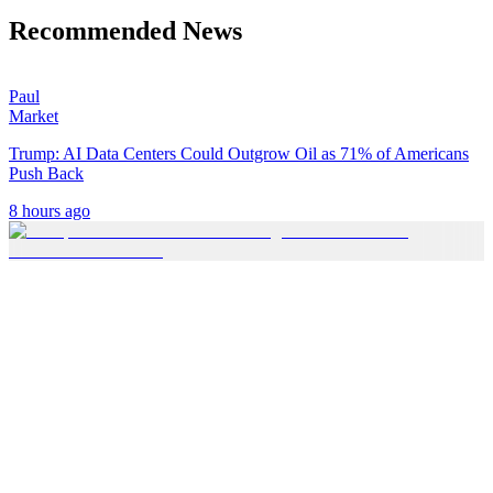
Recommended News
Paul
Market
Trump: AI Data Centers Could Outgrow Oil as 71% of Americans
Push Back
8 hours ago