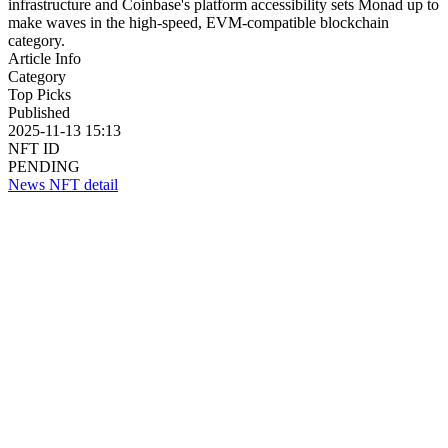
infrastructure and Coinbase's platform accessibility sets Monad up to
make waves in the high-speed, EVM-compatible blockchain
category.
Article Info
Category
Top Picks
Published
2025-11-13 15:13
NFT ID
PENDING
News NFT detail