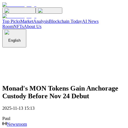
Top Picks
Market
Analysis
Blockchain Today
AI News
Room
NFTs
About Us
English
Monad's MON Tokens Gain Anchorage
Custody Before Nov 24 Debut
2025-11-13 15:13
Paul
Newsroom