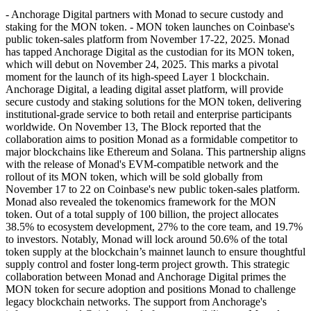
- Anchorage Digital partners with Monad to secure custody and
staking for the MON token. - MON token launches on Coinbase's
public token-sales platform from November 17-22, 2025. Monad
has tapped Anchorage Digital as the custodian for its MON token,
which will debut on November 24, 2025. This marks a pivotal
moment for the launch of its high-speed Layer 1 blockchain.
Anchorage Digital, a leading digital asset platform, will provide
secure custody and staking solutions for the MON token, delivering
institutional-grade service to both retail and enterprise participants
worldwide. On November 13, The Block reported that the
collaboration aims to position Monad as a formidable competitor to
major blockchains like Ethereum and Solana. This partnership aligns
with the release of Monad's EVM-compatible network and the
rollout of its MON token, which will be sold globally from
November 17 to 22 on Coinbase's new public token-sales platform.
Monad also revealed the tokenomics framework for the MON
token. Out of a total supply of 100 billion, the project allocates
38.5% to ecosystem development, 27% to the core team, and 19.7%
to investors. Notably, Monad will lock around 50.6% of the total
token supply at the blockchain’s mainnet launch to ensure thoughtful
supply control and foster long-term project growth. This strategic
collaboration between Monad and Anchorage Digital primes the
MON token for secure adoption and positions Monad to challenge
legacy blockchain networks. The support from Anchorage's