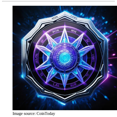
Image source:
CoinToday