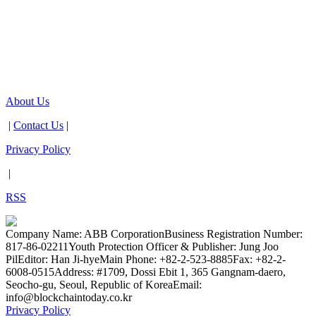
About Us
|
Contact Us
|
Privacy Policy
|
RSS
Company Name: ABB Corporation
Business Registration Number:
817-86-02211
Youth Protection Officer & Publisher: Jung Joo
Pil
Editor: Han Ji-hye
Main Phone: +82-2-523-8885
Fax: +82-2-
6008-0515
Address: #1709, Dossi Ebit 1, 365 Gangnam-daero,
Seocho-gu, Seoul, Republic of Korea
Email:
info@blockchaintoday.co.kr
Privacy Policy