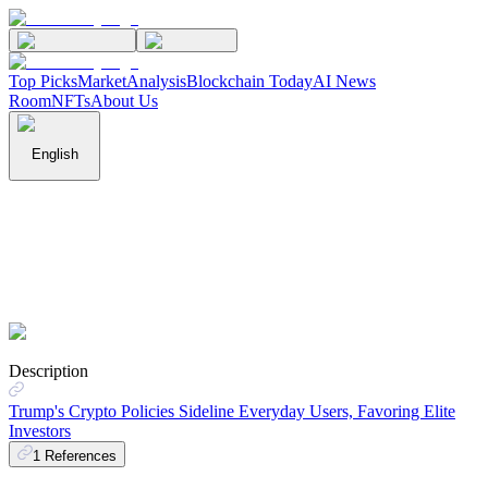
Top Picks
Market
Analysis
Blockchain Today
AI News
Room
NFTs
About Us
English
Description
Trump's Crypto Policies Sideline Everyday Users, Favoring Elite
Investors
1
References