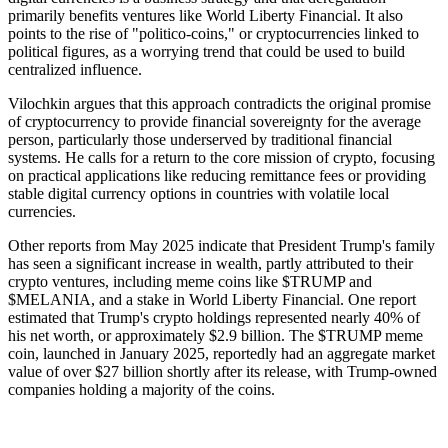
primarily benefits ventures like World Liberty Financial. It also
points to the rise of "politico-coins," or cryptocurrencies linked to
political figures, as a worrying trend that could be used to build
centralized influence.
Vilochkin argues that this approach contradicts the original promise
of cryptocurrency to provide financial sovereignty for the average
person, particularly those underserved by traditional financial
systems. He calls for a return to the core mission of crypto, focusing
on practical applications like reducing remittance fees or providing
stable digital currency options in countries with volatile local
currencies.
Other reports from May 2025 indicate that President Trump's family
has seen a significant increase in wealth, partly attributed to their
crypto ventures, including meme coins like $TRUMP and
$MELANIA, and a stake in World Liberty Financial. One report
estimated that Trump's crypto holdings represented nearly 40% of
his net worth, or approximately $2.9 billion. The $TRUMP meme
coin, launched in January 2025, reportedly had an aggregate market
value of over $27 billion shortly after its release, with Trump-owned
companies holding a majority of the coins.