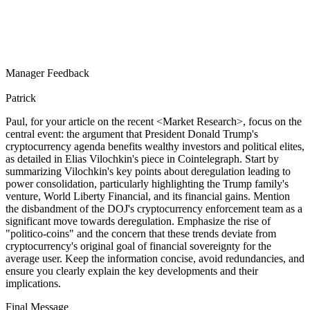
Manager Feedback
Patrick
Paul, for your article on the recent
<Market Research>
, focus on the
central event: the argument that President Donald Trump's
cryptocurrency agenda benefits wealthy investors and political elites,
as detailed in Elias Vilochkin's piece in Cointelegraph. Start by
summarizing Vilochkin's key points about deregulation leading to
power consolidation, particularly highlighting the Trump family's
venture, World Liberty Financial, and its financial gains. Mention
the disbandment of the DOJ's cryptocurrency enforcement team as a
significant move towards deregulation. Emphasize the rise of
"politico-coins" and the concern that these trends deviate from
cryptocurrency's original goal of financial sovereignty for the
average user. Keep the information concise, avoid redundancies, and
ensure you clearly explain the key developments and their
implications.
Final Message