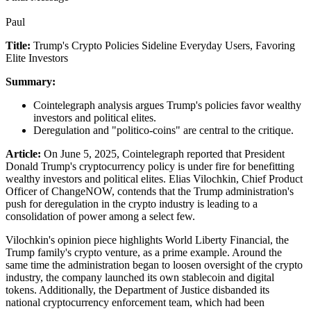
Paul
Title:
Trump's Crypto Policies Sideline Everyday Users, Favoring
Elite Investors
Summary:
Cointelegraph analysis argues Trump's policies favor wealthy
investors and political elites.
Deregulation and "politico-coins" are central to the critique.
Article:
On June 5, 2025, Cointelegraph reported that President
Donald Trump's cryptocurrency policy is under fire for benefitting
wealthy investors and political elites. Elias Vilochkin, Chief Product
Officer of ChangeNOW, contends that the Trump administration's
push for deregulation in the crypto industry is leading to a
consolidation of power among a select few.
Vilochkin's opinion piece highlights World Liberty Financial, the
Trump family's crypto venture, as a prime example. Around the
same time the administration began to loosen oversight of the crypto
industry, the company launched its own stablecoin and digital
tokens. Additionally, the Department of Justice disbanded its
national cryptocurrency enforcement team, which had been