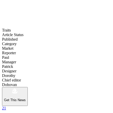
Traits
Article Status
Published
Category
Market
Reporter
Paul
Manager
Patrick
Designer
Dorothy
Chief editor
Dohovan
Get This News
21