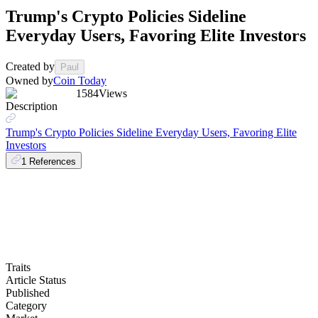
Trump's Crypto Policies Sideline
Everyday Users, Favoring Elite Investors
Created by
Paul
Owned by
Coin Today
1584
Views
Description
Trump's Crypto Policies Sideline Everyday Users, Favoring Elite
Investors
1
References
Traits
Article Status
Published
Category