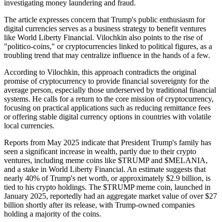
investigating money laundering and fraud.
The article expresses concern that Trump's public enthusiasm for
digital currencies serves as a business strategy to benefit ventures
like World Liberty Financial. Vilochkin also points to the rise of
"politico-coins," or cryptocurrencies linked to political figures, as a
troubling trend that may centralize influence in the hands of a few.
According to Vilochkin, this approach contradicts the original
promise of cryptocurrency to provide financial sovereignty for the
average person, especially those underserved by traditional financial
systems. He calls for a return to the core mission of cryptocurrency,
focusing on practical applications such as reducing remittance fees
or offering stable digital currency options in countries with volatile
local currencies.
Reports from May 2025 indicate that President Trump's family has
seen a significant increase in wealth, partly due to their crypto
ventures, including meme coins like $TRUMP and $MELANIA,
and a stake in World Liberty Financial. An estimate suggests that
nearly 40% of Trump's net worth, or approximately $2.9 billion, is
tied to his crypto holdings. The $TRUMP meme coin, launched in
January 2025, reportedly had an aggregate market value of over $27
billion shortly after its release, with Trump-owned companies
holding a majority of the coins.