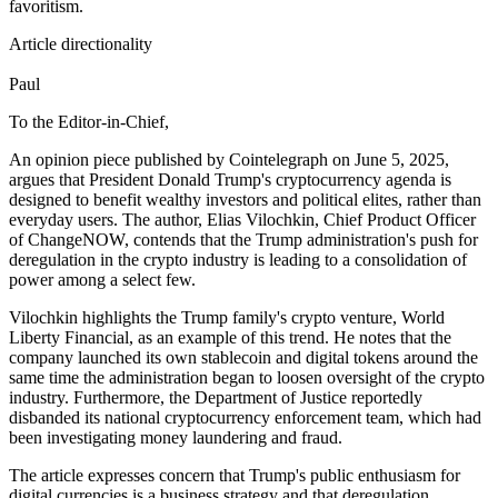
favoritism.
Article directionality
Paul
To the Editor-in-Chief,
An opinion piece published by Cointelegraph on June 5, 2025,
argues that President Donald Trump's cryptocurrency agenda is
designed to benefit wealthy investors and political elites, rather than
everyday users. The author, Elias Vilochkin, Chief Product Officer
of ChangeNOW, contends that the Trump administration's push for
deregulation in the crypto industry is leading to a consolidation of
power among a select few.
Vilochkin highlights the Trump family's crypto venture, World
Liberty Financial, as an example of this trend. He notes that the
company launched its own stablecoin and digital tokens around the
same time the administration began to loosen oversight of the crypto
industry. Furthermore, the Department of Justice reportedly
disbanded its national cryptocurrency enforcement team, which had
been investigating money laundering and fraud.
The article expresses concern that Trump's public enthusiasm for
digital currencies is a business strategy and that deregulation