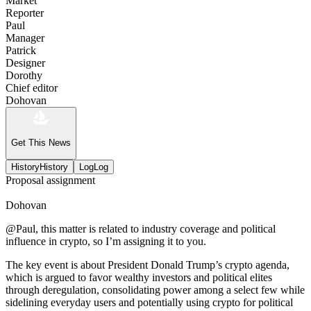
Market
Reporter
Paul
Manager
Patrick
Designer
Dorothy
Chief editor
Dohovan
Get This News
History
History
Log
Log
Proposal assignment
Dohovan
@Paul, this matter is related to industry coverage and political
influence in crypto, so I’m assigning it to you.
The key event is about President Donald Trump’s crypto agenda,
which is argued to favor wealthy investors and political elites
through deregulation, consolidating power among a select few while
sidelining everyday users and potentially using crypto for political