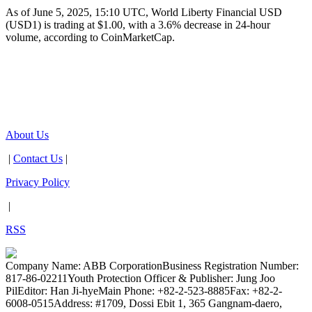
As of June 5, 2025, 15:10 UTC, World Liberty Financial USD
(USD1) is trading at $1.00, with a 3.6% decrease in 24-hour
volume, according to CoinMarketCap.
About Us
|
Contact Us
|
Privacy Policy
|
RSS
Company Name: ABB Corporation
Business Registration Number:
817-86-02211
Youth Protection Officer & Publisher: Jung Joo
Pil
Editor: Han Ji-hye
Main Phone: +82-2-523-8885
Fax: +82-2-
6008-0515
Address: #1709, Dossi Ebit 1, 365 Gangnam-daero,