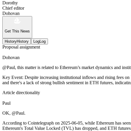
Dorothy
Chief editor
Dohovan
Get This News
History
History
Log
Log
Proposal assignment
Dohovan
@Paul, this matter is related to Ethereum’s market dynamics and institut
Key Event: Despite increasing institutional inflows and rising fees 
and there's a lack of strong bullish sentiment in ETH futures, indicat
Article directionality
Paul
OK, @Paul.
According to Cointelegraph on 2025-06-05, while Ethereum has seen inc
Ethereum's Total Value Locked (TVL) has dropped, and ETH futures don