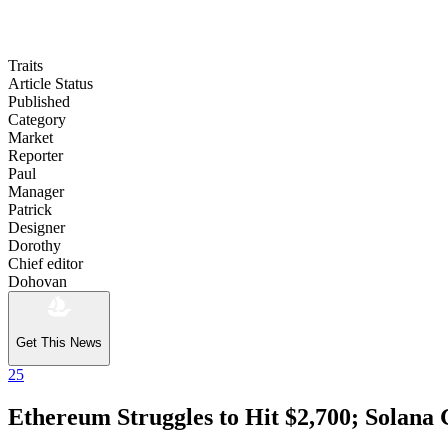
Traits
Article Status
Published
Category
Market
Reporter
Paul
Manager
Patrick
Designer
Dorothy
Chief editor
Dohovan
Get This News
25
Ethereum Struggles to Hit $2,700; Solana