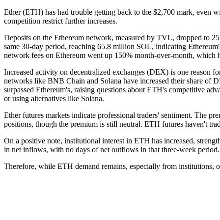
Ether (ETH) has had trouble getting back to the $2,700 mark, even w
competition restrict further increases.
Deposits on the Ethereum network, measured by TVL, dropped to 25.1
same 30-day period, reaching 65.8 million SOL, indicating Ethereum
network fees on Ethereum went up 150% month-over-month, which hel
Increased activity on decentralized exchanges (DEX) is one reason for
networks like BNB Chain and Solana have increased their share of D
surpassed Ethereum's, raising questions about ETH's competitive adva
or using alternatives like Solana.
Ether futures markets indicate professional traders' sentiment. The p
positions, though the premium is still neutral. ETH futures haven't tr
On a positive note, institutional interest in ETH has increased, str
in net inflows, with no days of net outflows in that three-week period.
Therefore, while ETH demand remains, especially from institutions, oth