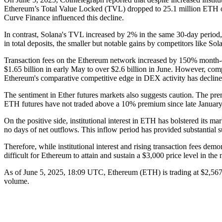
Ethereum’s Total Value Locked (TVL) dropped to 25.1 million ETH o
Curve Finance influenced this decline.
In contrast, Solana's TVL increased by 2% in the same 30-day period,
in total deposits, the smaller but notable gains by competitors like Sol
Transaction fees on the Ethereum network increased by 150% month-o
$1.65 billion in early May to over $2.6 billion in June. However, c
Ethereum's comparative competitive edge in DEX activity has decli
The sentiment in Ether futures markets also suggests caution. The pr
ETH futures have not traded above a 10% premium since late January 2
On the positive side, institutional interest in ETH has bolstered it
no days of net outflows. This inflow period has provided substantial 
Therefore, while institutional interest and rising transaction fees d
difficult for Ethereum to attain and sustain a $3,000 price level in the 
As of June 5, 2025, 18:09 UTC, Ethereum (ETH) is trading at $2,567.
volume.