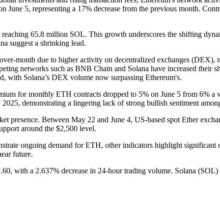
n June 5, representing a 17% decrease from the previous month. Cont
 reaching 65.8 million SOL. This growth underscores the shifting dyna
ana suggest a shrinking lead.
ver-month due to higher activity on decentralized exchanges (DEX), 
ompeting networks such as BNB Chain and Solana have increased their 
ned, with Solana’s DEX volume now surpassing Ethereum's.
emium for monthly ETH contracts dropped to 5% on June 5 from 6% a week
025, demonstrating a lingering lack of strong bullish sentiment among 
s market presence. Between May 22 and June 4, US-based spot Ether exch
support around the $2,500 level.
emonstrate ongoing demand for ETH, other indicators highlight significan
near future.
60, with a 2.637% decrease in 24-hour trading volume. Solana (SOL) i