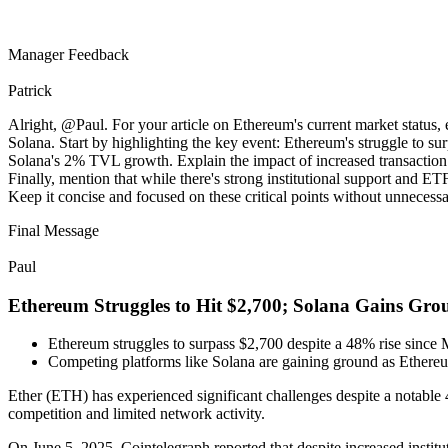
Manager Feedback
Patrick
Alright, @Paul. For your article on Ethereum's current market status, 
Solana. Start by highlighting the key event: Ethereum's struggle to s
Solana's 2% TVL growth. Explain the impact of increased transaction 
Finally, mention that while there's strong institutional support and E
Keep it concise and focused on these critical points without unnecessa
Final Message
Paul
Ethereum Struggles to Hit $2,700; Solana Gains Gro
Ethereum struggles to surpass $2,700 despite a 48% rise since 
Competing platforms like Solana are gaining ground as Ethere
Ether (ETH) has experienced significant challenges despite a notable
competition and limited network activity.
On June 5, 2025, Cointelegraph reported that despite increased instit