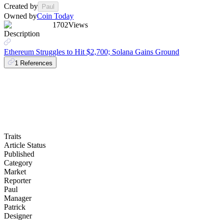
Created by
Paul
Owned by
Coin Today
1702
Views
Description
Ethereum Struggles to Hit $2,700; Solana Gains Ground
1
References
Traits
Article Status
Published
Category
Market
Reporter
Paul
Manager
Patrick
Designer