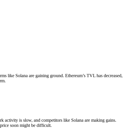
tforms like Solana are gaining ground. Ethereum’s TVL has decreased,
erm.
k activity is slow, and competitors like Solana are making gains.
rice soon might be difficult.