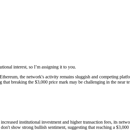
ional interest, so I’m assigning it to you.
on Ethereum, the network's activity remains sluggish and competing pla
ing that breaking the $3,000 price mark may be challenging in the near t
reased institutional investment and higher transaction fees, its networ
't show strong bullish sentiment, suggesting that reaching a $3,000 p