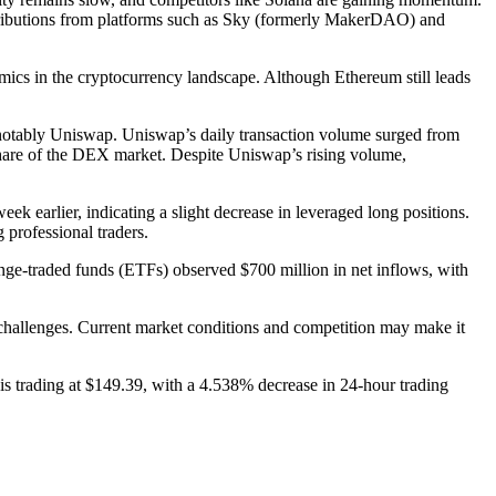
ributions from platforms such as Sky (formerly MakerDAO) and
mics in the cryptocurrency landscape. Although Ethereum still leads
notably Uniswap. Uniswap’s daily transaction volume surged from
share of the DEX market. Despite Uniswap’s rising volume,
 earlier, indicating a slight decrease in leveraged long positions.
professional traders.
ange-traded funds (ETFs) observed $700 million in net inflows, with
t challenges. Current market conditions and competition may make it
s trading at $149.39, with a 4.538% decrease in 24-hour trading