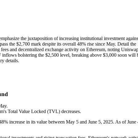
emphasize the juxtaposition of increasing institutional investment again
urpass the $2,700 mark despite its overall 48% rise since May. Detail 
fees and decentralized exchange activity on Ethereum, noting Uniswap'
TF inflows bolstering the $2,500 level, breaking above $3,000 soon will 
ry details.
und
May.
um's Total Value Locked (TVL) decreases.
 48% increase in its value between May 5 and June 5, 2025. As of June 4
utional investments and rising transaction fees, Ethereum's network act