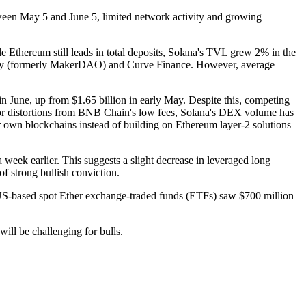
ween May 5 and June 5, limited network activity and growing
thereum still leads in total deposits, Solana's TVL grew 2% in the
e Sky (formerly MakerDAO) and Curve Finance. However, average
n June, up from $1.65 billion in early May. Despite this, competing
for distortions from BNB Chain's low fees, Solana's DEX volume has
r own blockchains instead of building on Ethereum layer-2 solutions
week earlier. This suggests a slight decrease in leveraged long
f strong bullish conviction.
, US-based spot Ether exchange-traded funds (ETFs) saw $700 million
ill be challenging for bulls.