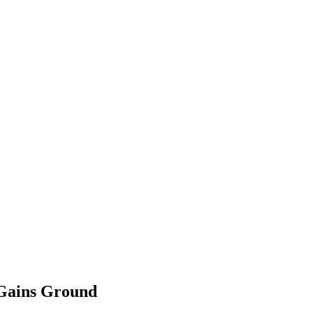
 Gains Ground