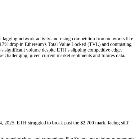
st lagging network activity and rising competition from networks like
the 17% drop in Ethereum's Total Value Locked (TVL) and contrasting
s significant volume despite ETH's slipping competitive edge.
be challenging, given current market sentiments and futures data.
, 2025, ETH struggled to break past the $2,700 mark, facing stiff
ivity remains slow, and competitors like Solana are gaining momentum.