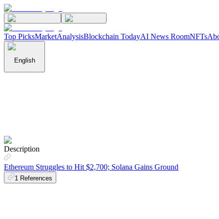
Top Picks
Market
Analysis
Blockchain Today
AI News Room
NFTs
Abo
English
Description
Ethereum Struggles to Hit $2,700; Solana Gains Ground
1
References