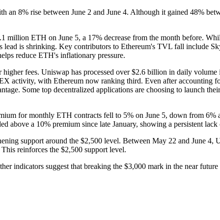
ith an 8% rise between June 2 and June 4. Although it gained 48% bet
 million ETH on June 5, a 17% decrease from the month before. While E
's lead is shrinking. Key contributors to Ethereum's TVL fall includ
ps reduce ETH's inflationary pressure.
 higher fees. Uniswap has processed over $2.6 billion in daily volume i
EX activity, with Ethereum now ranking third. Even after accounting 
ntage. Some top decentralized applications are choosing to launch thei
remium for monthly ETH contracts fell to 5% on June 5, down from 6% a 
aded above a 10% premium since late January, showing a persistent lack o
engthening support around the $2,500 level. Between May 22 and June 4
 This reinforces the $2,500 support level.
er indicators suggest that breaking the $3,000 mark in the near future w