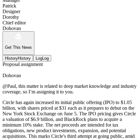
Manager
Patrick
Designer
Dorothy
Chief editor
Dohovan
Get This News
History
History
Log
Log
Proposal assignment
Dohovan
@Paul, this matter is related to deep market knowledge and industry
coverage, so I’m assigning it to you.
Circle has again increased its initial public offering (IPO) to $1.05
billion, with shares priced at $31 each as it prepares to debut on the
New York Stock Exchange on June 5. The IPO pricing gives Circle
a valuation of $6.9 billion, and BlackRock plans to acquire a
minimum 10% stake. The net proceeds are intended for tax
obligations, new product investments, expansion, and potential
acquisitions. This marks Circle's third attempt at going public, amid