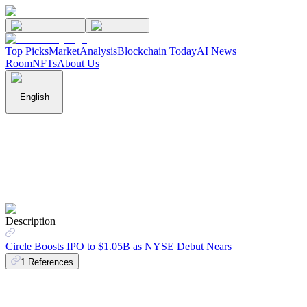
Top Picks
Market
Analysis
Blockchain Today
AI News
Room
NFTs
About Us
English
Description
Circle Boosts IPO to $1.05B as NYSE Debut Nears
1
References