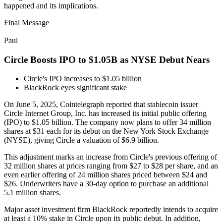
happened and its implications.
Final Message
Paul
Circle Boosts IPO to $1.05B as NYSE Debut Nears
Circle's IPO increases to $1.05 billion
BlackRock eyes significant stake
On June 5, 2025, Cointelegraph reported that stablecoin issuer
Circle Internet Group, Inc. has increased its initial public offering
(IPO) to $1.05 billion. The company now plans to offer 34 million
shares at $31 each for its debut on the New York Stock Exchange
(NYSE), giving Circle a valuation of $6.9 billion.
This adjustment marks an increase from Circle's previous offering of
32 million shares at prices ranging from $27 to $28 per share, and an
even earlier offering of 24 million shares priced between $24 and
$26. Underwriters have a 30-day option to purchase an additional
5.1 million shares.
Major asset investment firm BlackRock reportedly intends to acquire
at least a 10% stake in Circle upon its public debut. In addition,