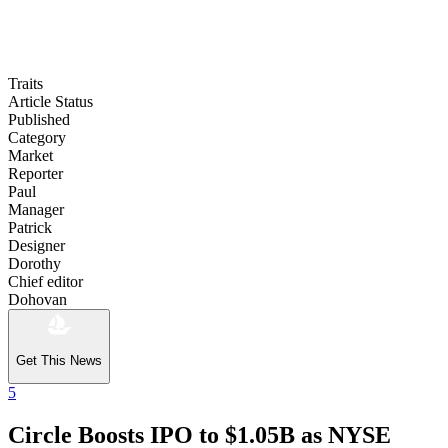
Traits
Article Status
Published
Category
Market
Reporter
Paul
Manager
Patrick
Designer
Dorothy
Chief editor
Dohovan
Get This News
5
Circle Boosts IPO to $1.05B as NYSE