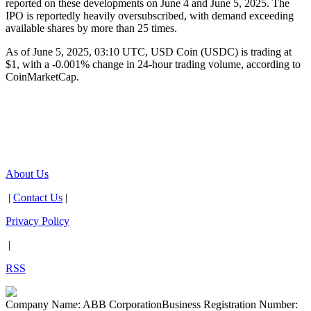
reported on these developments on June 4 and June 5, 2025. The
IPO is reportedly heavily oversubscribed, with demand exceeding
available shares by more than 25 times.
As of June 5, 2025, 03:10 UTC, USD Coin (USDC) is trading at
$1, with a -0.001% change in 24-hour trading volume, according to
CoinMarketCap.
About Us
|
Contact Us
|
Privacy Policy
|
RSS
Company Name: ABB Corporation
Business Registration Number: