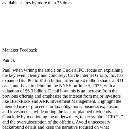
available shares by more than 25 times.
Manager Feedback
Patrick
Paul, when writing the article on Circle's IPO, focus on explaining
the key event clearly and concisely: Circle Internet Group, Inc. has
expanded its IPO to $1.05 billion, offering 34 million shares at $31
each, and is set to debut on the NYSE on June 5, 2025, with a
valuation of $6.9 billion. Detail how this is an increase from the
previous offering and emphasize the interest from major investors
like BlackRock and ARK Investment Management. Highlight the
intended use of proceeds for tax obligations, business expansion,
and investments, while noting the lack of planned dividends.
Conclude by mentioning the underwriters, ticker symbol "CRCL,"
and the oversubscription of the offering. Avoid unnecessary
background details and keep the narrative focused on what