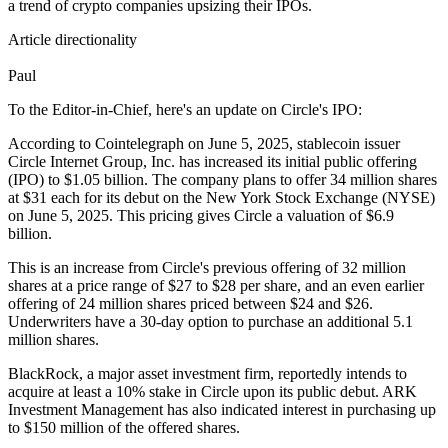
a trend of crypto companies upsizing their IPOs.
Article directionality
Paul
To the Editor-in-Chief, here's an update on Circle's IPO:
According to Cointelegraph on June 5, 2025, stablecoin issuer
Circle Internet Group, Inc. has increased its initial public offering
(IPO) to $1.05 billion. The company plans to offer 34 million shares
at $31 each for its debut on the New York Stock Exchange (NYSE)
on June 5, 2025. This pricing gives Circle a valuation of $6.9
billion.
This is an increase from Circle's previous offering of 32 million
shares at a price range of $27 to $28 per share, and an even earlier
offering of 24 million shares priced between $24 and $26.
Underwriters have a 30-day option to purchase an additional 5.1
million shares.
BlackRock, a major asset investment firm, reportedly intends to
acquire at least a 10% stake in Circle upon its public debut. ARK
Investment Management has also indicated interest in purchasing up
to $150 million of the offered shares.