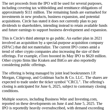
The net proceeds from the IPO will be used for several purposes,
including covering tax withholding and remittance obligations of
approximately $111 million. The remaining funds are earmarked for
investments in new products, business expansion, and potential
acquisitions. Circle has stated it does not currently plan to pay
dividends to shareholders, intending instead to retain available funds
and future earnings to support business development and expansion.
This is Circle's third attempt to go public. An earlier plan in 2021
involved an acquisition by a special-purpose acquisition company
(SPAC) that did not materialize. The current IPO comes amid a
trend of other crypto companies also increasing the size of their
offerings. For example, eToro boosted its May IPO to $620 million.
Other crypto firms like Kraken and BitGo are also reportedly
considering public offerings.
The offering is being managed by joint lead bookrunners J.P.
Morgan, Citigroup, and Goldman Sachs & Co. LLC. The shares are
expected to trade under the ticker symbol "CRCL". The offering's
closing is anticipated for June 6, 2025, subject to customary closing
conditions.
Multiple sources, including Business Wire and Investing.com,
reported on these developments on June 4 and June 5, 2025. The
IPO is reportedly heavily oversubscribed, with demand exceeding