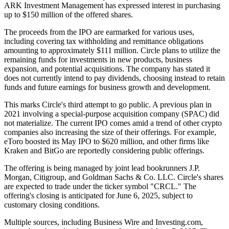
ARK Investment Management has expressed interest in purchasing
up to $150 million of the offered shares.
The proceeds from the IPO are earmarked for various uses,
including covering tax withholding and remittance obligations
amounting to approximately $111 million. Circle plans to utilize the
remaining funds for investments in new products, business
expansion, and potential acquisitions. The company has stated it
does not currently intend to pay dividends, choosing instead to retain
funds and future earnings for business growth and development.
This marks Circle's third attempt to go public. A previous plan in
2021 involving a special-purpose acquisition company (SPAC) did
not materialize. The current IPO comes amid a trend of other crypto
companies also increasing the size of their offerings. For example,
eToro boosted its May IPO to $620 million, and other firms like
Kraken and BitGo are reportedly considering public offerings.
The offering is being managed by joint lead bookrunners J.P.
Morgan, Citigroup, and Goldman Sachs & Co. LLC. Circle's shares
are expected to trade under the ticker symbol "CRCL." The
offering's closing is anticipated for June 6, 2025, subject to
customary closing conditions.
Multiple sources, including Business Wire and Investing.com,