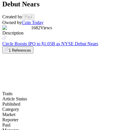
Debut Nears
Created by
Paul
Owned by
Coin Today
1682
Views
Description
Circle Boosts IPO to $1.05B as NYSE Debut Nears
1
References
Traits
Article Status
Published
Category
Market
Reporter
Paul