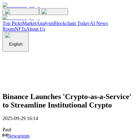
Top Picks
Market
Analysis
Blockchain Today
AI News
Room
NFTs
About Us
English
Binance Launches 'Crypto-as-a-Service'
to Streamline Institutional Crypto
2025-09-29 16:14
Paul
Newsroom