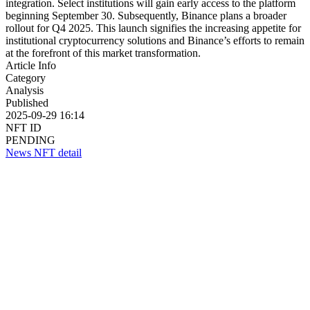
integration. Select institutions will gain early access to the platform
beginning September 30. Subsequently, Binance plans a broader
rollout for Q4 2025. This launch signifies the increasing appetite for
institutional cryptocurrency solutions and Binance’s efforts to remain
at the forefront of this market transformation.
Article Info
Category
Analysis
Published
2025-09-29 16:14
NFT ID
PENDING
News NFT detail