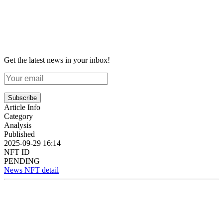
Get the latest news in your inbox!
Subscribe
Article Info
Category
Analysis
Published
2025-09-29 16:14
NFT ID
PENDING
News NFT detail