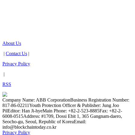
About Us
|
Contact Us
|
Privacy Policy
|
RSS
Company Name: ABB Corporation
Business Registration Number:
817-86-02211
Youth Protection Officer & Publisher: Jung Joo
Pil
Editor: Han Ji-hye
Main Phone: +82-2-523-8885
Fax: +82-2-
6008-0515
Address: #1709, Dossi Ebit 1, 365 Gangnam-daero,
Seocho-gu, Seoul, Republic of Korea
Email:
info@blockchaintoday.co.kr
Privacy Policy