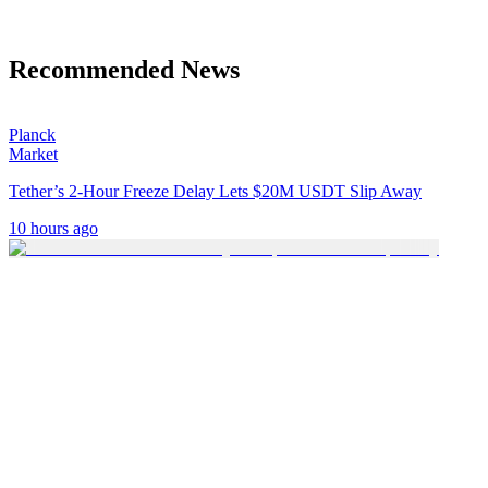
Recommended News
Planck
Market
Tether’s 2-Hour Freeze Delay Lets $20M USDT Slip Away
10 hours ago