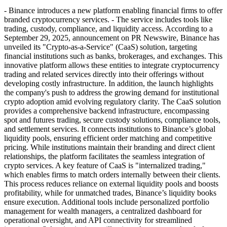
- Binance introduces a new platform enabling financial firms to offer
branded cryptocurrency services. - The service includes tools like
trading, custody, compliance, and liquidity access. According to a
September 29, 2025, announcement on PR Newswire, Binance has
unveiled its "Crypto-as-a-Service" (CaaS) solution, targeting
financial institutions such as banks, brokerages, and exchanges. This
innovative platform allows these entities to integrate cryptocurrency
trading and related services directly into their offerings without
developing costly infrastructure. In addition, the launch highlights
the company's push to address the growing demand for institutional
crypto adoption amid evolving regulatory clarity. The CaaS solution
provides a comprehensive backend infrastructure, encompassing
spot and futures trading, secure custody solutions, compliance tools,
and settlement services. It connects institutions to Binance’s global
liquidity pools, ensuring efficient order matching and competitive
pricing. While institutions maintain their branding and direct client
relationships, the platform facilitates the seamless integration of
crypto services. A key feature of CaaS is "internalized trading,"
which enables firms to match orders internally between their clients.
This process reduces reliance on external liquidity pools and boosts
profitability, while for unmatched trades, Binance’s liquidity books
ensure execution. Additional tools include personalized portfolio
management for wealth managers, a centralized dashboard for
operational oversight, and API connectivity for streamlined