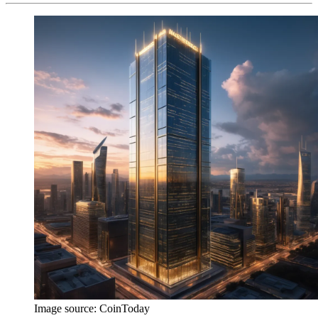
Image source:
CoinToday