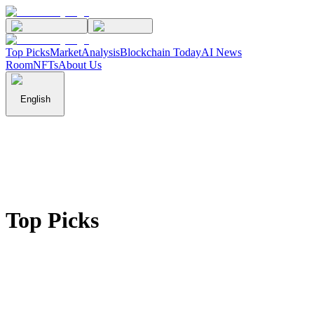
Top Picks
Market
Analysis
Blockchain Today
AI News
Room
NFTs
About Us
English
Top Picks