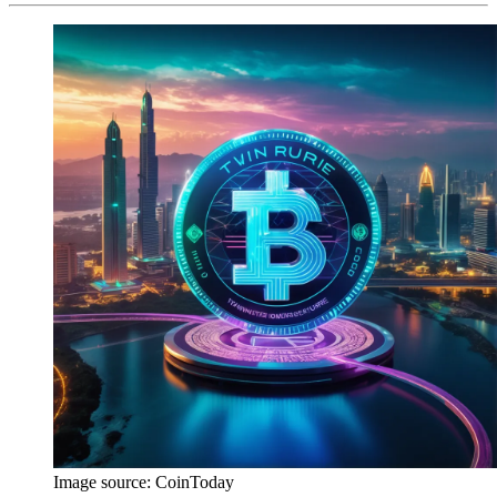
Image source:
CoinToday