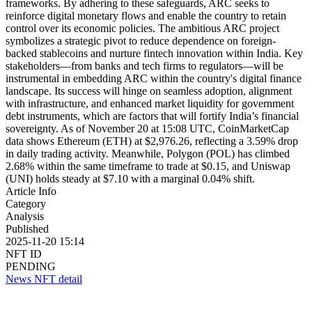
frameworks. By adhering to these safeguards, ARC seeks to
reinforce digital monetary flows and enable the country to retain
control over its economic policies. The ambitious ARC project
symbolizes a strategic pivot to reduce dependence on foreign-
backed stablecoins and nurture fintech innovation within India. Key
stakeholders—from banks and tech firms to regulators—will be
instrumental in embedding ARC within the country's digital finance
landscape. Its success will hinge on seamless adoption, alignment
with infrastructure, and enhanced market liquidity for government
debt instruments, which are factors that will fortify India’s financial
sovereignty. As of November 20 at 15:08 UTC, CoinMarketCap
data shows Ethereum (ETH) at $2,976.26, reflecting a 3.59% drop
in daily trading activity. Meanwhile, Polygon (POL) has climbed
2.68% within the same timeframe to trade at $0.15, and Uniswap
(UNI) holds steady at $7.10 with a marginal 0.04% shift.
Article Info
Category
Analysis
Published
2025-11-20 15:14
NFT ID
PENDING
News NFT detail