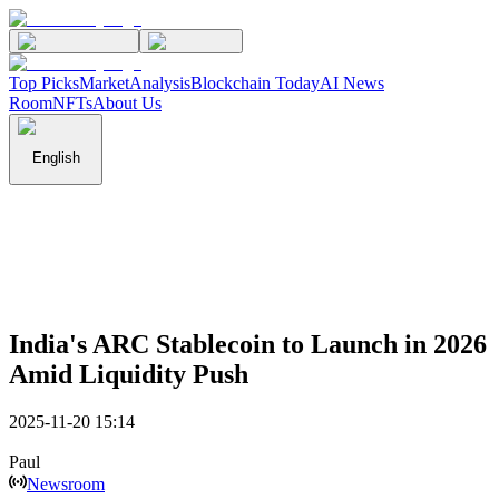
Top Picks
Market
Analysis
Blockchain Today
AI News
Room
NFTs
About Us
English
India's ARC Stablecoin to Launch in 2026
Amid Liquidity Push
2025-11-20 15:14
Paul
Newsroom