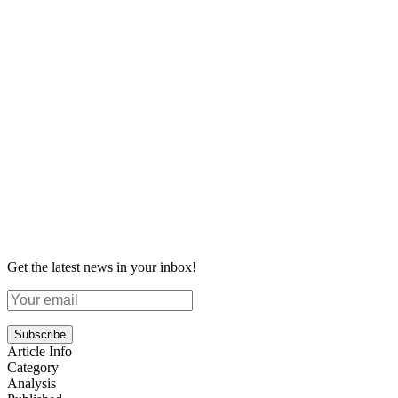
Get the latest news in your inbox!
Subscribe
Article Info
Category
Analysis