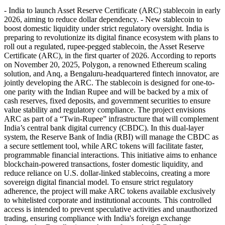
- India to launch Asset Reserve Certificate (ARC) stablecoin in early
2026, aiming to reduce dollar dependency. - New stablecoin to
boost domestic liquidity under strict regulatory oversight. India is
preparing to revolutionize its digital finance ecosystem with plans to
roll out a regulated, rupee-pegged stablecoin, the Asset Reserve
Certificate (ARC), in the first quarter of 2026. According to reports
on November 20, 2025, Polygon, a renowned Ethereum scaling
solution, and Anq, a Bengaluru-headquartered fintech innovator, are
jointly developing the ARC. The stablecoin is designed for one-to-
one parity with the Indian Rupee and will be backed by a mix of
cash reserves, fixed deposits, and government securities to ensure
value stability and regulatory compliance. The project envisions
ARC as part of a “Twin-Rupee” infrastructure that will complement
India’s central bank digital currency (CBDC). In this dual-layer
system, the Reserve Bank of India (RBI) will manage the CBDC as
a secure settlement tool, while ARC tokens will facilitate faster,
programmable financial interactions. This initiative aims to enhance
blockchain-powered transactions, foster domestic liquidity, and
reduce reliance on U.S. dollar-linked stablecoins, creating a more
sovereign digital financial model. To ensure strict regulatory
adherence, the project will make ARC tokens available exclusively
to whitelisted corporate and institutional accounts. This controlled
access is intended to prevent speculative activities and unauthorized
trading, ensuring compliance with India's foreign exchange