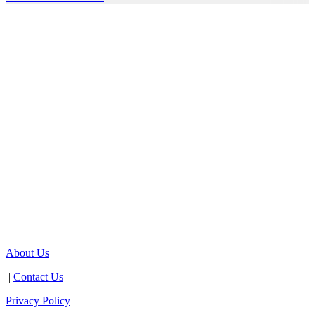
About Us
|
Contact Us
|
Privacy Policy