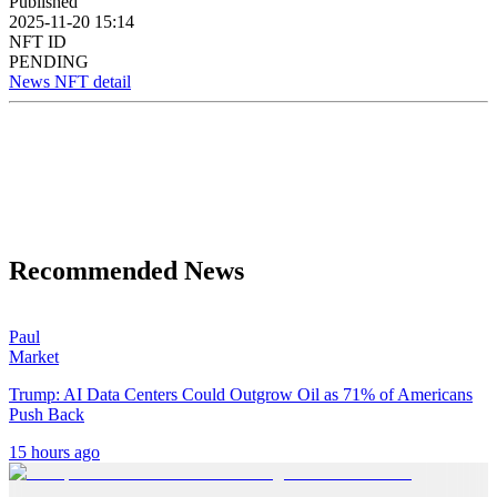
Published
2025-11-20 15:14
NFT ID
PENDING
News NFT detail
Recommended News
Paul
Market
Trump: AI Data Centers Could Outgrow Oil as 71% of Americans
Push Back
15 hours ago