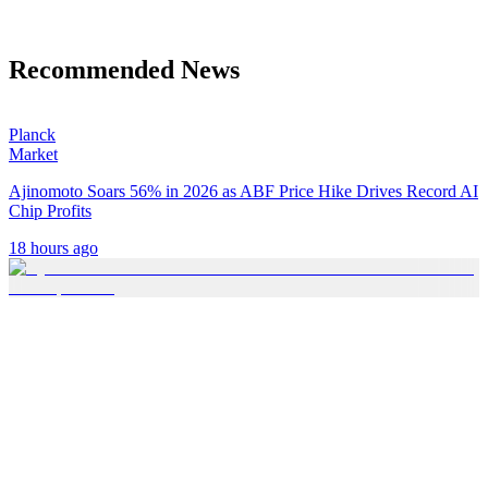
Recommended News
Planck
Market
Ajinomoto Soars 56% in 2026 as ABF Price Hike Drives Record AI
Chip Profits
18 hours ago