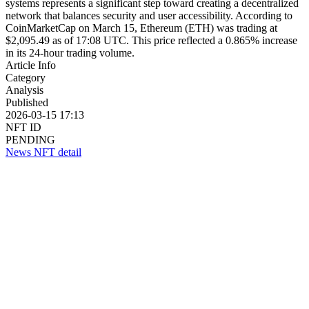
systems represents a significant step toward creating a decentralized
network that balances security and user accessibility. According to
CoinMarketCap on March 15, Ethereum (ETH) was trading at
$2,095.49 as of 17:08 UTC. This price reflected a 0.865% increase
in its 24-hour trading volume.
Article Info
Category
Analysis
Published
2026-03-15 17:13
NFT ID
PENDING
News NFT detail