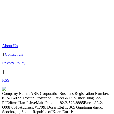
About Us
|
Contact Us
|
Privacy Policy
|
RSS
Company Name: ABB Corporation
Business Registration Number:
817-86-02211
Youth Protection Officer & Publisher: Jung Joo
Pil
Editor: Han Ji-hye
Main Phone: +82-2-523-8885
Fax: +82-2-
6008-0515
Address: #1709, Dossi Ebit 1, 365 Gangnam-daero,
Seocho-gu, Seoul, Republic of Korea
Email: