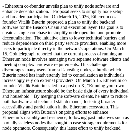
- Ethereum co-founder unveils plan to unify node software and
enhance decentralization. - Proposal seeks to simplify node setup
and broaden participation. On March 15, 2026, Ethereum co-
founder Vitalik Buterin proposed a plan to unify the backend
software for the Beacon Chain and execution layer. His goal is to
create a single codebase to simplify node operation and promote
decentralization. The initiative aims to lower technical barriers and
reduce dependence on third-party service providers, enabling more
users to participate directly in the network's operations. On March
15, Cointelegraph reported that the current process of running an
Ethereum node involves managing two separate software clients and
meeting complex hardware requirements. This challenge
discourages many users from self-hosting nodes, a hurdle which
Buterin noted has inadvertently led to centralization as individuals
increasingly rely on external providers. On March 15, Ethereum co-
founder Vitalik Buterin stated in a post on X, "Running your own
Ethereum infrastructure should be the basic right of every individual
and household." By merging the software clients, he aims to reduce
both hardware and technical skill demands, fostering broader
accessibility and participation in the Ethereum ecosystem. This
proposal aligns with Buterin's ongoing efforts to enhance
Ethereum's usability and resilience, following past initiatives such as
partially stateless nodes that sought to ease storage requirements for
node operators. Consequently, this latest effort to unify backend