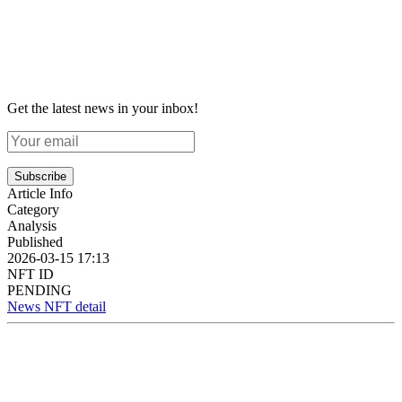
Get the latest news in your inbox!
Subscribe
Article Info
Category
Analysis
Published
2026-03-15 17:13
NFT ID
PENDING
News NFT detail