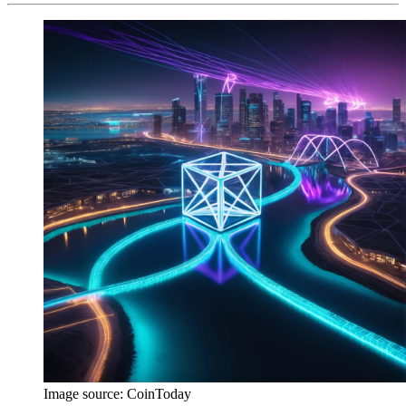
Image source:
CoinToday