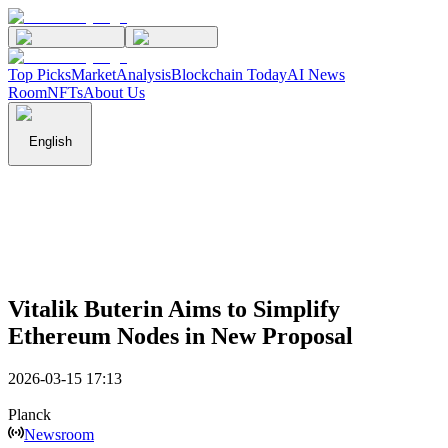
Top Picks
Market
Analysis
Blockchain Today
AI News
Room
NFTs
About Us
English
Vitalik Buterin Aims to Simplify
Ethereum Nodes in New Proposal
2026-03-15 17:13
Planck
Newsroom