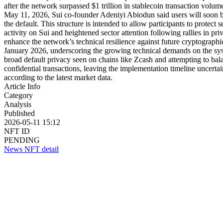
after the network surpassed $1 trillion in stablecoin transaction volu
May 11, 2026, Sui co-founder Adeniyi Abiodun said users will soon be 
the default. This structure is intended to allow participants to prote
activity on Sui and heightened sector attention following rallies in p
enhance the network’s technical resilience against future cryptograph
January 2026, underscoring the growing technical demands on the sys
broad default privacy seen on chains like Zcash and attempting to bal
confidential transactions, leaving the implementation timeline uncer
according to the latest market data.
Article Info
Category
Analysis
Published
2026-05-11 15:12
NFT ID
PENDING
News NFT detail