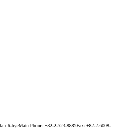
Han Ji-hye
Main Phone: +82-2-523-8885
Fax: +82-2-6008-