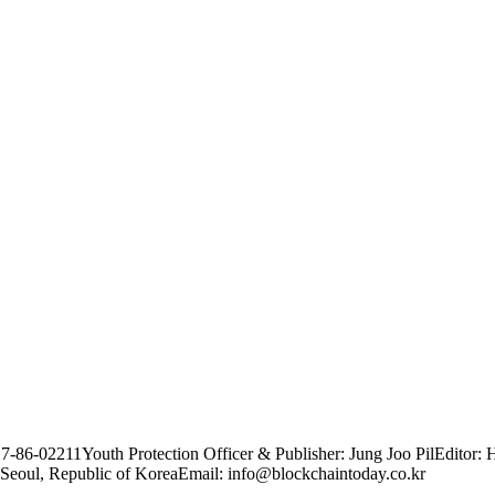
17-86-02211
Youth Protection Officer & Publisher: Jung Joo Pil
Editor: 
Seoul, Republic of Korea
Email: info@blockchaintoday.co.kr