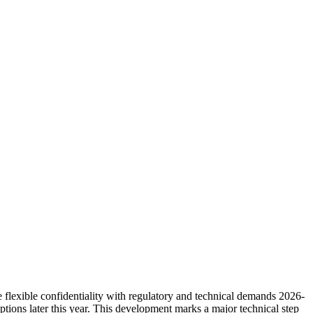
 flexible confidentiality with regulatory and technical demands 2026-
tions later this year. This development marks a major technical step