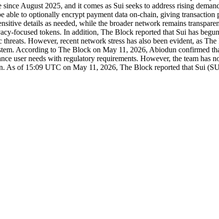
me since August 2025, and it comes as Sui seeks to address rising demand
able to optionally encrypt payment data on-chain, giving transaction pa
ct sensitive details as needed, while the broader network remains transp
rivacy-focused tokens. In addition, The Block reported that Sui has begun
ic threats. However, recent network stress has also been evident, as The
tem. According to The Block on May 11, 2026, Abiodun confirmed that p
ance user needs with regulatory requirements. However, the team has not
tain. As of 15:09 UTC on May 11, 2026, The Block reported that Sui (SU