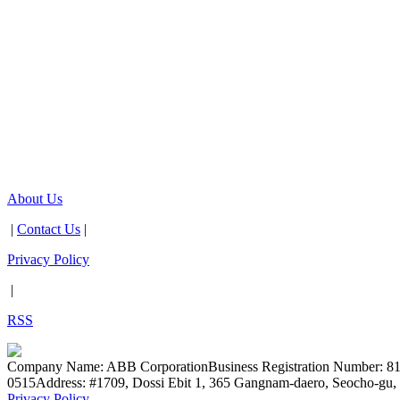
About Us
|
Contact Us
|
Privacy Policy
|
RSS
Company Name: ABB Corporation
Business Registration Number: 8
0515
Address: #1709, Dossi Ebit 1, 365 Gangnam-daero, Seocho-gu, 
Privacy Policy