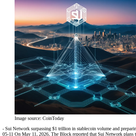
Image source:
CoinToday
- Sui Network surpassing $1 trillion in stablecoin volume and prepari
05-11 On May 11, 2026, The Block reported that Sui Network plans to r