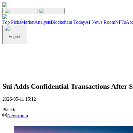
Top Picks
Market
Analysis
Blockchain Today
AI News Room
NFTs
Abo
English
Sui Adds Confidential Transactions After 
2026-05-11 15:12
Planck
Newsroom