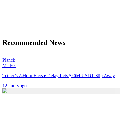
Recommended News
Planck
Market
Tether’s 2-Hour Freeze Delay Lets $20M USDT Slip Away
12 hours ago