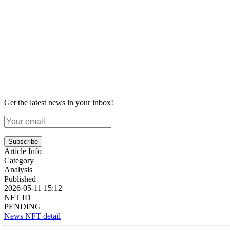
Get the latest news in your inbox!
Subscribe
Article Info
Category
Analysis
Published
2026-05-11 15:12
NFT ID
PENDING
News NFT detail