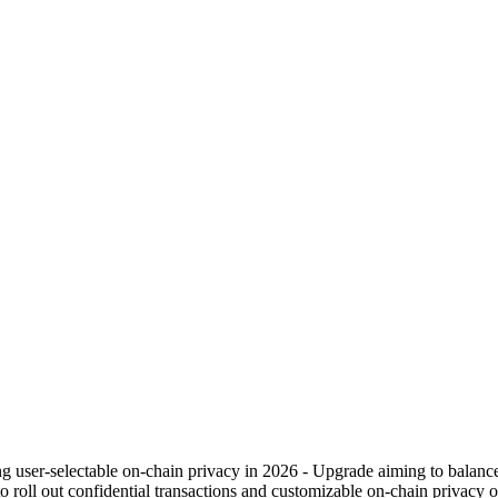
ng user-selectable on-chain privacy in 2026 - Upgrade aiming to balance
oll out confidential transactions and customizable on-chain privacy op