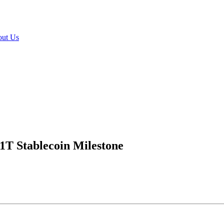
ut Us
$1T Stablecoin Milestone