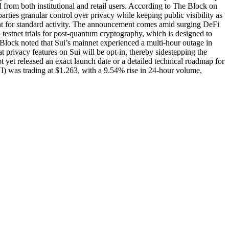
 from both institutional and retail users. According to The Block on
rties granular control over privacy while keeping public visibility as
arent for standard activity. The announcement comes amid surging DeFi
 testnet trials for post-quantum cryptography, which is designed to
 Block noted that Sui’s mainnet experienced a multi-hour outage in
rivacy features on Sui will be opt-in, thereby sidestepping the
 yet released an exact launch date or a detailed technical roadmap for
I) was trading at $1.263, with a 9.54% rise in 24-hour volume,