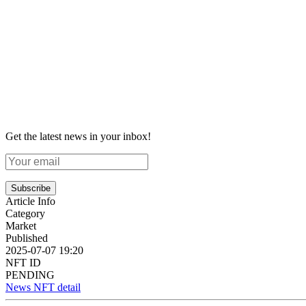
Get the latest news in your inbox!
Subscribe
Article Info
Category
Market
Published
2025-07-07 19:20
NFT ID
PENDING
News NFT detail