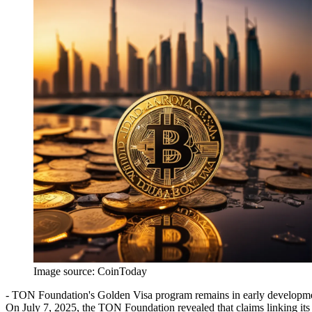
Image source:
CoinToday
- TON Foundation's Golden Visa program remains in early developmen
On July 7, 2025, the TON Foundation revealed that claims linking it