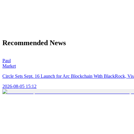
Recommended News
Paul
Market
Circle Sets Sept. 16 Launch for Arc Blockchain With BlackRock, Vi
2026-08-05 15:12