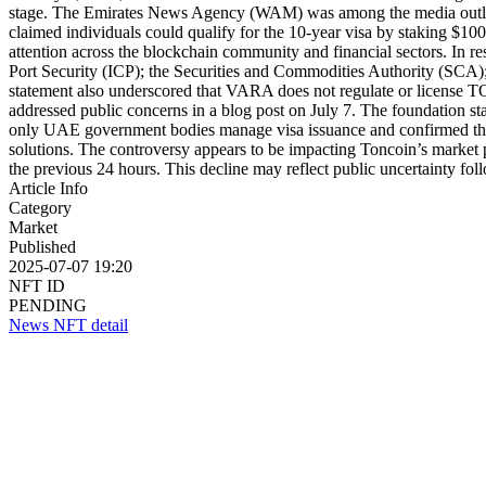
stage. The Emirates News Agency (WAM) was among the media outlets
claimed individuals could qualify for the 10-year visa by staking $1
attention across the blockchain community and financial sectors. In r
Port Security (ICP); the Securities and Commodities Authority (SCA);
statement also underscored that VARA does not regulate or license TO
addressed public concerns in a blog post on July 7. The foundation sta
only UAE government bodies manage visa issuance and confirmed that 
solutions. The controversy appears to be impacting Toncoin’s marke
the previous 24 hours. This decline may reflect public uncertainty fol
Article Info
Category
Market
Published
2025-07-07 19:20
NFT ID
PENDING
News NFT detail