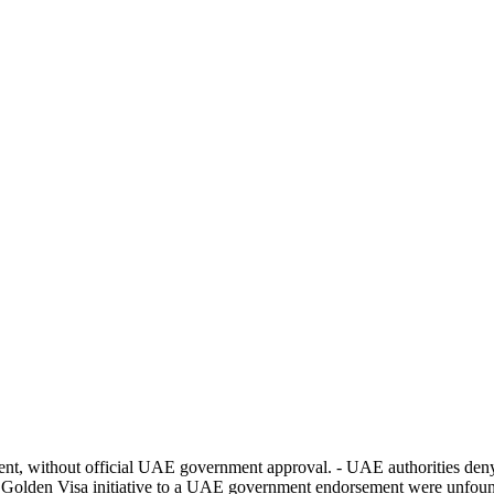
t, without official UAE government approval. - UAE authorities deny
s Golden Visa initiative to a UAE government endorsement were unfoun