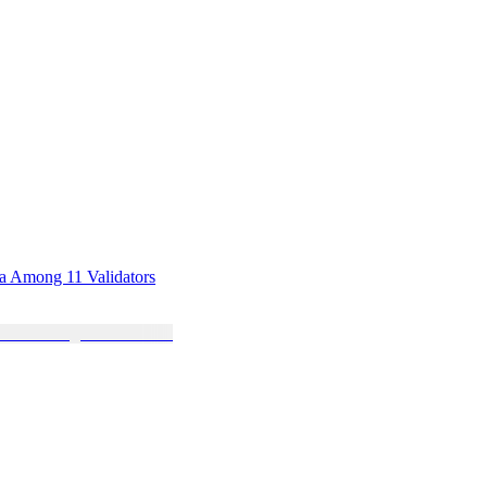
sa Among 11 Validators