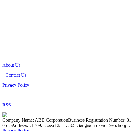
About Us
|
Contact Us
|
Privacy Policy
|
RSS
Company Name: ABB Corporation
Business Registration Number: 8
0515
Address: #1709, Dossi Ebit 1, 365 Gangnam-daero, Seocho-gu, 
Privacy Policy