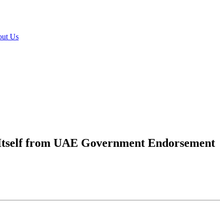
ut Us
 Itself from UAE Government Endorsement