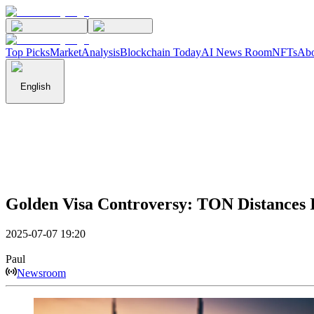
Top Picks
Market
Analysis
Blockchain Today
AI News Room
NFTs
Abo
English
Golden Visa Controversy: TON Distances
2025-07-07 19:20
Paul
Newsroom