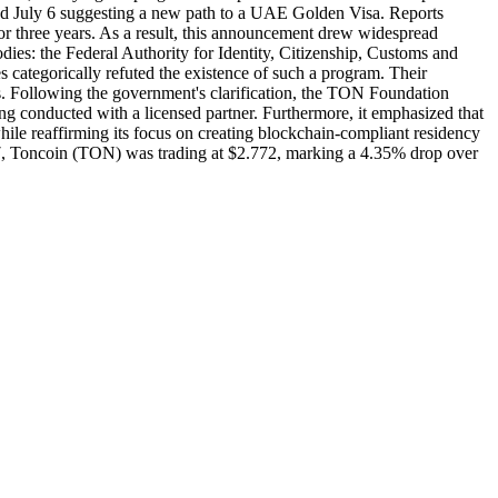
d July 6 suggesting a new path to a UAE Golden Visa. Reports
or three years. As a result, this announcement drew widespread
dies: the Federal Authority for Identity, Citizenship, Customs and
 categorically refuted the existence of such a program. Their
s. Following the government's clarification, the TON Foundation
eing conducted with a licensed partner. Furthermore, it emphasized that
le reaffirming its focus on creating blockchain-compliant residency
7, Toncoin (TON) was trading at $2.772, marking a 4.35% drop over