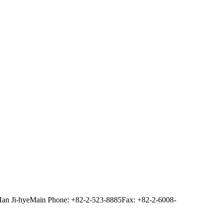
Han Ji-hye
Main Phone: +82-2-523-8885
Fax: +82-2-6008-