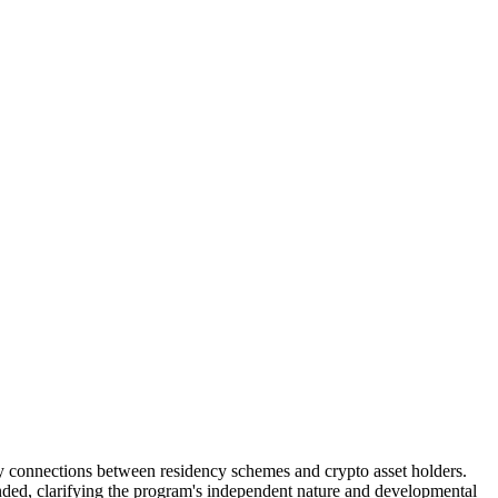
 connections between residency schemes and crypto asset holders.
ded, clarifying the program's independent nature and developmental