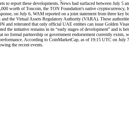
 to report these developments. News had surfaced between July 5 an
00,000 worth of Toncoin, the TON Foundation's native cryptocurrency, f
esponse, on July 6, WAM reported on a joint statement from three key bo
 and the Virtual Assets Regulatory Authority (VARA). These authorities
N and reiterated that only official UAE entities can issue Golden Visa
ted the initiative remains in its “early stages of development” and is b
no formal partnership or government endorsement currently exists, whi
t performance. According to CoinMarketCap, as of 19:15 UTC on July 
lowing the recent events.