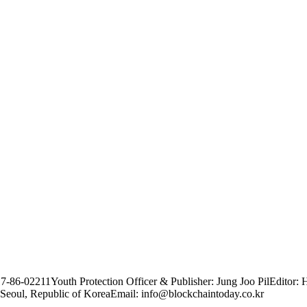
17-86-02211
Youth Protection Officer & Publisher: Jung Joo Pil
Editor: 
Seoul, Republic of Korea
Email: info@blockchaintoday.co.kr