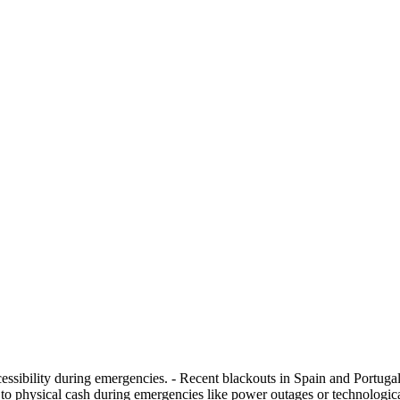
sibility during emergencies. - Recent blackouts in Spain and Portugal 
o physical cash during emergencies like power outages or technologica