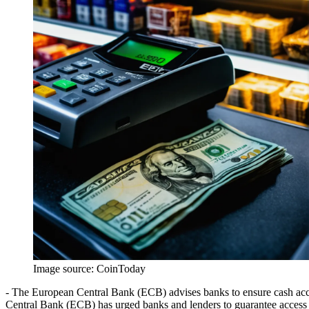
Image source:
CoinToday
- The European Central Bank (ECB) advises banks to ensure cash acces
Central Bank (ECB) has urged banks and lenders to guarantee access t