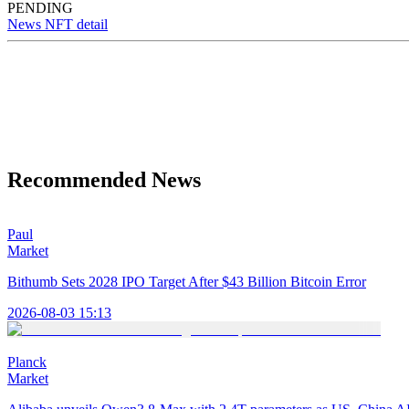
PENDING
News NFT detail
Recommended News
Paul
Market
Bithumb Sets 2028 IPO Target After $43 Billion Bitcoin Error
2026-08-03 15:13
Planck
Market