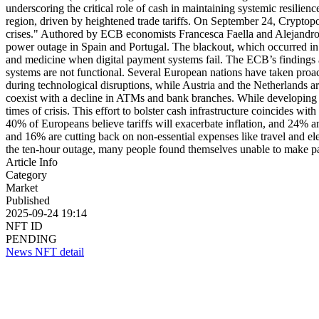
underscoring the critical role of cash in maintaining systemic resilien
region, driven by heightened trade tariffs. On September 24, Cryptopo
crises." Authored by ECB economists Francesca Faella and Alejandro
power outage in Spain and Portugal. The blackout, which occurred in Ap
and medicine when digital payment systems fail. The ECB’s findings ad
systems are not functional. Several European nations have taken proact
during technological disruptions, while Austria and the Netherlands
coexist with a decline in ATMs and bank branches. While developing thi
times of crisis. This effort to bolster cash infrastructure coincides
40% of Europeans believe tariffs will exacerbate inflation, and 24% 
and 16% are cutting back on non-essential expenses like travel and ele
the ten-hour outage, many people found themselves unable to make pay
Article Info
Category
Market
Published
2025-09-24 19:14
NFT ID
PENDING
News NFT detail