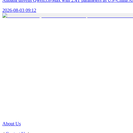
Alibaba unveils Qwen3.8-Max with 2.4T parameters as US–China AI 
2026-08-03 09:12
About Us