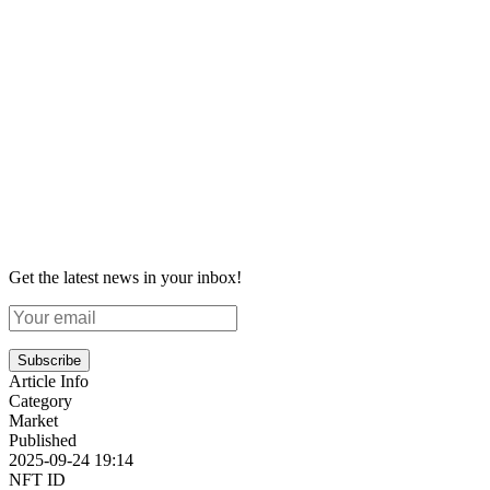
Get the latest news in your inbox!
Subscribe
Article Info
Category
Market
Published
2025-09-24 19:14
NFT ID