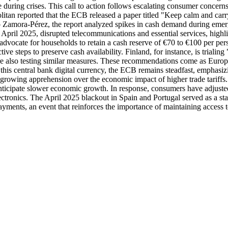
ce during crises. This call to action follows escalating consumer concer
litan reported that the ECB released a paper titled "Keep calm and carry
 Zamora-Pérez, the report analyzed spikes in cash demand during eme
ril 2025, disrupted telecommunications and essential services, highligh
vocate for households to retain a cash reserve of €70 to €100 per pers
ive steps to preserve cash availability. Finland, for instance, is triali
 are also testing similar measures. These recommendations come as Eur
s central bank digital currency, the ECB remains steadfast, emphasizing
 with growing apprehension over the economic impact of higher trade tar
anticipate slower economic growth. In response, consumers have adjuste
ctronics. The April 2025 blackout in Spain and Portugal served as a star
ments, an event that reinforces the importance of maintaining access t