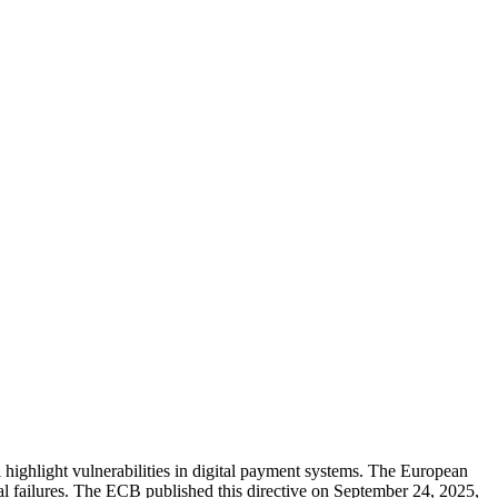
highlight vulnerabilities in digital payment systems. The European
l failures. The ECB published this directive on September 24, 2025,