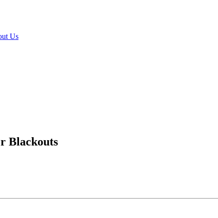
ut Us
or Blackouts