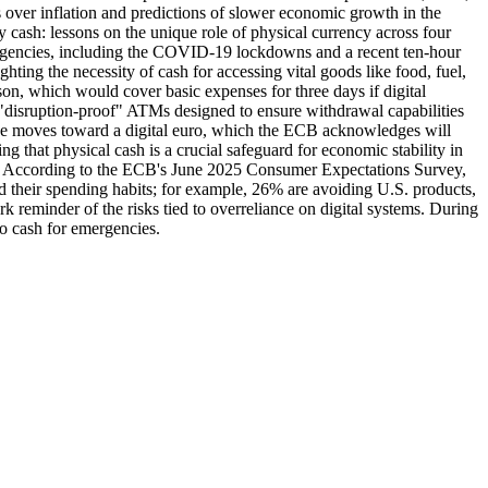
ns over inflation and predictions of slower economic growth in the
 cash: lessons on the unique role of physical currency across four
rgencies, including the COVID-19 lockdowns and a recent ten-hour
ting the necessity of cash for accessing vital goods like food, fuel,
on, which would cover basic expenses for three days if digital
ng "disruption-proof" ATMs designed to ensure withdrawal capabilities
ope moves toward a digital euro, which the ECB acknowledges will
 that physical cash is a crucial safeguard for economic stability in
iffs. According to the ECB's June 2025 Consumer Expectations Survey,
d their spending habits; for example, 26% are avoiding U.S. products,
k reminder of the risks tied to overreliance on digital systems. During
o cash for emergencies.