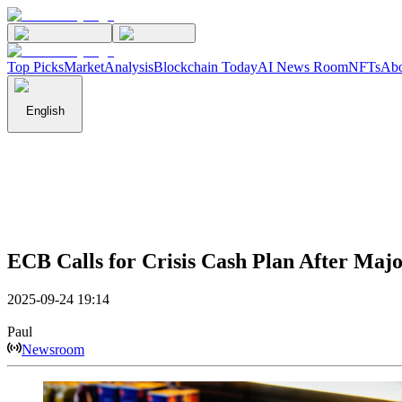
Top Picks
Market
Analysis
Blockchain Today
AI News Room
NFTs
Abo
English
ECB Calls for Crisis Cash Plan After Maj
2025-09-24 19:14
Paul
Newsroom