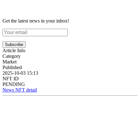
Get the latest news in your inbox!
Subscribe
Article Info
Category
Market
Published
2025-10-03 15:13
NFT ID
PENDING
News NFT detail