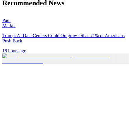
Recommended News
Paul
Market
Trump: AI Data Centers Could Outgrow Oil as 71% of Americans
Push Back
18 hours ago