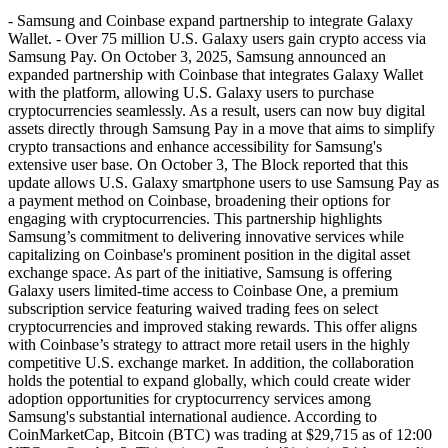
- Samsung and Coinbase expand partnership to integrate Galaxy
Wallet. - Over 75 million U.S. Galaxy users gain crypto access via
Samsung Pay. On October 3, 2025, Samsung announced an
expanded partnership with Coinbase that integrates Galaxy Wallet
with the platform, allowing U.S. Galaxy users to purchase
cryptocurrencies seamlessly. As a result, users can now buy digital
assets directly through Samsung Pay in a move that aims to simplify
crypto transactions and enhance accessibility for Samsung's
extensive user base. On October 3, The Block reported that this
update allows U.S. Galaxy smartphone users to use Samsung Pay as
a payment method on Coinbase, broadening their options for
engaging with cryptocurrencies. This partnership highlights
Samsung’s commitment to delivering innovative services while
capitalizing on Coinbase's prominent position in the digital asset
exchange space. As part of the initiative, Samsung is offering
Galaxy users limited-time access to Coinbase One, a premium
subscription service featuring waived trading fees on select
cryptocurrencies and improved staking rewards. This offer aligns
with Coinbase’s strategy to attract more retail users in the highly
competitive U.S. exchange market. In addition, the collaboration
holds the potential to expand globally, which could create wider
adoption opportunities for cryptocurrency services among
Samsung's substantial international audience. According to
CoinMarketCap, Bitcoin (BTC) was trading at $29,715 as of 12:00