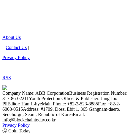
About Us
|
Contact Us
|
Privacy Policy
|
RSS
Company Name: ABB Corporation
Business Registration Number:
817-86-02211
Youth Protection Officer & Publisher: Jung Joo
Pil
Editor: Han Ji-hye
Main Phone: +82-2-523-8885
Fax: +82-2-
6008-0515
Address: #1709, Dossi Ebit 1, 365 Gangnam-daero,
Seocho-gu, Seoul, Republic of Korea
Email:
info@blockchaintoday.co.kr
Privacy Policy
ⓒ Coin Today