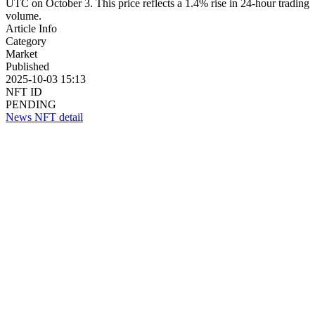
UTC on October 3. This price reflects a 1.4% rise in 24-hour trading
volume.
Article Info
Category
Market
Published
2025-10-03 15:13
NFT ID
PENDING
News NFT detail