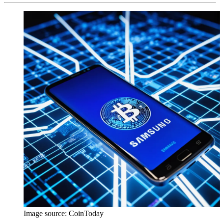
Image source:
CoinToday