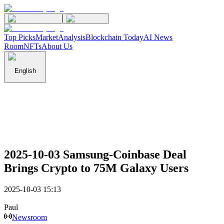
Top Picks
Market
Analysis
Blockchain Today
AI News
Room
NFTs
About Us
English
2025-10-03 Samsung-Coinbase Deal
Brings Crypto to 75M Galaxy Users
2025-10-03 15:13
Paul
Newsroom