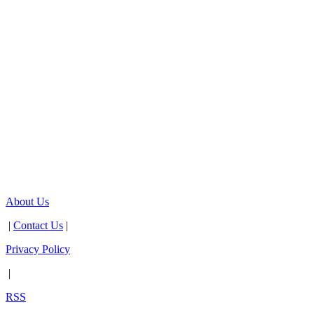
About Us
|
Contact Us
|
Privacy Policy
|
RSS