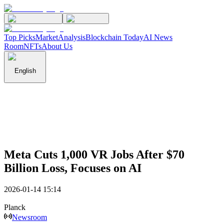
Top Picks
Market
Analysis
Blockchain Today
AI News
Room
NFTs
About Us
English
Meta Cuts 1,000 VR Jobs After $70
Billion Loss, Focuses on AI
2026-01-14 15:14
Planck
Newsroom