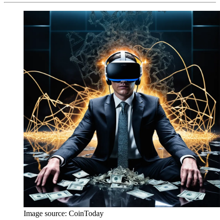
Image source:
CoinToday