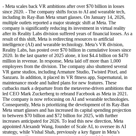
- Meta scales back VR ambitions after over $70 billion in losses
since 2020. - The company shifts focus to AI and wearable tech,
including its Ray-Ban Meta smart glasses. On January 14, 2026,
multiple outlets reported a major strategic shift at Meta. The
company is significantly reducing its investment in virtual reality
after its Reality Labs division suffered years of financial losses. As a
result of this shift, Meta is redirecting resources to artificial
intelligence (AI) and wearable technology. Meta’s VR division,
Reality Labs, has posted over $70 billion in cumulative losses since
2020. In the last quarter of 2025 alone, it lost $4.4 billion on $470
million in revenue. In response, Meta laid off more than 1,000
employees from the division. The company also shuttered several
VR game studios, including Armature Studio, Twisted Pixel, and
Sanzaru. In addition, it placed its VR fitness app, Supernatural, in
maintenance mode and halted plans for new features. These
cutbacks mark a departure from the metaverse-driven ambitions that
led CEO Mark Zuckerberg to rebrand Facebook as Meta in 2021.
The company is now refocusing on AI and wearable technologies.
Consequently, Meta is prioritizing the development of its Ray-Ban
Meta smart glasses and has increased its capital spending projection
to between $70 billion and $72 billion for 2025, with further
increases anticipated for 2026. To lead this new direction, Meta
appointed Alexandr Wang, founder of Scale AI, to oversee its AI
strategy, while Vishal Shah, previously a key figure in Meta’s