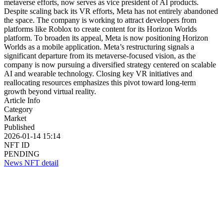
metaverse efforts, now serves as vice president of AI products.
Despite scaling back its VR efforts, Meta has not entirely abandoned
the space. The company is working to attract developers from
platforms like Roblox to create content for its Horizon Worlds
platform. To broaden its appeal, Meta is now positioning Horizon
Worlds as a mobile application. Meta’s restructuring signals a
significant departure from its metaverse-focused vision, as the
company is now pursuing a diversified strategy centered on scalable
AI and wearable technology. Closing key VR initiatives and
reallocating resources emphasizes this pivot toward long-term
growth beyond virtual reality.
Article Info
Category
Market
Published
2026-01-14 15:14
NFT ID
PENDING
News NFT detail