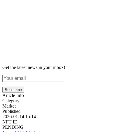
Get the latest news in your inbox!
Subscribe
Article Info
Category
Market
Published
2026-01-14 15:14
NFT ID
PENDING