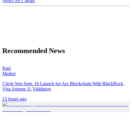
News NFT detail
Recommended News
Paul
Market
Circle Sets Sept. 16 Launch for Arc Blockchain With BlackRock,
Visa Among 11 Validators
15 hours ago