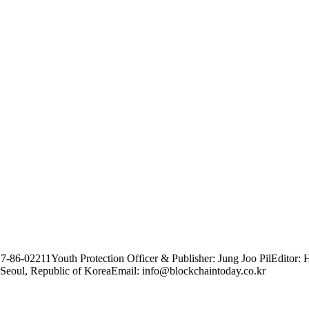
17-86-02211
Youth Protection Officer & Publisher: Jung Joo Pil
Editor: 
Seoul, Republic of Korea
Email: info@blockchaintoday.co.kr