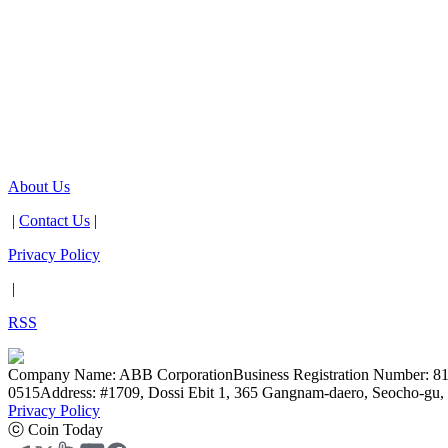
About Us
|
Contact Us
|
Privacy Policy
|
RSS
Company Name: ABB Corporation
Business Registration Number: 8
0515
Address: #1709, Dossi Ebit 1, 365 Gangnam-daero, Seocho-gu, 
Privacy Policy
ⓒ Coin Today