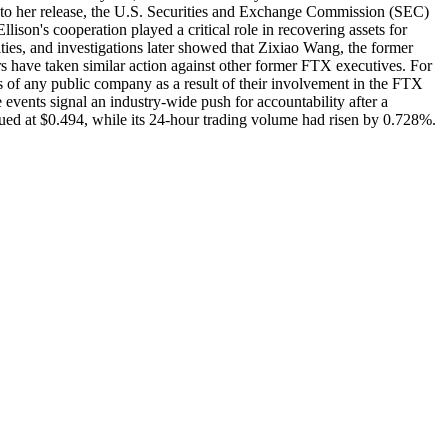
on to her release, the U.S. Securities and Exchange Commission (SEC)
lison's cooperation played a critical role in recovering assets for
ies, and investigations later showed that Zixiao Wang, the former
s have taken similar action against other former FTX executives. For
 of any public company as a result of their involvement in the FTX
 events signal an industry-wide push for accountability after a
lued at $0.494, while its 24-hour trading volume had risen by 0.728%.