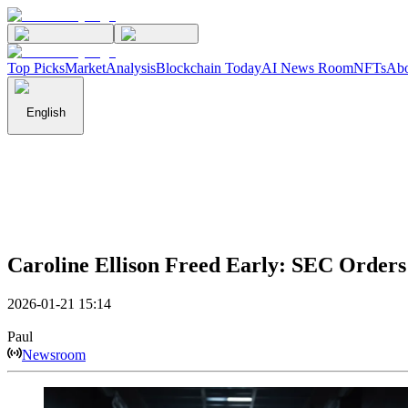
Top Picks
Market
Analysis
Blockchain Today
AI News Room
NFTs
Abo
English
Caroline Ellison Freed Early: SEC Orders
2026-01-21 15:14
Paul
Newsroom