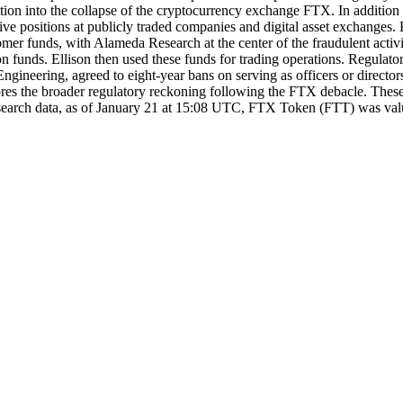
gation into the collapse of the cryptocurrency exchange FTX. In additi
ve positions at publicly traded companies and digital asset exchanges. El
r funds, with Alameda Research at the center of the fraudulent activit
funds. Ellison then used these funds for trading operations. Regulator
neering, agreed to eight-year bans on serving as officers or directors
scores the broader regulatory reckoning following the FTX debacle. These
t research data, as of January 21 at 15:08 UTC, FTX Token (FTT) was va