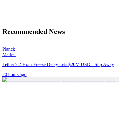
Recommended News
Planck
Market
Tether’s 2-Hour Freeze Delay Lets $20M USDT Slip Away
20 hours ago