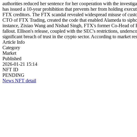
authorities reduced her sentence for her cooperation with the investi
has issued a 10-year prohibition that prevents her from holding executi
FTX creditors. The FTX scandal revealed widespread misuse of custome
CTO of FTX Trading, created the code that enabled Alameda to siphon 
instance, Zixiao Wang and Nishad Singh, FTX's former Co-Head of Engi
fallout. Ellison's release, coupled with the SEC's restrictions, under
significant breach of trust in the crypto sector. According to marke
Article Info
Category
Market
Published
2026-01-21 15:14
NFT ID
PENDING
News NFT detail