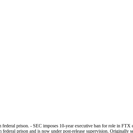
federal prison. - SEC imposes 10-year executive ban for role in FTX c
federal prison and is now under post-release supervision. Originally s