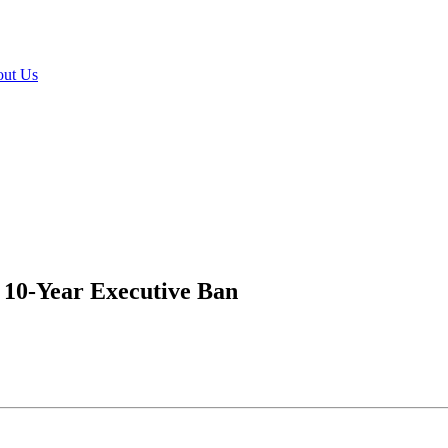
ut Us
 10-Year Executive Ban