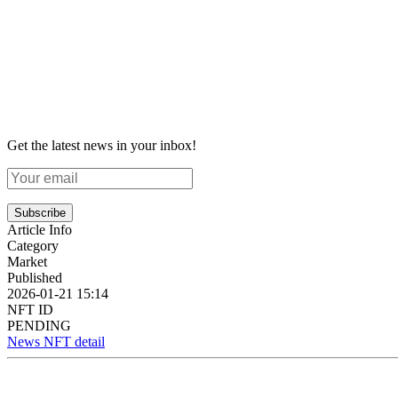
Get the latest news in your inbox!
Subscribe
Article Info
Category
Market
Published
2026-01-21 15:14
NFT ID
PENDING
News NFT detail