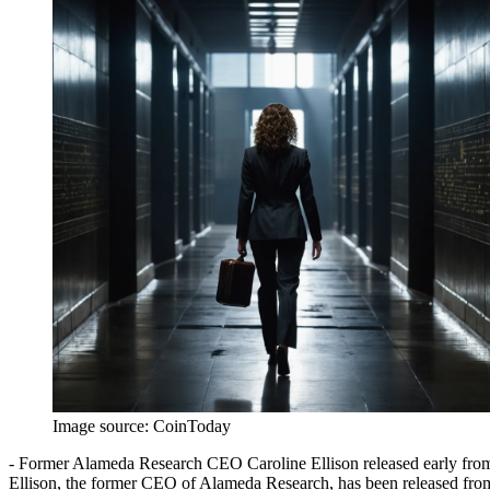
Image source:
CoinToday
- Former Alameda Research CEO Caroline Ellison released early from 
Ellison, the former CEO of Alameda Research, has been released from 