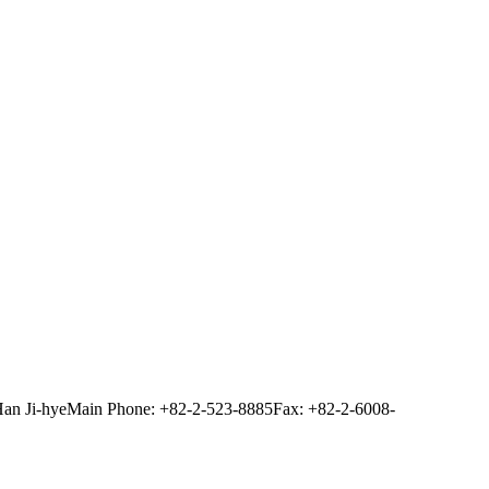
Han Ji-hye
Main Phone: +82-2-523-8885
Fax: +82-2-6008-