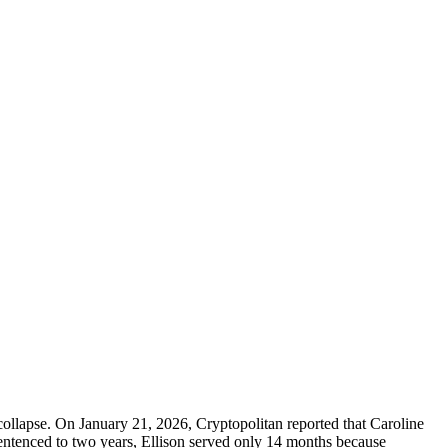
ollapse. On January 21, 2026, Cryptopolitan reported that Caroline
entenced to two years, Ellison served only 14 months because