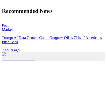
Recommended News
Paul
Market
Trump: AI Data Centers Could Outgrow Oil as 71% of Americans
Push Back
7 hours ago