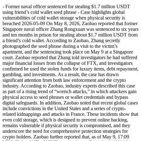
- Former naval officer sentenced for stealing $1.7 million USDT
using friend’s cold wallet seed phrase - Case highlights global
vulnerabilities of cold wallet storage when physical security is
breached 2026-05-09 On May 8, 2026, Zaobao reported that former
Singapore naval officer Zhang Rongxuan was sentenced to six years
and ten months in prison for stealing about $1.7 million USDT from
a friend’s cold wallet. According to Zaobao, Zhang secretly
photographed the seed phrase during a visit to the victim’s
apartment, and the sentencing took place on May 9 at a Singapore
court. Zaobao reported that Zhang told investigators he had suffered
major financial losses from the collapse of FTX, and investigators
confirmed he used the stolen funds for luxury items, debt repayment,
gambling, and investments. As a result, the case has drawn
significant attention from both law enforcement and the crypto
industry. According to Zaobao, industry experts described this case
as part of a rising trend of “wrench attacks,” in which attackers gain
physical access to seed phrases or wallet credentials and bypass
digital safeguards. In addition, Zaobao noted that recent global cases
include convictions in the United States and a series of crypto-
related kidnappings and attacks in France. These incidents show that
even cold storage, which is designed to prevent online hacking,
remains vulnerable if physical security is compromised, and they
underscore the need for comprehensive protection strategies for
crypto holders. Zaobao further reported that, as of May 9, 17:09