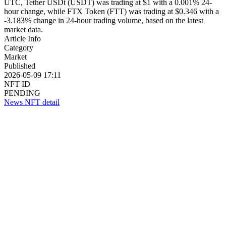
UTC, Tether USDt (USDT) was trading at $1 with a 0.001% 24-
hour change, while FTX Token (FTT) was trading at $0.346 with a
-3.183% change in 24-hour trading volume, based on the latest
market data.
Article Info
Category
Market
Published
2026-05-09 17:11
NFT ID
PENDING
News NFT detail