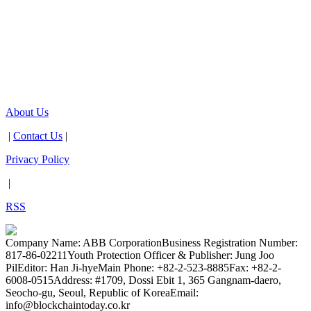
About Us
|
Contact Us
|
Privacy Policy
|
RSS
Company Name: ABB Corporation
Business Registration Number:
817-86-02211
Youth Protection Officer & Publisher: Jung Joo
Pil
Editor: Han Ji-hye
Main Phone: +82-2-523-8885
Fax: +82-2-
6008-0515
Address: #1709, Dossi Ebit 1, 365 Gangnam-daero,
Seocho-gu, Seoul, Republic of Korea
Email:
info@blockchaintoday.co.kr