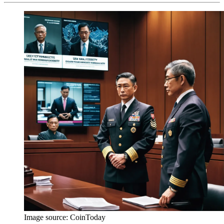
Image source:
CoinToday