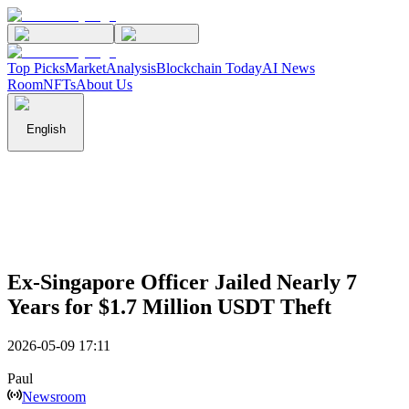
Top Picks
Market
Analysis
Blockchain Today
AI News
Room
NFTs
About Us
English
Ex-Singapore Officer Jailed Nearly 7
Years for $1.7 Million USDT Theft
2026-05-09 17:11
Paul
Newsroom