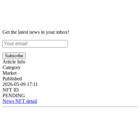
Get the latest news in your inbox!
Subscribe
Article Info
Category
Market
Published
2026-05-09 17:11
NFT ID
PENDING
News NFT detail