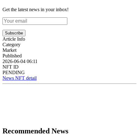
Get the latest news in your inbox!
Subscribe
Article Info
Category
Market
Published
2026-06-04 06:11
NFT ID
PENDING
News NFT detail
Recommended News