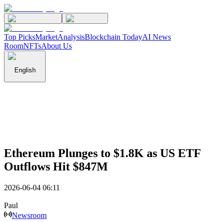
Top Picks
Market
Analysis
Blockchain Today
AI News
Room
NFTs
About Us
English
Ethereum Plunges to $1.8K as US ETF
Outflows Hit $847M
2026-06-04 06:11
Paul
Newsroom