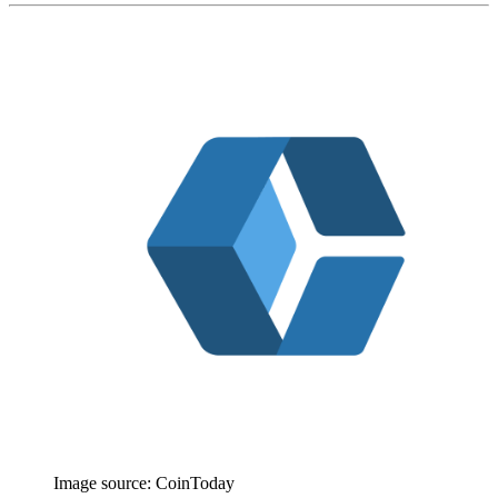
Image source:
CoinToday