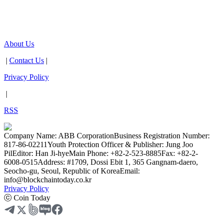
About Us
|
Contact Us
|
Privacy Policy
|
RSS
Company Name: ABB Corporation
Business Registration Number:
817-86-02211
Youth Protection Officer & Publisher: Jung Joo
Pil
Editor: Han Ji-hye
Main Phone: +82-2-523-8885
Fax: +82-2-
6008-0515
Address: #1709, Dossi Ebit 1, 365 Gangnam-daero,
Seocho-gu, Seoul, Republic of Korea
Email:
info@blockchaintoday.co.kr
Privacy Policy
ⓒ Coin Today