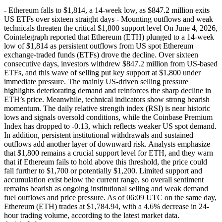
- Ethereum falls to $1,814, a 14-week low, as $847.2 million exits
US ETFs over sixteen straight days - Mounting outflows and weak
technicals threaten the critical $1,800 support level On June 4, 2026,
Cointelegraph reported that Ethereum (ETH) plunged to a 14-week
low of $1,814 as persistent outflows from US spot Ethereum
exchange-traded funds (ETFs) drove the decline. Over sixteen
consecutive days, investors withdrew $847.2 million from US-based
ETFs, and this wave of selling put key support at $1,800 under
immediate pressure. The mainly US-driven selling pressure
highlights deteriorating demand and reinforces the sharp decline in
ETH’s price. Meanwhile, technical indicators show strong bearish
momentum. The daily relative strength index (RSI) is near historic
lows and signals oversold conditions, while the Coinbase Premium
Index has dropped to -0.13, which reflects weaker US spot demand.
In addition, persistent institutional withdrawals and sustained
outflows add another layer of downward risk. Analysts emphasize
that $1,800 remains a crucial support level for ETH, and they warn
that if Ethereum fails to hold above this threshold, the price could
fall further to $1,700 or potentially $1,200. Limited support and
accumulation exist below the current range, so overall sentiment
remains bearish as ongoing institutional selling and weak demand
fuel outflows and price pressure. As of 06:09 UTC on the same day,
Ethereum (ETH) trades at $1,784.94, with a 4.6% decrease in 24-
hour trading volume, according to the latest market data.