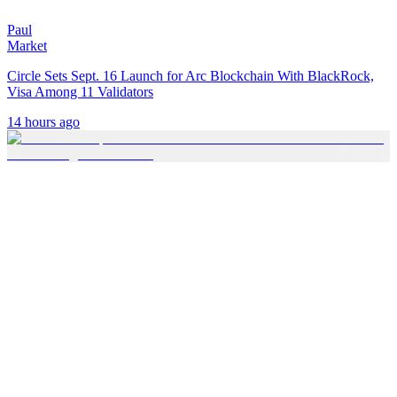
Paul
Market
Circle Sets Sept. 16 Launch for Arc Blockchain With BlackRock,
Visa Among 11 Validators
14 hours ago