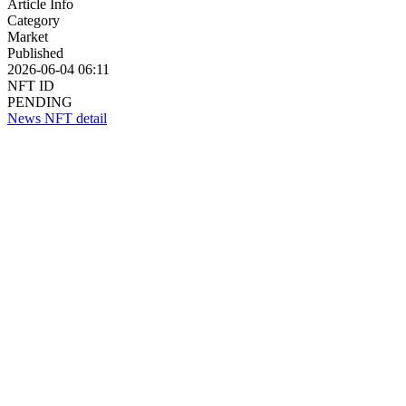
Article Info
Category
Market
Published
2026-06-04 06:11
NFT ID
PENDING
News NFT detail