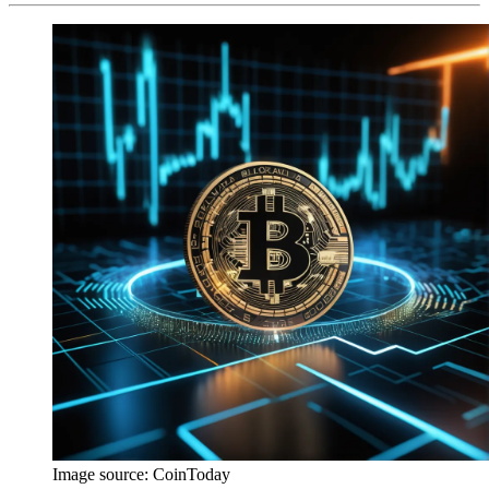
Image source:
CoinToday