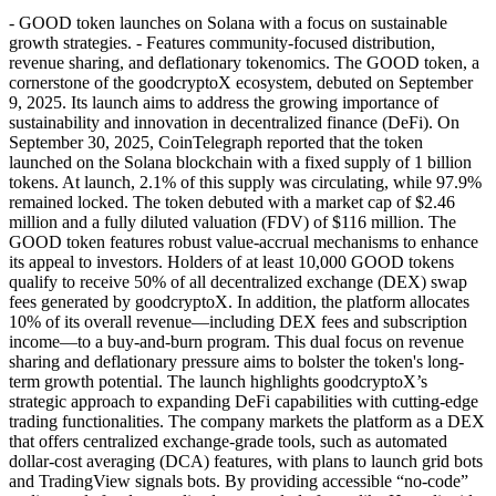
- GOOD token launches on Solana with a focus on sustainable
growth strategies. - Features community-focused distribution,
revenue sharing, and deflationary tokenomics. The GOOD token, a
cornerstone of the goodcryptoX ecosystem, debuted on September
9, 2025. Its launch aims to address the growing importance of
sustainability and innovation in decentralized finance (DeFi). On
September 30, 2025, CoinTelegraph reported that the token
launched on the Solana blockchain with a fixed supply of 1 billion
tokens. At launch, 2.1% of this supply was circulating, while 97.9%
remained locked. The token debuted with a market cap of $2.46
million and a fully diluted valuation (FDV) of $116 million. The
GOOD token features robust value-accrual mechanisms to enhance
its appeal to investors. Holders of at least 10,000 GOOD tokens
qualify to receive 50% of all decentralized exchange (DEX) swap
fees generated by goodcryptoX. In addition, the platform allocates
10% of its overall revenue—including DEX fees and subscription
income—to a buy-and-burn program. This dual focus on revenue
sharing and deflationary pressure aims to bolster the token's long-
term growth potential. The launch highlights goodcryptoX’s
strategic approach to expanding DeFi capabilities with cutting-edge
trading functionalities. The company markets the platform as a DEX
that offers centralized exchange-grade tools, such as automated
dollar-cost averaging (DCA) features, with plans to launch grid bots
and TradingView signals bots. By providing accessible “no-code”