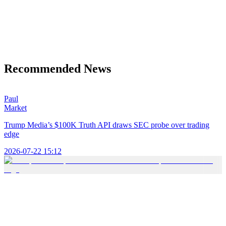
Recommended News
Paul
Market
Trump Media’s $100K Truth API draws SEC probe over trading
edge
2026-07-22 15:12