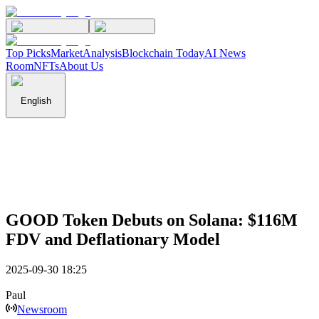
Top Picks
Market
Analysis
Blockchain Today
AI News
Room
NFTs
About Us
English
GOOD Token Debuts on Solana: $116M
FDV and Deflationary Model
2025-09-30 18:25
Paul
Newsroom