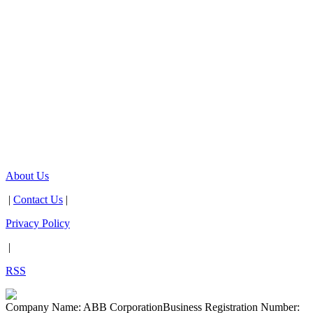
About Us
|
Contact Us
|
Privacy Policy
|
RSS
Company Name: ABB Corporation
Business Registration Number: