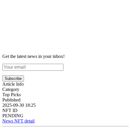
Get the latest news in your inbox!
Subscribe
Article Info
Category
Top Picks
Published
2025-09-30 18:25
NFT ID
PENDING
News NFT detail