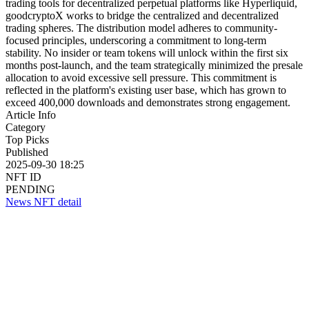
trading tools for decentralized perpetual platforms like Hyperliquid,
goodcryptoX works to bridge the centralized and decentralized
trading spheres. The distribution model adheres to community-
focused principles, underscoring a commitment to long-term
stability. No insider or team tokens will unlock within the first six
months post-launch, and the team strategically minimized the presale
allocation to avoid excessive sell pressure. This commitment is
reflected in the platform's existing user base, which has grown to
exceed 400,000 downloads and demonstrates strong engagement.
Article Info
Category
Top Picks
Published
2025-09-30 18:25
NFT ID
PENDING
News NFT detail