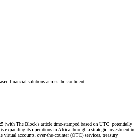
ased financial solutions across the continent.
5 (with The Block's article time-stamped based on UTC, potentially
s expanding its operations in Africa through a strategic investment in
ude virtual accounts, over-the-counter (OTC) services, treasury