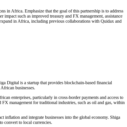
ons in Africa. Emphasize that the goal of this partnership is to address
roader impact such as improved treasury and FX management, assistance
to expand in Africa, including previous collaborations with Quidax and
ga Digital is a startup that provides blockchain-based financial
 African businesses.
rican enterprises, particularly in cross-border payments and access to
nd FX management for traditional industries, such as oil and gas, within
ct inflation and integrate businesses into the global economy. Shiga
o convert to local currencies.