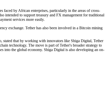
 faced by African enterprises, particularly in the areas of cross-
 also intended to support treasury and FX management for traditional
payment services more easily.
currency exchange. Tether has also been involved in a Bitcoin mining
stated that by working with innovators like Shiga Digital, Tether
chain technology. The move is part of Tether's broader strategy to
es into the global economy. Shiga Digital is also developing an on-