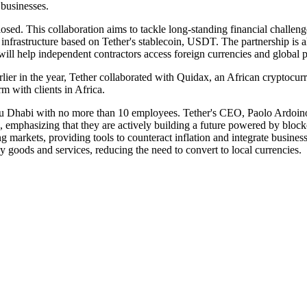
businesses.
sed. This collaboration aims to tackle long-standing financial challenges
al infrastructure based on Tether's stablecoin, USDT. The partnership is
d will help independent contractors access foreign currencies and global 
 Earlier in the year, Tether collaborated with Quidax, an African crypto
 with clients in Africa.
bu Dhabi with no more than 10 employees. Tether's CEO, Paolo Ardoino, 
s, emphasizing that they are actively building a future powered by block
arkets, providing tools to counteract inflation and integrate business
 goods and services, reducing the need to convert to local currencies.