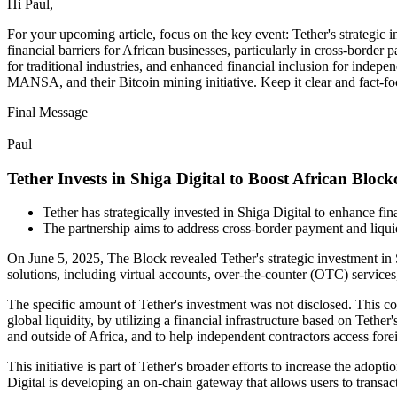
Hi Paul,
For your upcoming article, focus on the key event: Tether's strategic in
financial barriers for African businesses, particularly in cross-bord
for traditional industries, and enhanced financial inclusion for indepe
MANSA, and their Bitcoin mining initiative. Keep it clear and fact-fo
Final Message
Paul
Tether Invests in Shiga Digital to Boost African Bloc
Tether has strategically invested in Shiga Digital to enhance fina
The partnership aims to address cross-border payment and liqui
On June 5, 2025, The Block revealed Tether's strategic investment in S
solutions, including virtual accounts, over-the-counter (OTC) service
The specific amount of Tether's investment was not disclosed. This col
global liquidity, by utilizing a financial infrastructure based on Teth
and outside of Africa, and to help independent contractors access for
This initiative is part of Tether's broader efforts to increase the ad
Digital is developing an on-chain gateway that allows users to transac