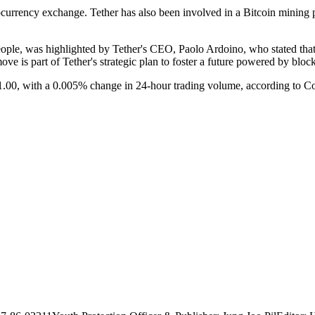
yptocurrency exchange. Tether has also been involved in a Bitcoin mini
ple, was highlighted by Tether's CEO, Paolo Ardoino, who stated that 
ove is part of Tether's strategic plan to foster a future powered by blo
1.00, with a 0.005% change in 24-hour trading volume, according to 