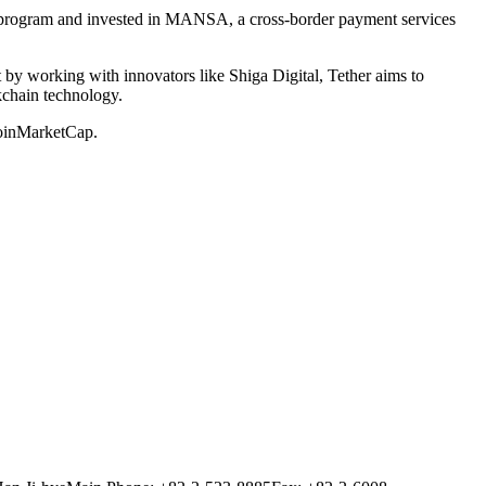
ng program and invested in MANSA, a cross-border payment services
by working with innovators like Shiga Digital, Tether aims to
ckchain technology.
CoinMarketCap.