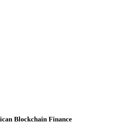
frican Blockchain Finance