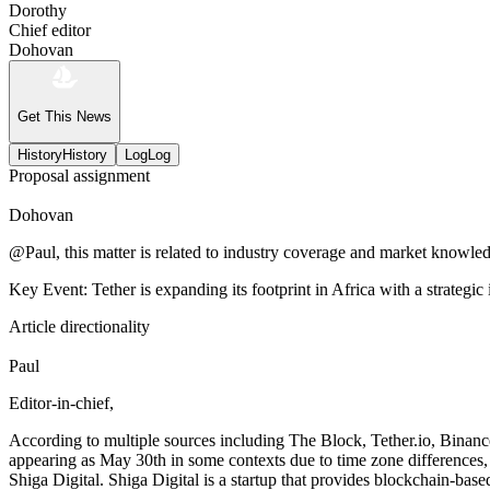
Dorothy
Chief editor
Dohovan
Get This News
History
History
Log
Log
Proposal assignment
Dohovan
@Paul, this matter is related to industry coverage and market knowledg
Key Event: Tether is expanding its footprint in Africa with a strategic
Article directionality
Paul
Editor-in-chief,
According to multiple sources including The Block, Tether.io, Binan
appearing as May 30th in some contexts due to time zone differences, b
Shiga Digital. Shiga Digital is a startup that provides blockchain-base