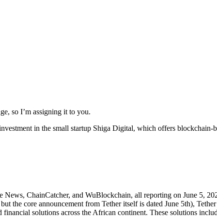
e, so I’m assigning it to you.
 investment in the small startup Shiga Digital, which offers blockchain-b
ce News, ChainCatcher, and WuBlockchain, all reporting on June 5, 202
ut the core announcement from Tether itself is dated June 5th), Tether i
d financial solutions across the African continent. These solutions incl