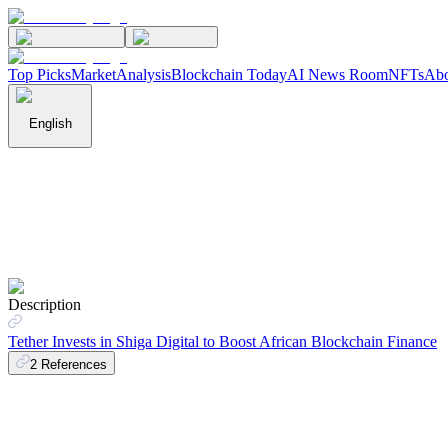
Top Picks
Market
Analysis
Blockchain Today
AI News Room
NFTs
Abo
English
Description
Tether Invests in Shiga Digital to Boost African Blockchain Finance
2
References