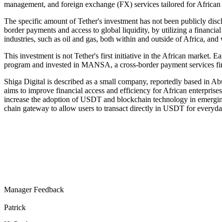
management, and foreign exchange (FX) services tailored for African 
The specific amount of Tether's investment has not been publicly disclo
border payments and access to global liquidity, by utilizing a financi
industries, such as oil and gas, both within and outside of Africa, an
This investment is not Tether's first initiative in the African market.
program and invested in MANSA, a cross-border payment services firm
Shiga Digital is described as a small company, reportedly based in A
aims to improve financial access and efficiency for African enterprise
increase the adoption of USDT and blockchain technology in emerging m
chain gateway to allow users to transact directly in USDT for everyday
Manager Feedback
Patrick