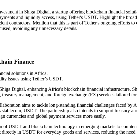
vestment in Shiga Digital, a startup offering blockchain financial soluti
er payments and liquidity access, using Tether's USDT. Highlight the b
ndent contractors. Mention that this is part of Tether's ongoing efforts 
cused, avoiding any unnecessary details.
kchain Finance
ncial solutions in Africa.
dity issues using Tether’s USDT.
higa Digital, enhancing Africa's blockchain financial infrastructure. Shi
s, treasury management, and foreign exchange (FX) services tailored for
laboration aims to tackle long-standing financial challenges faced by Af
er's stablecoin, USDT. The partnership also intends to support treasury a
eign currencies and global payment services more easily.
option of USDT and blockchain technology in emerging markets to countera
t directly in USDT for everyday goods and services, reducing the need t