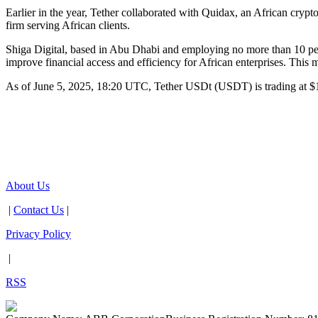
Earlier in the year, Tether collaborated with Quidax, an African cr
firm serving African clients.
Shiga Digital, based in Abu Dhabi and employing no more than 10 peo
improve financial access and efficiency for African enterprises. This m
As of June 5, 2025, 18:20 UTC, Tether USDt (USDT) is trading at $
About Us
|
Contact Us
|
Privacy Policy
|
RSS