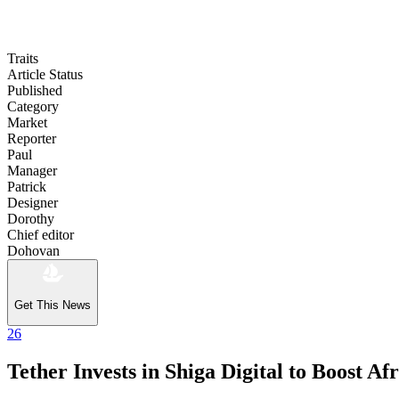
Traits
Article Status
Published
Category
Market
Reporter
Paul
Manager
Patrick
Designer
Dorothy
Chief editor
Dohovan
Get This News
26
Tether Invests in Shiga Digital to Boost A