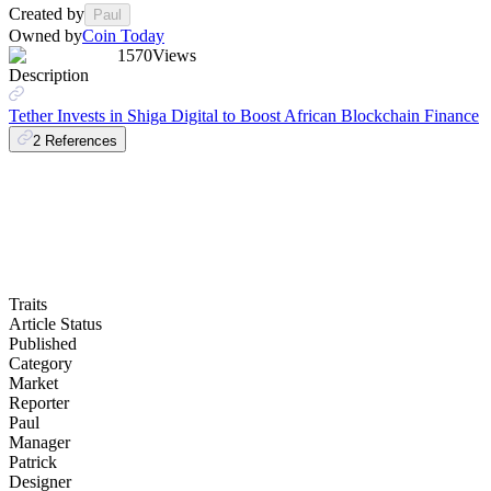
Created by
Paul
Owned by
Coin Today
1570
Views
Description
Tether Invests in Shiga Digital to Boost African Blockchain Finance
2
References
Traits
Article Status
Published
Category
Market
Reporter
Paul
Manager
Patrick
Designer