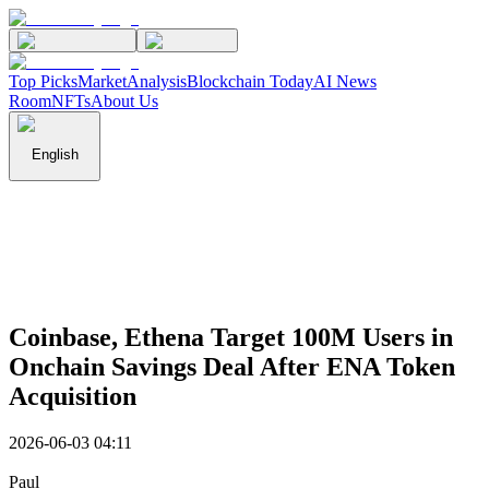
Top Picks
Market
Analysis
Blockchain Today
AI News
Room
NFTs
About Us
English
Coinbase, Ethena Target 100M Users in
Onchain Savings Deal After ENA Token
Acquisition
2026-06-03 04:11
Paul