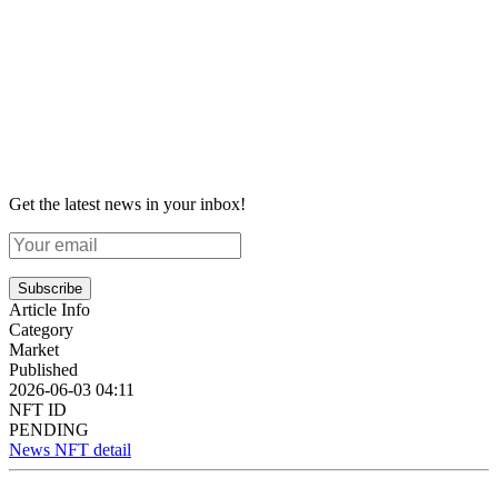
Get the latest news in your inbox!
Subscribe
Article Info
Category
Market
Published
2026-06-03 04:11
NFT ID
PENDING
News NFT detail