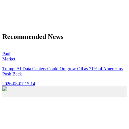
Recommended News
Paul
Market
Trump: AI Data Centers Could Outgrow Oil as 71% of Americans
Push Back
2026-08-07 15:14