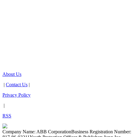
About Us
|
Contact Us
|
Privacy Policy
|
RSS
Company Name: ABB Corporation
Business Registration Number: