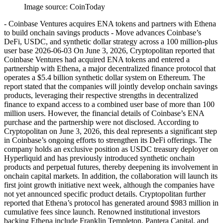
Image source:
CoinToday
- Coinbase Ventures acquires ENA tokens and partners with Ethena
to build onchain savings products - Move advances Coinbase’s
DeFi, USDC, and synthetic dollar strategy across a 100 million-plus
user base 2026-06-03 On June 3, 2026, Cryptopolitan reported that
Coinbase Ventures had acquired ENA tokens and entered a
partnership with Ethena, a major decentralized finance protocol that
operates a $5.4 billion synthetic dollar system on Ethereum. The
report stated that the companies will jointly develop onchain savings
products, leveraging their respective strengths in decentralized
finance to expand access to a combined user base of more than 100
million users. However, the financial details of Coinbase’s ENA
purchase and the partnership were not disclosed. According to
Cryptopolitan on June 3, 2026, this deal represents a significant step
in Coinbase’s ongoing efforts to strengthen its DeFi offerings. The
company holds an exclusive position as USDC treasury deployer on
Hyperliquid and has previously introduced synthetic onchain
products and perpetual futures, thereby deepening its involvement in
onchain capital markets. In addition, the collaboration will launch its
first joint growth initiative next week, although the companies have
not yet announced specific product details. Cryptopolitan further
reported that Ethena’s protocol has generated around $983 million in
cumulative fees since launch. Renowned institutional investors
backing Ethena include Franklin Templeton, Pantera Capital, and