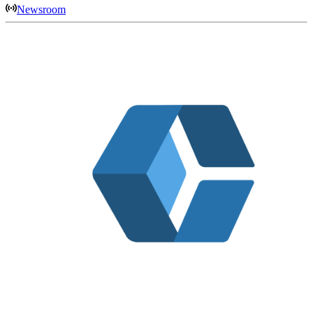
Newsroom