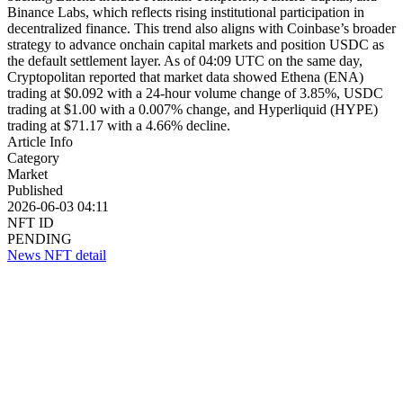
Binance Labs, which reflects rising institutional participation in
decentralized finance. This trend also aligns with Coinbase’s broader
strategy to advance onchain capital markets and position USDC as
the default settlement layer. As of 04:09 UTC on the same day,
Cryptopolitan reported that market data showed Ethena (ENA)
trading at $0.092 with a 24-hour volume change of 3.85%, USDC
trading at $1.00 with a 0.007% change, and Hyperliquid (HYPE)
trading at $71.17 with a 4.66% decline.
Article Info
Category
Market
Published
2026-06-03 04:11
NFT ID
PENDING
News NFT detail