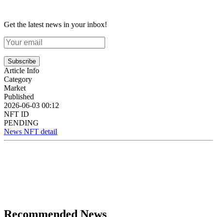
Get the latest news in your inbox!
Subscribe
Article Info
Category
Market
Published
2026-06-03 00:12
NFT ID
PENDING
News NFT detail
Recommended News