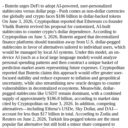
- Buterin urges DeFi to adopt AI-powered, user-personalized
stablecoins versus dollar pegs - Push comes as non-dollar currencies
rise globally and crypto faces $186 billion in dollar-backed tokens
On June 3, 2026, Cryptopolitan reported that Ethereum co-founder
Vitalik Buterin revived his proposal for customized, AI-built
stablecoins to counter crypto’s dollar dependence. According to
Cryptopolitan on June 3, 2026, Buterin argued that decentralized
finance platforms should transition away from U.S. dollar-pegged
stablecoins in favor of alternatives tailored to individual users, which
would be managed by local AI systems. Under this model, an on-
device AI (such as a local large language model) would analyze
personal spending patterns and then construct a unique basket of
prediction market assets representing future expenses. Cryptopolitan
reported that Buterin claims this approach would offer greater user-
focused stability and reduce exposure to inflation and geopolitical
uncertainty, while also streamlining new oracle designs to counter
vulnerabilities in decentralized ecosystems. Meanwhile, dollar-
pegged stablecoins like USDT remain dominant, with a combined
supply of approximately $186.8 billion, according to market data
cited by Cryptopolitan on June 3, 2026. In addition, competing
alternatives—including Ethena’s USDe, Sky Dollar, and DAI—
account for less than $17 billion in total. According to Zodia and
Reuters on June 2, 2026, Turkish lira-pegged tokens are the most
popular fiat alternative but still hold a minor share compared to