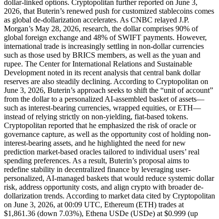
dollar-linked options. Cryptopolitan further reported on June 3,
2026, that Buterin’s renewed push for customized stablecoins comes
as global de-dollarization accelerates. As CNBC relayed J.P.
Morgan’s May 28, 2026, research, the dollar comprises 90% of
global foreign exchange and 48% of SWIFT payments. However,
international trade is increasingly settling in non-dollar currencies
such as those used by BRICS members, as well as the yuan and
rupee. The Center for International Relations and Sustainable
Development noted in its recent analysis that central bank dollar
reserves are also steadily declining. According to Cryptopolitan on
June 3, 2026, Buterin’s approach seeks to shift the “unit of account”
from the dollar to a personalized AI-assembled basket of assets—
such as interest-bearing currencies, wrapped equities, or ETH—
instead of relying strictly on non-yielding, fiat-based tokens.
Cryptopolitan reported that he emphasized the risk of oracle or
governance capture, as well as the opportunity cost of holding non-
interest-bearing assets, and he highlighted the need for new
prediction market-based oracles tailored to individual users’ real
spending preferences. As a result, Buterin’s proposal aims to
redefine stability in decentralized finance by leveraging user-
personalized, AI-managed baskets that would reduce systemic dollar
risk, address opportunity costs, and align crypto with broader de-
dollarization trends. According to market data cited by Cryptopolitan
on June 3, 2026, at 00:09 UTC, Ethereum (ETH) trades at
$1,861.36 (down 7.03%), Ethena USDe (USDe) at $0.999 (up