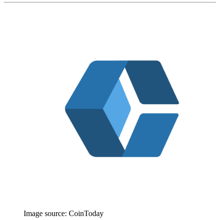
Image source:
CoinToday