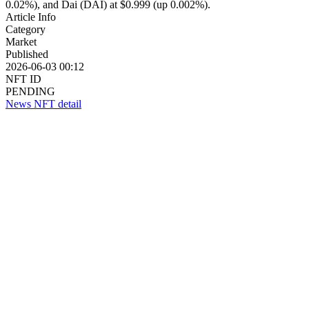
0.02%), and Dai (DAI) at $0.999 (up 0.002%).
Article Info
Category
Market
Published
2026-06-03 00:12
NFT ID
PENDING
News NFT detail