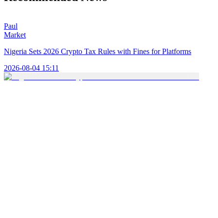
Paul
Market
Nigeria Sets 2026 Crypto Tax Rules with Fines for Platforms
2026-08-04 15:11