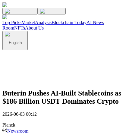
Top Picks
Market
Analysis
Blockchain Today
AI News
Room
NFTs
About Us
English
Buterin Pushes AI-Built Stablecoins as
$186 Billion USDT Dominates Crypto
2026-06-03 00:12
Planck
Newsroom