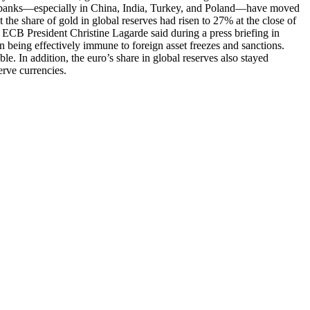
entral banks—especially in China, India, Turkey, and Poland—have moved
he share of gold in global reserves had risen to 27% at the close of
CB President Christine Lagarde said during a press briefing in
 in being effectively immune to foreign asset freezes and sanctions.
le. In addition, the euro’s share in global reserves also stayed
erve currencies.