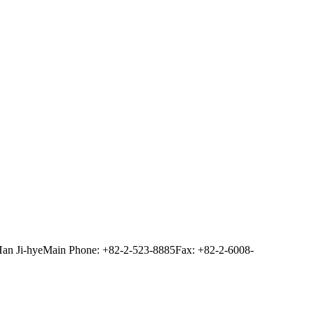
Han Ji-hye
Main Phone: +82-2-523-8885
Fax: +82-2-6008-