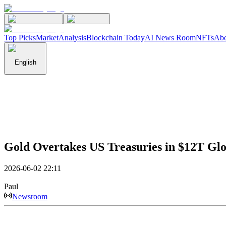
Top Picks
Market
Analysis
Blockchain Today
AI News Room
NFTs
Abo
English
Gold Overtakes US Treasuries in $12T Glo
2026-06-02 22:11
Paul
Newsroom