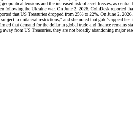
ing geopolitical tensions and the increased risk of asset freezes, as c
n following the Ukraine war. On June 2, 2026, CoinDesk reported that t
ported that US Treasuries dropped from 25% to 22%. On June 2, 2026, E
subject to unilateral restrictions,” and she noted that gold’s appeal lies
firmed that demand for the dollar in global trade and finance remains stab
ing away from US Treasuries, they are not broadly abandoning major res