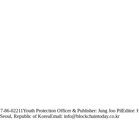
17-86-02211
Youth Protection Officer & Publisher: Jung Joo Pil
Editor: 
Seoul, Republic of Korea
Email: info@blockchaintoday.co.kr