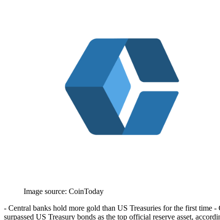
Image source:
CoinToday
- Central banks hold more gold than US Treasuries for the first time - G
surpassed US Treasury bonds as the top official reserve asset, accor