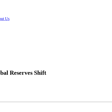
ut Us
bal Reserves Shift