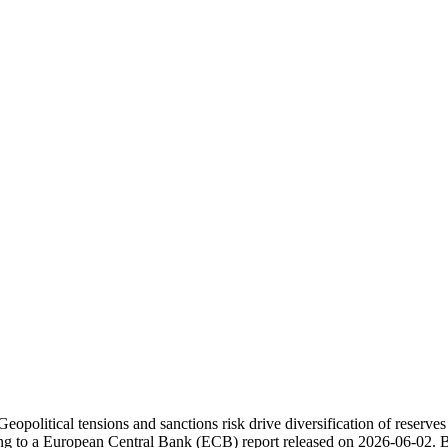
eopolitical tensions and sanctions risk drive diversification of reserves
ding to a European Central Bank (ECB) report released on 2026-06-02. 