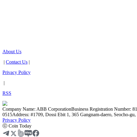
About Us
|
Contact Us
|
Privacy Policy
|
RSS
Company Name: ABB Corporation
Business Registration Number: 8
0515
Address: #1709, Dossi Ebit 1, 365 Gangnam-daero, Seocho-gu, 
Privacy Policy
ⓒ Coin Today