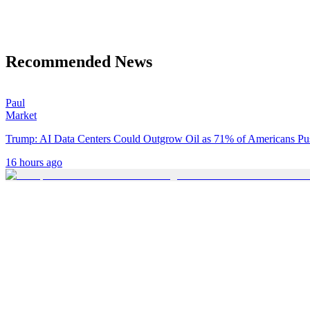
Recommended News
Paul
Market
Trump: AI Data Centers Could Outgrow Oil as 71% of Americans P
16 hours ago