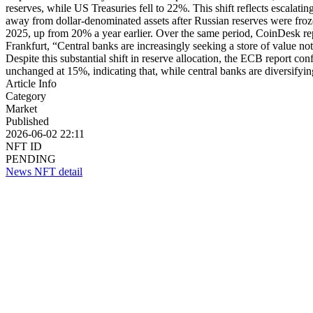
reserves, while US Treasuries fell to 22%. This shift reflects escalat
away from dollar-denominated assets after Russian reserves were froze
2025, up from 20% a year earlier. Over the same period, CoinDesk re
Frankfurt, “Central banks are increasingly seeking a store of value not 
Despite this substantial shift in reserve allocation, the ECB report con
unchanged at 15%, indicating that, while central banks are diversify
Article Info
Category
Market
Published
2026-06-02 22:11
NFT ID
PENDING
News NFT detail