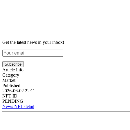
Get the latest news in your inbox!
Subscribe
Article Info
Category
Market
Published
2026-06-02 22:11
NFT ID
PENDING
News NFT detail