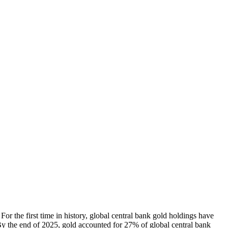
 For the first time in history, global central bank gold holdings have
By the end of 2025, gold accounted for 27% of global central bank