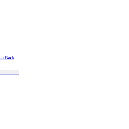
ush Back