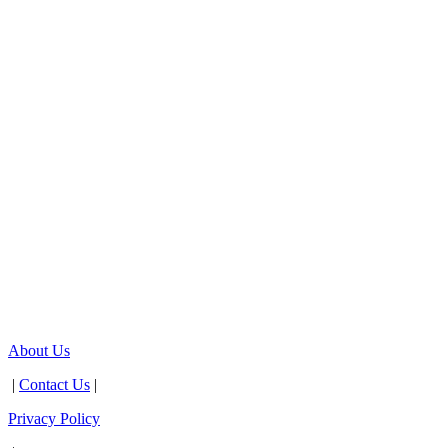
About Us
|
Contact Us
|
Privacy Policy