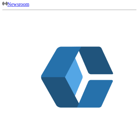
Newsroom