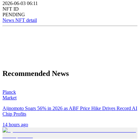
2026-06-03 06:11
NFT ID
PENDING
News NFT detail
Recommended News
Planck
Market
Ajinomoto Soars 56% in 2026 as ABF Price Hike Drives Record AI
Chip Profits
14 hours ago