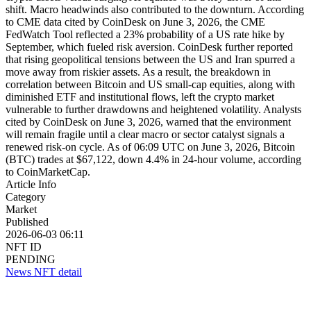
shift. Macro headwinds also contributed to the downturn. According
to CME data cited by CoinDesk on June 3, 2026, the CME
FedWatch Tool reflected a 23% probability of a US rate hike by
September, which fueled risk aversion. CoinDesk further reported
that rising geopolitical tensions between the US and Iran spurred a
move away from riskier assets. As a result, the breakdown in
correlation between Bitcoin and US small-cap equities, along with
diminished ETF and institutional flows, left the crypto market
vulnerable to further drawdowns and heightened volatility. Analysts
cited by CoinDesk on June 3, 2026, warned that the environment
will remain fragile until a clear macro or sector catalyst signals a
renewed risk-on cycle. As of 06:09 UTC on June 3, 2026, Bitcoin
(BTC) trades at $67,122, down 4.4% in 24-hour volume, according
to CoinMarketCap.
Article Info
Category
Market
Published
2026-06-03 06:11
NFT ID
PENDING
News NFT detail