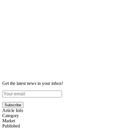
Get the latest news in your inbox!
Subscribe
Article Info
Category
Market
Published