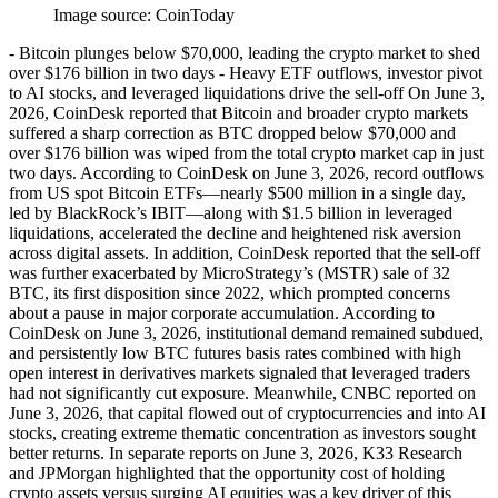
Image source:
CoinToday
- Bitcoin plunges below $70,000, leading the crypto market to shed
over $176 billion in two days - Heavy ETF outflows, investor pivot
to AI stocks, and leveraged liquidations drive the sell-off On June 3,
2026, CoinDesk reported that Bitcoin and broader crypto markets
suffered a sharp correction as BTC dropped below $70,000 and
over $176 billion was wiped from the total crypto market cap in just
two days. According to CoinDesk on June 3, 2026, record outflows
from US spot Bitcoin ETFs—nearly $500 million in a single day,
led by BlackRock’s IBIT—along with $1.5 billion in leveraged
liquidations, accelerated the decline and heightened risk aversion
across digital assets. In addition, CoinDesk reported that the sell-off
was further exacerbated by MicroStrategy’s (MSTR) sale of 32
BTC, its first disposition since 2022, which prompted concerns
about a pause in major corporate accumulation. According to
CoinDesk on June 3, 2026, institutional demand remained subdued,
and persistently low BTC futures basis rates combined with high
open interest in derivatives markets signaled that leveraged traders
had not significantly cut exposure. Meanwhile, CNBC reported on
June 3, 2026, that capital flowed out of cryptocurrencies and into AI
stocks, creating extreme thematic concentration as investors sought
better returns. In separate reports on June 3, 2026, K33 Research
and JPMorgan highlighted that the opportunity cost of holding
crypto assets versus surging AI equities was a key driver of this