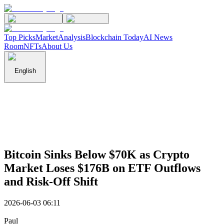
Top Picks
Market
Analysis
Blockchain Today
AI News
Room
NFTs
About Us
English
Bitcoin Sinks Below $70K as Crypto
Market Loses $176B on ETF Outflows
and Risk-Off Shift
2026-06-03 06:11
Paul